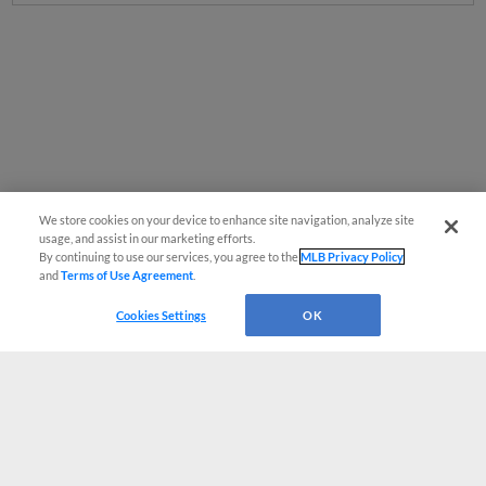
We store cookies on your device to enhance site navigation, analyze site
usage, and assist in our marketing efforts.
By continuing to use our services, you agree to the
MLB Privacy Policy
and
Terms of Use Agreement
.
Cookies Settings
OK