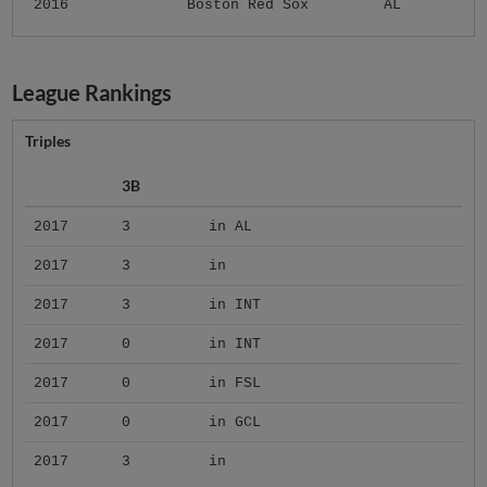
2016
Boston Red Sox
AL
League Rankings
Triples
3B
2017
3
in AL
2017
3
in
2017
3
in INT
2017
0
in INT
2017
0
in FSL
2017
0
in GCL
2017
3
in