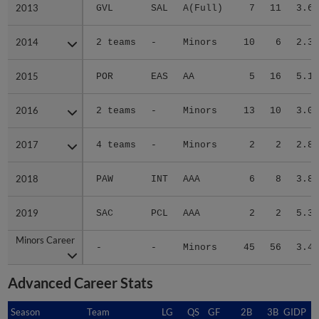
2013
2013
GVL
SAL
A(Full)
7
11
3.68
2014
2014
2 teams
-
Minors
10
6
2.35
2015
2015
POR
EAS
AA
5
16
5.15
2016
2016
2 teams
-
Minors
13
10
3.01
2017
2017
4 teams
-
Minors
2
2
2.80
2018
2018
PAW
INT
AAA
6
8
3.80
2019
2019
SAC
PCL
AAA
2
2
5.32
Minors Career
Minors Career
-
-
Minors
45
56
3.47
Advanced Career Stats
Season
Season
Team
LG
QS
GF
2B
3B
GIDP
G