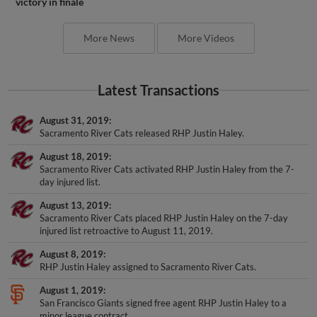
victory in finale
More News
More Videos
Latest Transactions
August 31, 2019
Sacramento River Cats released RHP Justin Haley.
August 18, 2019
Sacramento River Cats activated RHP Justin Haley from the 7-
day injured list.
August 13, 2019
Sacramento River Cats placed RHP Justin Haley on the 7-day
injured list retroactive to August 11, 2019.
August 8, 2019
RHP Justin Haley assigned to Sacramento River Cats.
August 1, 2019
San Francisco Giants signed free agent RHP Justin Haley to a
minor league contract.