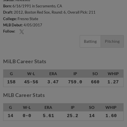
Born:
6/16/1991 in Sacramento, CA
Draft:
2012, Boston Red Sox, Round: 6, Overall Pick: 211
College:
Fresno State
MLB Debut:
4/05/2017
Follow:
Batting
Pitching
MiLB Career Stats
G
W-L
ERA
IP
SO
WHIP
158
45-56
3.47
759.0
660
1.27
MLB Career Stats
G
W-L
ERA
IP
SO
WHIP
14
0-0
5.61
25.2
14
1.60