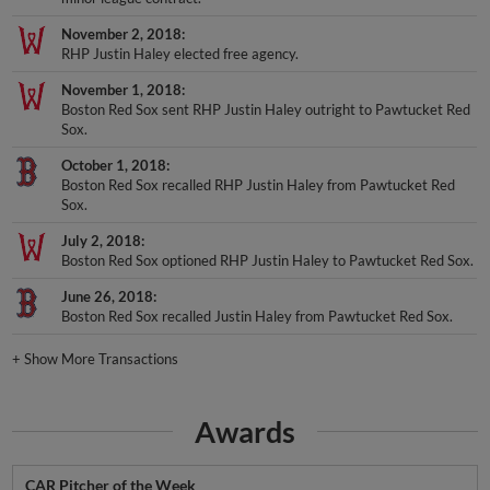
November 2, 2018
RHP Justin Haley elected free agency.
November 1, 2018
Boston Red Sox sent RHP Justin Haley outright to Pawtucket Red
Sox.
October 1, 2018
Boston Red Sox recalled RHP Justin Haley from Pawtucket Red
Sox.
July 2, 2018
Boston Red Sox optioned RHP Justin Haley to Pawtucket Red Sox.
June 26, 2018
Boston Red Sox recalled Justin Haley from Pawtucket Red Sox.
+
Show More Transactions
Awards
CAR Pitcher of the Week