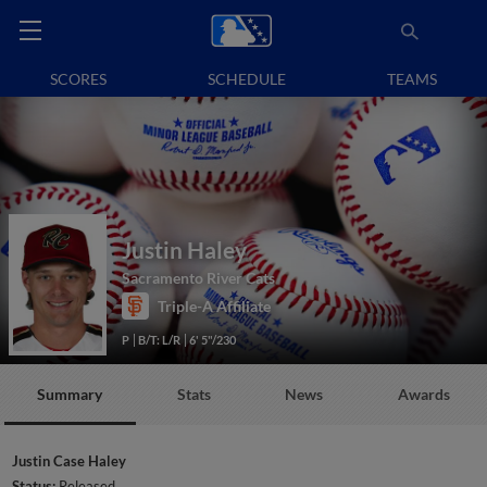
SCORES
SCHEDULE
TEAMS
Justin Haley
Sacramento River Cats
Triple-A Affiliate
P
B/T: L/R
6' 5"/230
Summary
Stats
News
Awards
Justin Case Haley
Status:
Released