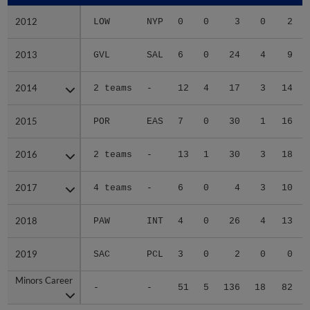
2012
2012
LOW
NYP
0
0
3
0
2
2013
2013
GVL
SAL
6
0
24
4
9
2014
2014
2 teams
-
12
4
17
3
14
2015
2015
POR
EAS
7
0
30
1
16
2016
2016
2 teams
-
13
1
30
3
18
2017
2017
4 teams
-
6
0
4
3
10
2018
2018
PAW
INT
4
0
26
4
13
2019
2019
SAC
PCL
3
0
2
0
0
Minors Career
Minors Career
-
-
51
5
136
18
82