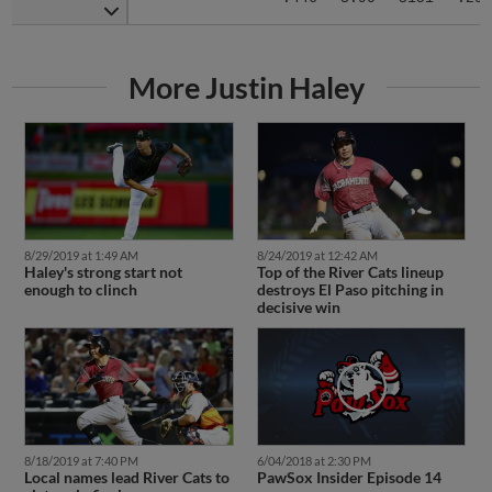
More Justin Haley
8/29/2019 at 1:49 AM
8/24/2019 at 12:42 AM
Haley's strong start not
Top of the River Cats lineup
enough to clinch
destroys El Paso pitching in
decisive win
8/18/2019 at 7:40 PM
6/04/2018 at 2:30 PM
Local names lead River Cats to
PawSox Insider Episode 14