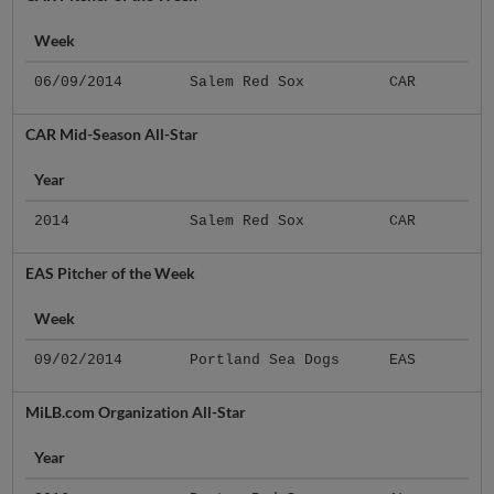
Week
06/09/2014
Salem Red Sox
CAR
CAR Mid-Season All-Star
Year
2014
Salem Red Sox
CAR
EAS Pitcher of the Week
Week
09/02/2014
Portland Sea Dogs
EAS
MiLB.com Organization All-Star
Year