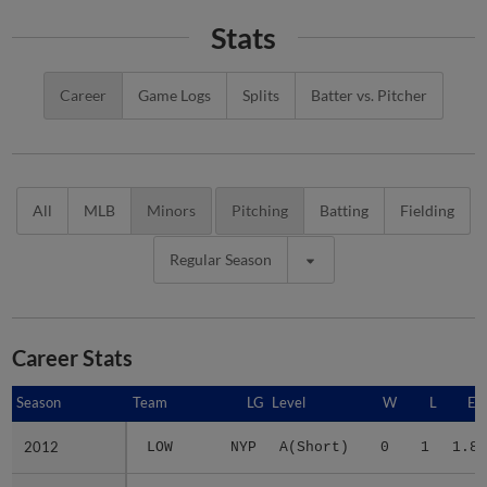
Stats
Career
Game Logs
Splits
Batter vs. Pitcher
All
MLB
Minors
Pitching
Batting
Fielding
Regular Season
Career Stats
Season
Season
Team
LG
Level
W
L
ER
2012
2012
LOW
NYP
A(Short)
0
1
1.89