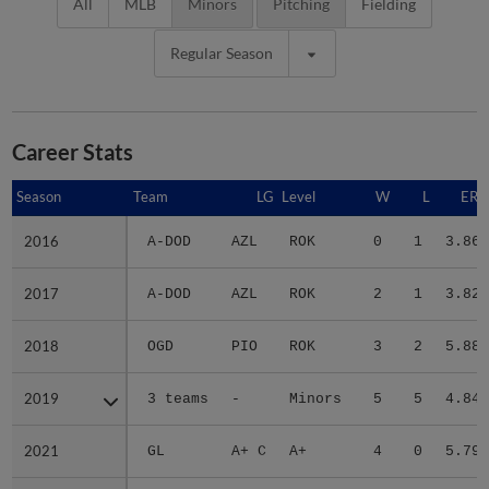
All
MLB
Minors
Pitching
Fielding
Regular Season
Career Stats
Season
Season
Team
LG
Level
W
L
ERA
2016
2016
A-DOD
AZL
ROK
0
1
3.86
2017
2017
A-DOD
AZL
ROK
2
1
3.82
2018
2018
OGD
PIO
ROK
3
2
5.88
2019
2019
3 teams
-
Minors
5
5
4.84
2021
2021
GL
A+ C
A+
4
0
5.79