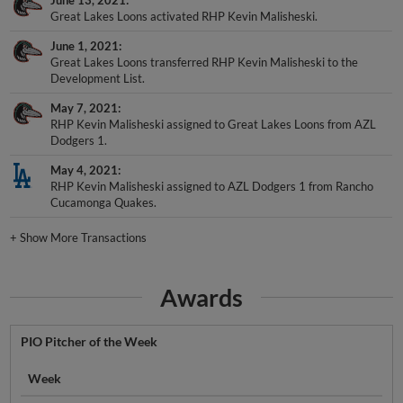
June 13, 2021
Great Lakes Loons activated RHP Kevin Malisheski.
June 1, 2021
Great Lakes Loons transferred RHP Kevin Malisheski to the
Development List.
May 7, 2021
RHP Kevin Malisheski assigned to Great Lakes Loons from AZL
Dodgers 1.
May 4, 2021
RHP Kevin Malisheski assigned to AZL Dodgers 1 from Rancho
Cucamonga Quakes.
+
Show More Transactions
Awards
PIO Pitcher of the Week
Week