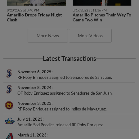
8/20/2022 at 8:40 PM
8/17/2022 at 11:16 PM
Amarillo Drops Friday Night
Amarillo Pitches Their Way To
Clash
Game Two Win
More News
More Videos
Latest Transactions
November 6, 2025
RF Roby Enriquez assigned to Senadores de San Juan.
November 8, 2024
OF Roby Enriquez assigned to Senadores de San Juan.
November 3, 2023
RF Roby Enriquez assigned to Indios de Mayaguez.
July 11, 2023
Amarillo Sod Poodles released RF Roby Enriquez.
March 11, 2023
RF Roby Enriquez roster status changed by Arizona