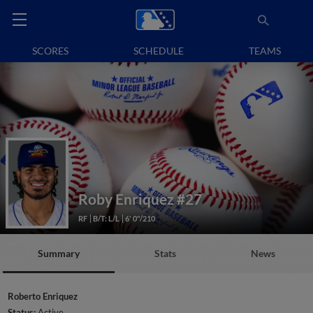
SCORES
SCHEDULE
TEAMS
Roby Enriquez
#27
RF
B/T: L/L
6' 0"/210
Summary
Stats
News
Roberto Enriquez
Status:
Active