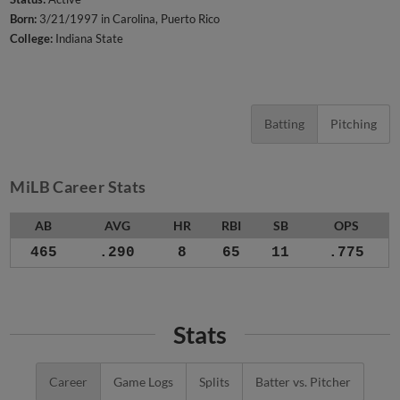
Born:
3/21/1997 in Carolina, Puerto Rico
College:
Indiana State
Batting
Pitching
MiLB Career Stats
AB
AVG
HR
RBI
SB
OPS
465
.290
8
65
11
.775
Stats
Career
Game Logs
Splits
Batter vs. Pitcher