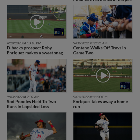
4/28/2023 at 10:10 PM
9/08/2022 at 12:21 AM
D-backs prospect Roby
Centeno Walks Off Travs In
Enriquez makes a sweet snag
Game Two
9/03/2022 at 2:07 AM
9/01/2022 at 11:00 PM
Sod Poodles Held To Two
Enriquez takes away a home
Runs In Lopsided Loss
run