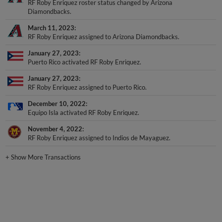
Diamondbacks.
March 11, 2023
RF Roby Enriquez assigned to Arizona Diamondbacks.
January 27, 2023
Puerto Rico activated RF Roby Enriquez.
January 27, 2023
RF Roby Enriquez assigned to Puerto Rico.
December 10, 2022
Equipo Isla activated RF Roby Enriquez.
November 4, 2022
RF Roby Enriquez assigned to Indios de Mayaguez.
+
Show More Transactions