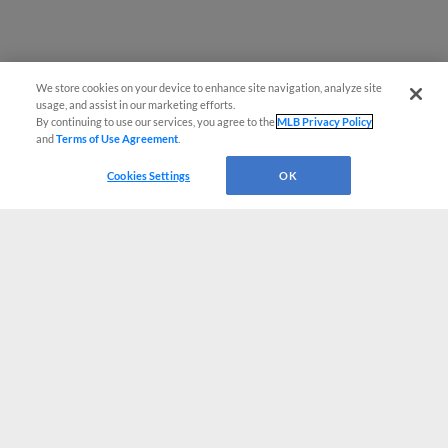
We store cookies on your device to enhance site navigation, analyze site
usage, and assist in our marketing efforts.
By continuing to use our services, you agree to the
MLB Privacy Policy
and
Terms of Use Agreement
.
Cookies Settings
OK