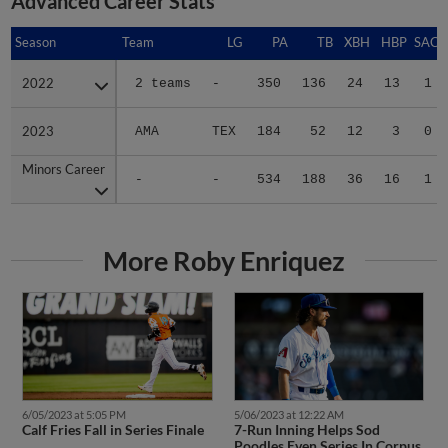
Season
Season
Team
LG
PA
TB
XBH
HBP
SAC
2022
2022
2 teams
-
350
136
24
13
1
2023
2023
AMA
TEX
184
52
12
3
0
Minors Career
Minors Career
-
-
534
188
36
16
1
More Roby Enriquez
6/05/2023 at 5:05 PM
5/06/2023 at 12:22 AM
Calf Fries Fall in Series Finale
7-Run Inning Helps Sod
Poodles Even Series In Corpus