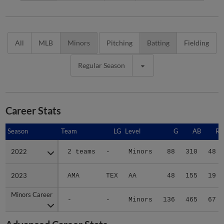
All
MLB
Minors
Pitching
Batting
Fielding
Regular Season
Career Stats
Season
Season
Team
LG
Level
G
AB
R
2022
2022
2 teams
-
Minors
88
310
48
2023
2023
AMA
TEX
AA
48
155
19
Minors Career
Minors Career
-
-
Minors
136
465
67
Advanced Career Stats