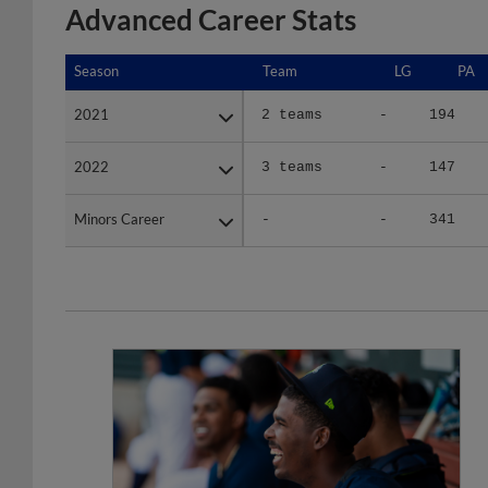
Advanced Career Stats
Season
Season
Team
LG
PA
2021
2021
2 teams
-
194
2022
2022
3 teams
-
147
Minors Career
Minors Career
-
-
341