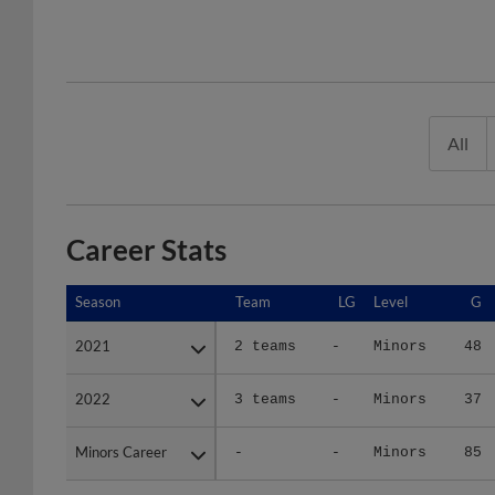
All
Career Stats
Season
Season
Team
LG
Level
G
2021
2021
2 teams
-
Minors
48
2022
2022
3 teams
-
Minors
37
Minors Career
Minors Career
-
-
Minors
85