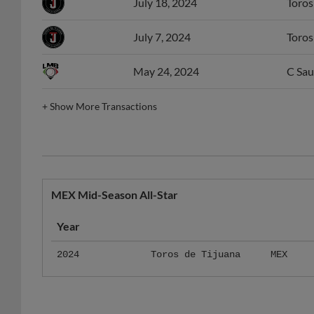
July 18, 2024
Toros
July 7, 2024
Toros
May 24, 2024
C Sau
+
Show More Transactions
MEX Mid-Season All-Star
Year
2024
Toros de Tijuana
MEX