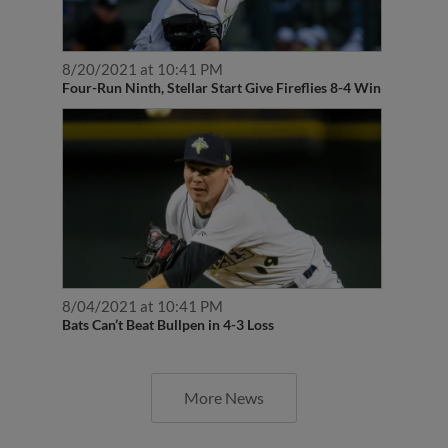
8/20/2021 at 10:41 PM
Four-Run Ninth, Stellar Start Give Fireflies 8-4 Win
8/04/2021 at 10:41 PM
Bats Can’t Beat Bullpen in 4-3 Loss
More News