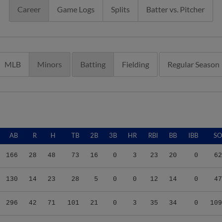
Career
Game Logs
Splits
Batter vs. Pitcher
MLB
Minors
Batting
Fielding
Regular Season
AB
R
H
TB
2B
3B
HR
RBI
BB
IBB
SO
166
28
48
73
16
0
3
23
20
0
62
130
14
23
28
5
0
0
12
14
0
47
296
42
71
101
21
0
3
35
34
0
109