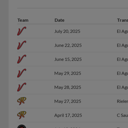
Team
Date
Tran
July 20, 2025
El Ag
June 22, 2025
El Ag
June 15, 2025
El Ag
May 29, 2025
El Ag
May 28, 2025
El Ag
May 27, 2025
Riele
April 17, 2025
C Sau