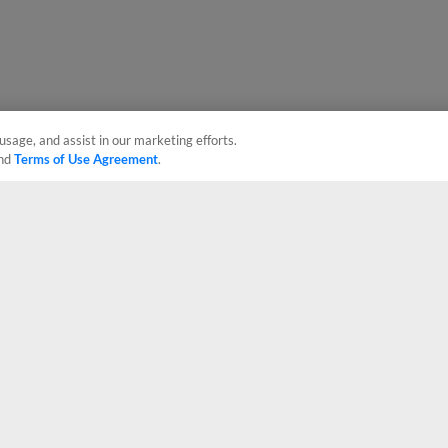
usage, and assist in our marketing efforts.
nd
Terms of Use Agreement
.