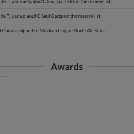
 de Tijuana activated C Saul Garza from the reserve list.
 de Tijuana placed C Saul Garza on the reserve list.
l Garza assigned to Mexican League Norte All-Stars.
Awards