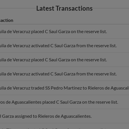
Latest Transactions
saction
uila de Veracruz placed C Saul Garza on the reserve list.
uila de Veracruz activated C Saul Garza from the reserve list.
uila de Veracruz placed C Saul Garza on the reserve list.
uila de Veracruz activated C Saul Garza from the reserve list.
uila de Veracruz traded SS Pedro Martinez to Rieleros de Aguascali
ros de Aguascalientes placed C Saul Garza on the reserve list.
l Garza assigned to Rieleros de Aguascalientes.