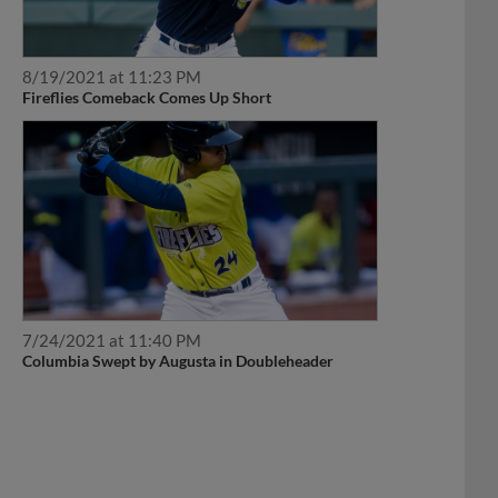
8/19/2021 at 11:23 PM
Fireflies Comeback Comes Up Short
7/24/2021 at 11:40 PM
Columbia Swept by Augusta in Doubleheader