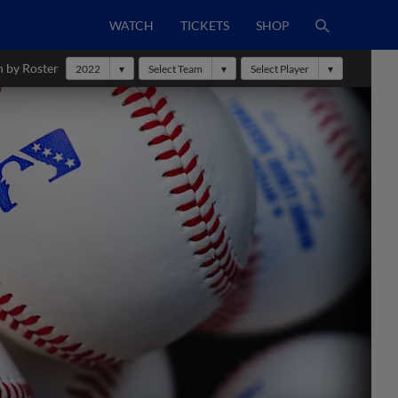
WATCH
TICKETS
SHOP
h by Roster
2022
Select Team
Select Player