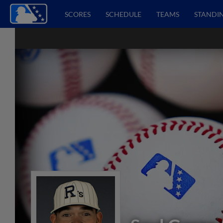
SCORES
SCHEDULE
TEAMS
STANDI