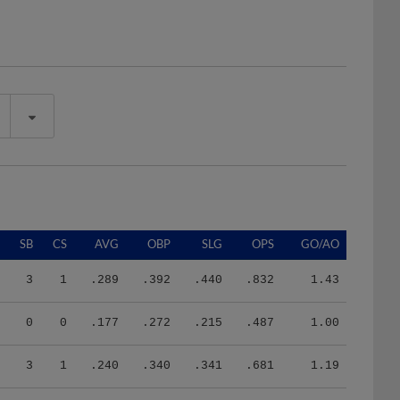
SB
CS
AVG
OBP
SLG
OPS
GO/AO
3
1
.289
.392
.440
.832
1.43
0
0
.177
.272
.215
.487
1.00
3
1
.240
.340
.341
.681
1.19