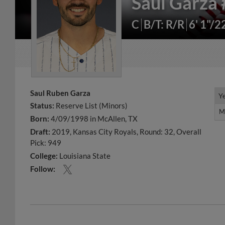
Saul Garza
C
B/T: R/R
6' 1"/2
Saul Ruben Garza
Y
Y
Status:
Reserve List (Minors)
M
M
Born:
4/09/1998 in McAllen, TX
Draft:
2019, Kansas City Royals, Round: 32, Overall
Pick: 949
College:
Louisiana State
Follow: