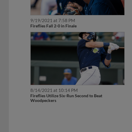
9/19/2021 at 7:58 PM
Fireflies Fall 2-0 in Finale
8/14/2021 at 10:14 PM
Fireflies Utilize Six-Run Second to Beat
Woodpeckers