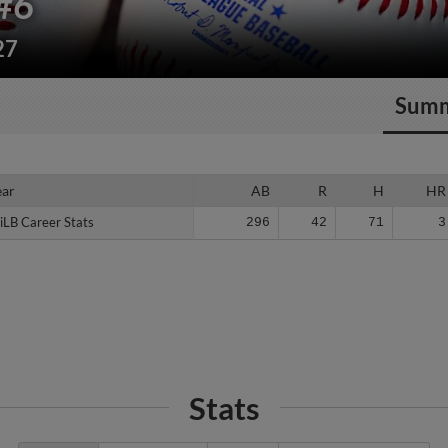
#6
27
Sum
ear
ear
AB
R
H
HR
iLB Career Stats
iLB Career Stats
296
42
71
3
Stats