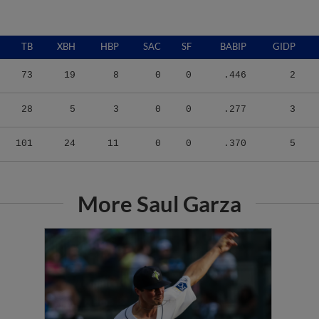
TB
XBH
HBP
SAC
SF
BABIP
GIDP
73
19
8
0
0
.446
2
28
5
3
0
0
.277
3
101
24
11
0
0
.370
5
More Saul Garza