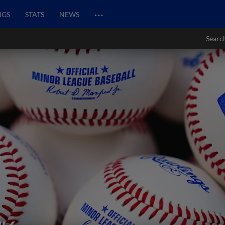
…
NGS
STATS
NEWS
Searc