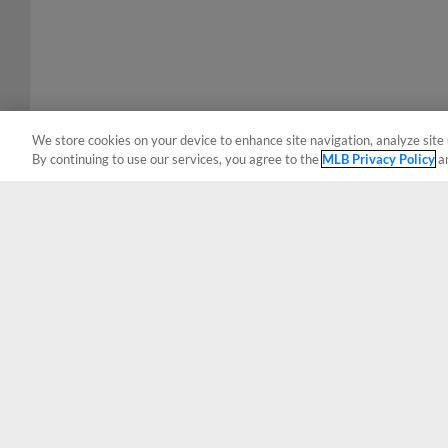
We store cookies on your device to enhance site navigation, analyze site 
By continuing to use our services, you agree to the
MLB Privacy Policy
a