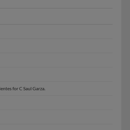
entes for C Saul Garza.