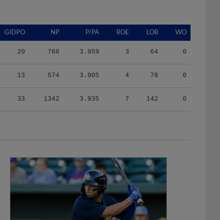
GIDPO
NP
P/PA
ROE
LOB
WO
20
768
3.959
3
64
0
13
574
3.905
4
78
0
33
1342
3.935
7
142
0