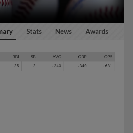
mary
Stats
News
Awards
RBI
SB
AVG
OBP
OPS
35
3
.240
.340
.681