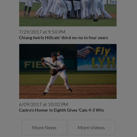
7/29/2017 at 9:50 PM
Chiang twirls Hillcats' third no-no in four years
6/09/2017 at 10:02 PM
Castro's Homer in Eighth Gives 'Cats 4-3 Win
More News
More Videos