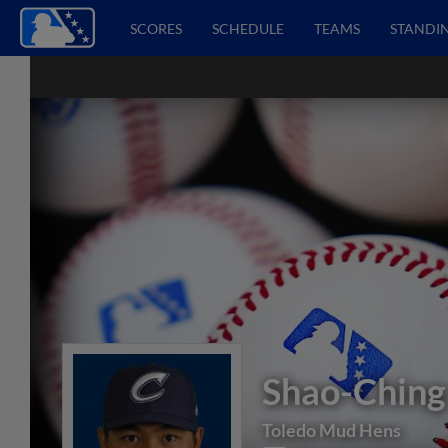
SCORES
SCHEDULE
TEAMS
STANDI
Shao-Ching
Toledo Mud Hens