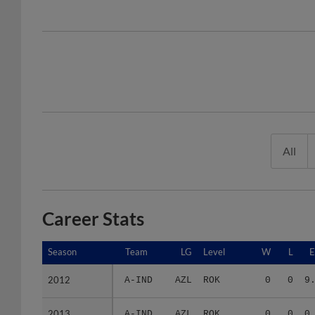
All
Career Stats
Season
Season
Team
LG
Level
W
L
2012
2012
A-IND
AZL
ROK
0
0
9
2013
2013
A-IND
AZL
ROK
0
0
0