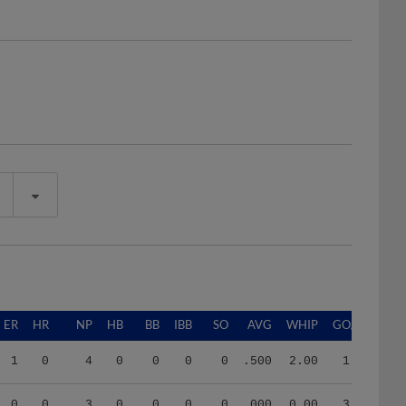
ER
HR
NP
HB
BB
IBB
SO
AVG
WHIP
GO/AO
1
0
4
0
0
0
0
.500
2.00
1.00
0
0
3
0
0
0
0
.000
0.00
3.00