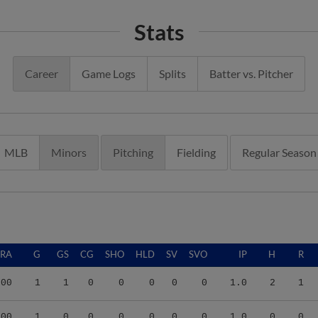
Stats
Career
Game Logs
Splits
Batter vs. Pitcher
MLB
Minors
Pitching
Fielding
Regular Season
ERA
G
GS
CG
SHO
HLD
SV
SVO
IP
H
R
.00
1
1
0
0
0
0
0
1.0
2
1
.00
1
0
0
0
0
0
0
1.0
0
0