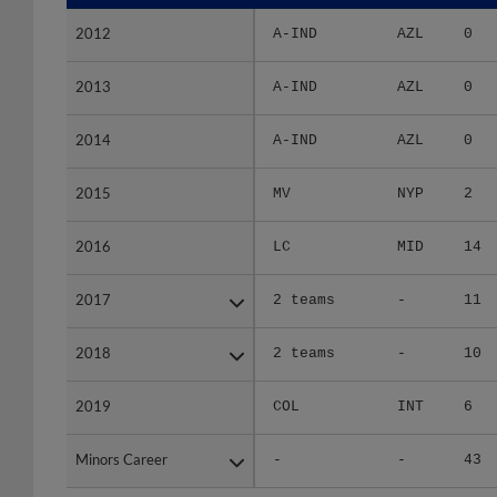
2012
2012
A-IND
AZL
0
2013
2013
A-IND
AZL
0
2014
2014
A-IND
AZL
0
2015
2015
MV
NYP
2
2016
2016
LC
MID
14
2017
2017
2 teams
-
11
2018
2018
2 teams
-
10
2019
2019
COL
INT
6
Minors Career
Minors Career
-
-
43