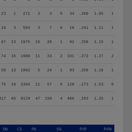
23
1
271
2
3
0
34
.260
1.05
1.72
18
3
504
3
7
0
18
.241
1.11
1.56
67
13
1975
15
26
1
92
.258
1.15
1.25
74
16
1986
11
33
2
101
.273
1.27
2.03
59
13
1992
5
24
1
93
.256
1.16
1.19
75
19
2394
11
57
0
128
.273
1.53
0.41
317
65
9129
47
150
4
466
.263
1.25
1.25
SN
CS
PK
S%
P/IP
P/PA