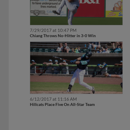
7/29/2017 at 10:47 PM
Chiang Throws No-Hitter in 3-0 Win
6/12/2017 at 11:16 AM
Hillcats Place Five On All-Star Team