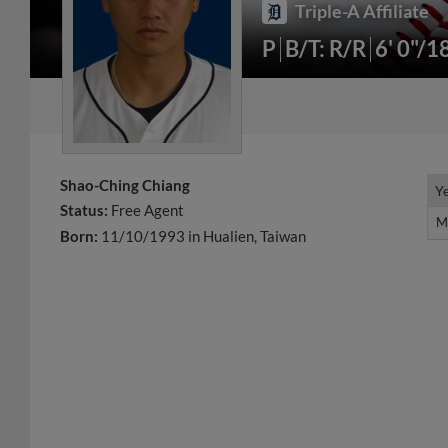
Triple-A Affiliate
P
B/T: R/R
6' 0"/1
Shao-Ching Chiang
Y
Y
Status:
Free Agent
M
M
Born:
11/10/1993 in Hualien, Taiwan