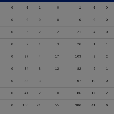
0
0
1
0
1
0
0
0
0
0
0
0
0
0
0
6
2
2
21
4
0
0
9
1
3
26
1
1
0
37
4
17
103
3
2
0
34
8
12
82
6
1
0
33
3
11
67
10
0
0
41
2
10
86
17
2
0
160
21
55
386
41
6