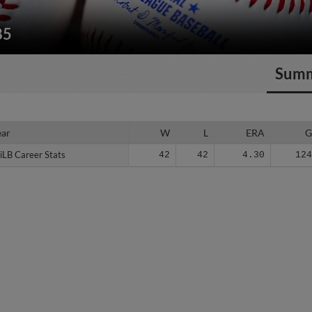
85
Sum
ear
ear
W
L
ERA
iLB Career Stats
iLB Career Stats
42
42
4.30
12