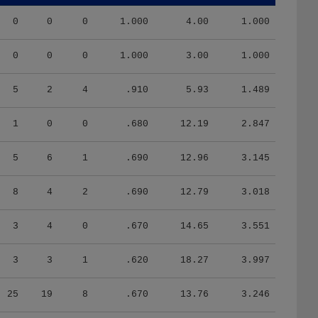
0
0
0
1.000
4.00
1.000
0
0
0
1.000
3.00
1.000
5
2
4
.910
5.93
1.489
1
0
0
.680
12.19
2.847
5
6
1
.690
12.96
3.145
8
4
2
.690
12.79
3.018
3
4
0
.670
14.65
3.551
3
3
1
.620
18.27
3.997
25
19
8
.670
13.76
3.246