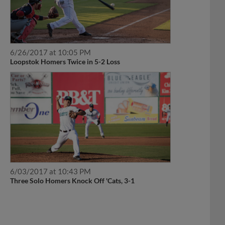
6/26/2017 at 10:05 PM
Loopstok Homers Twice in 5-2 Loss
6/03/2017 at 10:43 PM
Three Solo Homers Knock Off 'Cats, 3-1