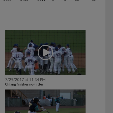
7/29/2017 at 11:34 PM
Chiang finishes no-hitter