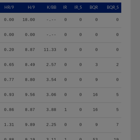
HR/9
H/9
K/BB
IR
IR_S
BQR
BQR_S
0.00
18.00
-.--
0
0
0
0
0.00
0.00
-.--
0
0
0
0
0.20
8.87
11.33
0
0
0
0
0.65
8.49
2.57
0
0
3
2
0.77
8.80
3.54
0
0
9
0
0.93
9.56
3.06
0
0
16
5
0.86
8.87
3.88
1
0
16
5
1.31
9.89
2.25
0
0
9
7
0.88
9.19
3.11
1
0
53
19