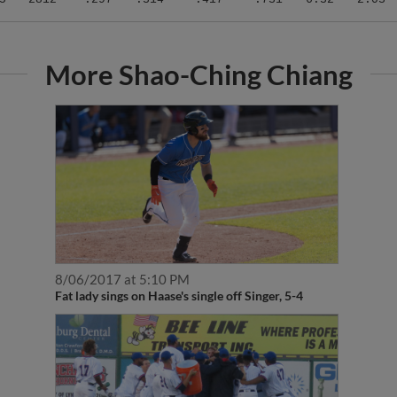
More Shao-Ching Chiang
8/06/2017 at 5:10 PM
Fat lady sings on Haase's single off Singer, 5-4