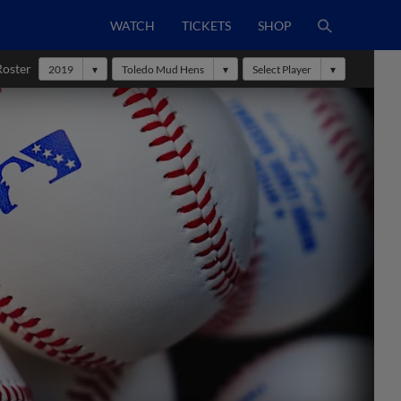
WATCH
TICKETS
SHOP
Roster
2019
Toledo Mud Hens
Select Player