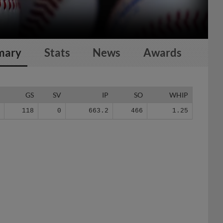
mary
Stats
News
Awards
G
GS
SV
IP
SO
WHIP
4
118
0
663.2
466
1.25