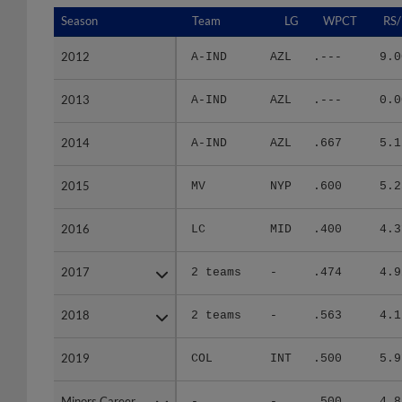
Season
Season
Team
LG
WPCT
RS/
2012
2012
A-IND
AZL
.---
9.0
2013
2013
A-IND
AZL
.---
0.0
2014
2014
A-IND
AZL
.667
5.1
2015
2015
MV
NYP
.600
5.2
2016
2016
LC
MID
.400
4.3
2017
2017
2 teams
-
.474
4.9
2018
2018
2 teams
-
.563
4.1
2019
2019
COL
INT
.500
5.9
Minors Career
Minors Career
-
-
.500
4.8