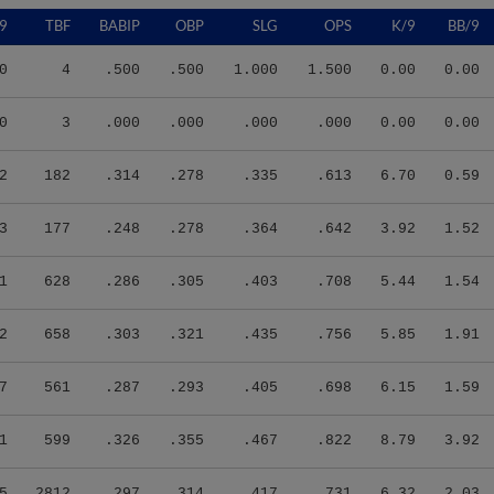
9
TBF
BABIP
OBP
SLG
OPS
K/9
BB/9
0
4
.500
.500
1.000
1.500
0.00
0.00
0
3
.000
.000
.000
.000
0.00
0.00
2
182
.314
.278
.335
.613
6.70
0.59
3
177
.248
.278
.364
.642
3.92
1.52
1
628
.286
.305
.403
.708
5.44
1.54
2
658
.303
.321
.435
.756
5.85
1.91
7
561
.287
.293
.405
.698
6.15
1.59
1
599
.326
.355
.467
.822
8.79
3.92
5
2812
.297
.314
.417
.731
6.32
2.03