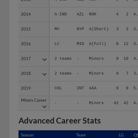
2014
2014
A-IND
AZL
ROK
4
2
4
2015
2015
MV
NYP
A(Short)
3
2
3
2016
2016
LC
MID
A(Full)
8
12
3
2017
2017
2 teams
-
Minors
9
10
4
2018
2018
2 teams
-
Minors
9
7
3
2019
2019
COL
INT
AAA
9
9
5
Minors Career
Minors Career
-
-
Minors
42
42
4
Advanced Career Stats
Season
Season
Team
LG
Q