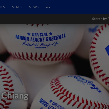
…
NGS
STATS
NEWS
Search by 
 Chiang