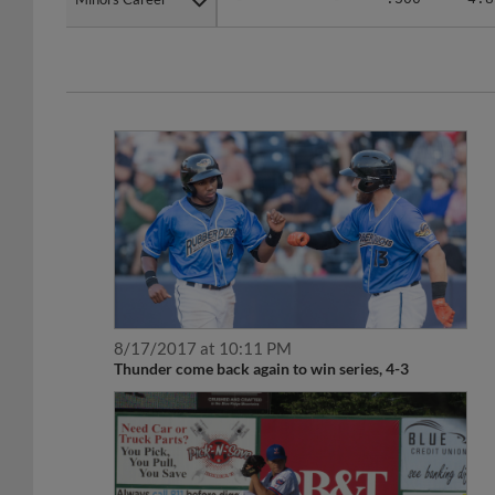
8/17/2017 at 10:11 PM
Thunder come back again to win series, 4-3