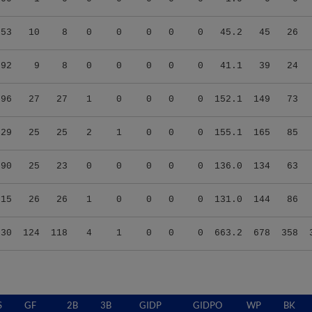
.53
10
8
0
0
0
0
0
45.2
45
26
.92
9
8
0
0
0
0
0
41.1
39
24
.96
27
27
1
0
0
0
0
152.1
149
73
.29
25
25
2
1
0
0
0
155.1
165
85
.90
25
23
0
0
0
0
0
136.0
134
63
.15
26
26
1
0
0
0
0
131.0
144
86
.30
124
118
4
1
0
0
0
663.2
678
358
S
GF
2B
3B
GIDP
GIDPO
WP
BK