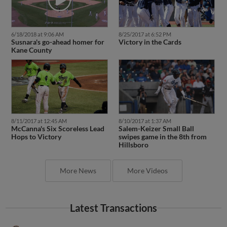
6/18/2018 at 9:06 AM
8/25/2017 at 6:52 PM
Susnara's go-ahead homer for
Victory in the Cards
Kane County
8/11/2017 at 12:45 AM
8/10/2017 at 1:37 AM
McCanna's Six Scoreless Lead
Salem-Keizer Small Ball
Hops to Victory
swipes game in the 8th from
Hillsboro
More News
More Videos
Latest Transactions