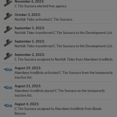
November 6, 2023
C Tim Susnara elected free agency.
October 3, 2023
Norfolk Tides activated C Tim Susnara.
September 5, 2023
Norfolk Tides transferred C Tim Susnara to the Development List.
September 5, 2023
Norfolk Tides transferred C Tim Susnara to the Development List.
September 2, 2023
C Tim Susnara assigned to Norfolk Tides from Aberdeen IronBirds.
August 29, 2023
Aberdeen IronBirds activated C Tim Susnara from the temporarily
inactive list.
August 21, 2023
Aberdeen IronBirds placed C Tim Susnara on the temporarily
inactive list.
August 4, 2023
C Tim Susnara assigned to Aberdeen IronBirds from Bowie
Baysox.