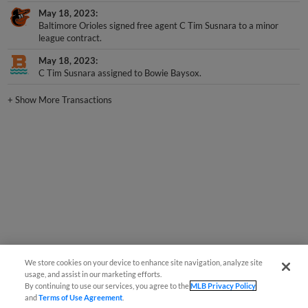
May 18, 2023
Baltimore Orioles signed free agent C Tim Susnara to a minor
league contract.
May 18, 2023
C Tim Susnara assigned to Bowie Baysox.
+
Show More Transactions
We store cookies on your device to enhance site navigation, analyze site
usage, and assist in our marketing efforts.
By continuing to use our services, you agree to the
MLB Privacy Policy
and
Terms of Use Agreement
.