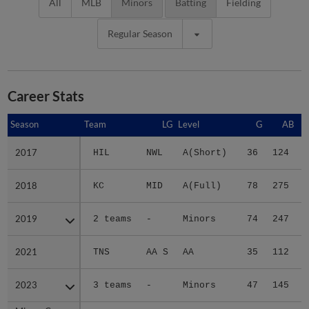
All
MLB
Minors
Batting
Fielding
Regular Season
Career Stats
Season
Season
Team
LG
Level
G
AB
2017
2017
HIL
NWL
A(Short)
36
124
2018
2018
KC
MID
A(Full)
78
275
3
2019
2019
2 teams
-
Minors
74
247
2
2021
2021
TNS
AA S
AA
35
112
2023
2023
3 teams
-
Minors
47
145
1