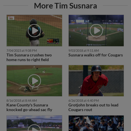
More Tim Susnara
7/04/2023 at 9:08 PM
9/03/2018 at 9:11 AM
Tim Susnara crushes two
Susnara walks off for Cougars
home runs to right field
8/16/2018 at 8:44 AM
6/26/2018 at 4:40 PM
Kane County's Susnara
Grotjohn breaks out to lead
knocked go-ahead sac fly
Cougars rout