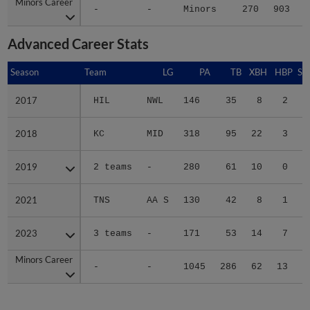
Minors Career
Minors Career
-
-
Minors
270
903
9
Advanced Career Stats
Season
Season
Team
LG
PA
TB
XBH
HBP
SA
2017
2017
HIL
NWL
146
35
8
2
0
2018
2018
KC
MID
318
95
22
3
1
2019
2019
2 teams
-
280
61
10
0
0
2021
2021
TNS
AA S
130
42
8
1
0
2023
2023
3 teams
-
171
53
14
7
0
Minors Career
Minors Career
-
-
1045
286
62
13
1