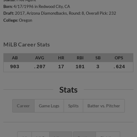
Born:
4/17/1996 in Redwood City, CA
Draft:
2017, Arizona Diamondbacks, Round: 8, Overall Pick: 232
College:
Oregon
MiLB Career Stats
AB
AVG
HR
RBI
SB
OPS
903
.207
17
101
3
.624
Stats
Career
Game Logs
Splits
Batter vs. Pitcher