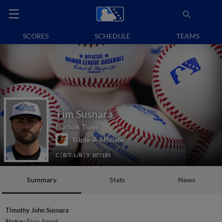
SCORES
SCHEDULE
TEAMS
Tim Susnara
Norfolk Tides
Triple-A Affiliate
C
B/T: L/R
5' 10"/185
Summary
Stats
News
Timothy John Susnara
Status:
Free Agent