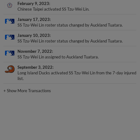
February 9, 2023
Chinese Taipei activated SS Tzu-Wei Lin.
January 17, 2023
SS Tzu-Wei Lin roster status changed by Auckland Tuatara.
January 10, 2023
SS Tzu-Wei Lin roster status changed by Auckland Tuatara.
November 7, 2022
SS Tzu-Wei Lin assigned to Auckland Tuatara.
September 3, 2022
Long Island Ducks activated SS Tzu-Wei Lin from the 7-day injured
list.
+
Show More Transactions