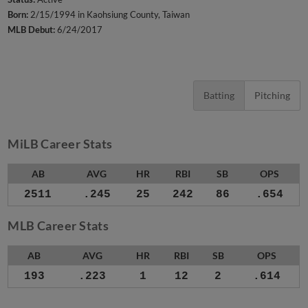
Born:
2/15/1994 in Kaohsiung County, Taiwan
MLB Debut:
6/24/2017
Batting
Pitching
MiLB Career Stats
AB
AVG
HR
RBI
SB
OPS
2511
.245
25
242
86
.654
MLB Career Stats
AB
AVG
HR
RBI
SB
OPS
193
.223
1
12
2
.614