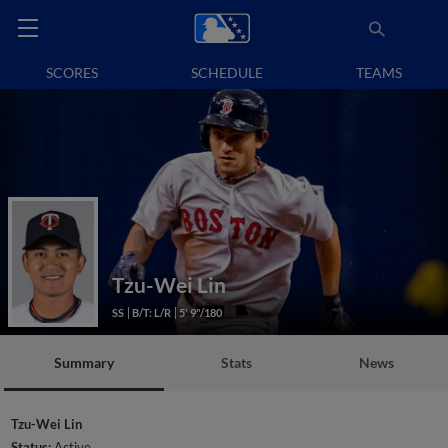
SCORES
SCHEDULE
TEAMS
Tzu-Wei Lin
SS
B/T: L/R
5' 9"/180
Summary
Stats
News
Tzu-Wei Lin
Status:
Active