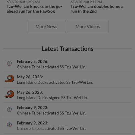
6/13/2018 at 10:09 AM
6/06/2018 at 9:15 PM
Tzu-Wei Lin knocks in the go-
Tzu-Wei Lin doubles home a
ahead run for the PawSox
run in the 2nd
More News
More Videos
Latest Transactions
February 5, 2026
Chinese Taipei activated SS Tzu-Wei Lin.
May 26, 2023
Long Island Ducks activated SS Tzu-Wei Lin.
May 26, 2023
Long Island Ducks signed SS Tzu-Wei Lin.
February 9, 2023
Chinese Taipei activated SS Tzu-Wei Lin.
February 9, 2023
Chinese Taipei activated SS Tzu-Wei Lin.