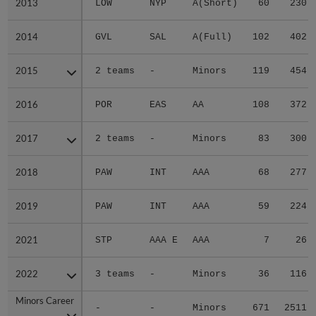
2013
2013
LOW
NYP
A(Short)
60
230
2014
2014
GVL
SAL
A(Full)
102
402
2015
2015
2 teams
-
Minors
119
454
2016
2016
POR
EAS
AA
108
372
2017
2017
2 teams
-
Minors
83
300
2018
2018
PAW
INT
AAA
68
277
2019
2019
PAW
INT
AAA
59
224
2021
2021
STP
AAA E
AAA
7
26
2022
2022
3 teams
-
Minors
36
116
Minors Career
Minors Career
-
-
Minors
671
2511