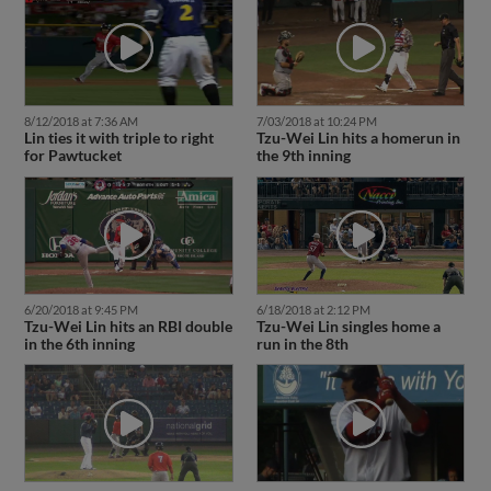
8/12/2018 at 7:36 AM
7/03/2018 at 10:24 PM
Lin ties it with triple to right
Tzu-Wei Lin hits a homerun in
for Pawtucket
the 9th inning
6/20/2018 at 9:45 PM
6/18/2018 at 2:12 PM
Tzu-Wei Lin hits an RBI double
Tzu-Wei Lin singles home a
in the 6th inning
run in the 8th