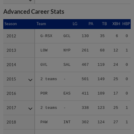
Advanced Career Stats
Season
Season
Team
LG
PA
TB
XBH
HBP
2012
2012
G-RSX
GCL
130
35
6
0
2013
2013
LOW
NYP
261
68
12
1
2014
2014
GVL
SAL
467
119
24
0
2015
2015
2 teams
-
501
149
25
0
2016
2016
POR
EAS
411
109
17
0
2017
2017
2 teams
-
338
123
25
1
2018
2018
PAW
INT
302
124
27
1