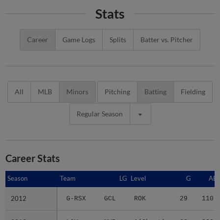
Stats
Career
Game Logs
Splits
Batter vs. Pitcher
All
MLB
Minors
Pitching
Batting
Fielding
Regular Season
Career Stats
Season
Season
Team
LG
Level
G
AB
2012
2012
G-RSX
GCL
ROK
29
110