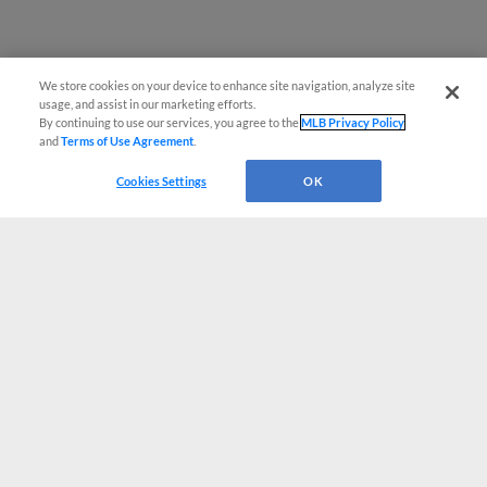
We store cookies on your device to enhance site navigation, analyze site
usage, and assist in our marketing efforts.
By continuing to use our services, you agree to the
MLB Privacy Policy
and
Terms of Use Agreement
.
Cookies Settings
OK