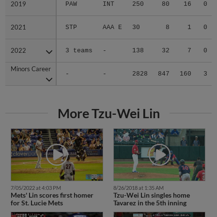
2019
2019
PAW
INT
250
80
16
0
2021
2021
STP
AAA E
30
8
1
0
2022
2022
3 teams
-
138
32
7
0
Minors Career
Minors Career
-
-
2828
847
160
3
More Tzu-Wei Lin
7/05/2022 at 4:03 PM
8/26/2018 at 1:35 AM
Mets' Lin scores first homer
Tzu-Wei Lin singles home
for St. Lucie Mets
Tavarez in the 5th inning