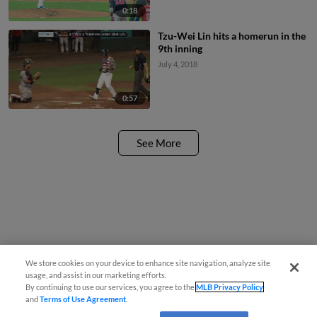
0:18
Tzu-Wei Lin hits a homerun in the
9th inning
July 4, 2018
0:57
See More
We store cookies on your device to enhance site navigation, analyze site
usage, and assist in our marketing efforts.
By continuing to use our services, you agree to the
MLB Privacy Policy
and
Terms of Use Agreement
.