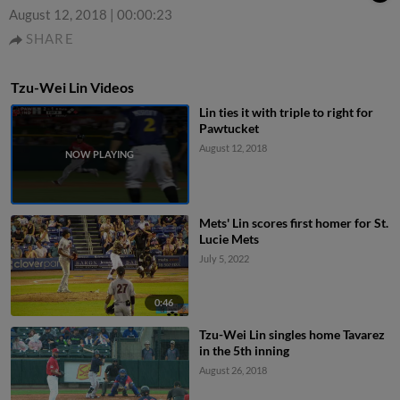
August 12, 2018
|
00:00:23
SHARE
Tzu-Wei Lin Videos
Lin ties it with triple to right for
Pawtucket
August 12, 2018
Mets' Lin scores first homer for St.
Lucie Mets
July 5, 2022
0:46
Tzu-Wei Lin singles home Tavarez
in the 5th inning
August 26, 2018