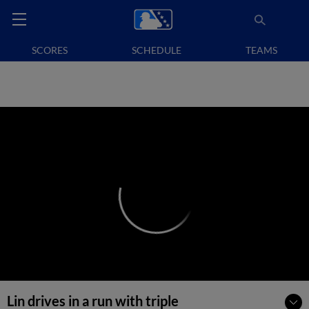
SCORES
SCHEDULE
TEAMS
Lin drives in a run with triple