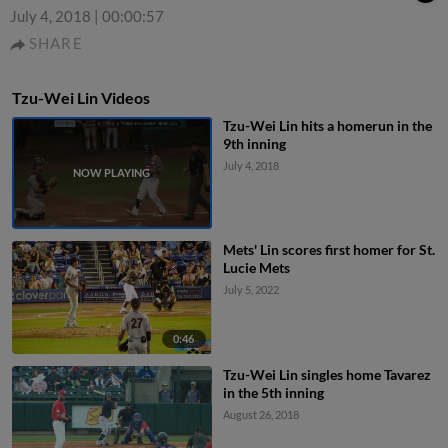
July 4, 2018
|
00:00:57
SHARE
Tzu-Wei Lin Videos
Tzu-Wei Lin hits a homerun in the
9th inning
July 4, 2018
Mets' Lin scores first homer for St.
Lucie Mets
July 5, 2022
0:46
Tzu-Wei Lin singles home Tavarez
in the 5th inning
August 26, 2018