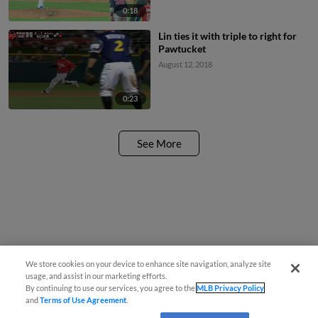
0:18
Lin ties it with triple to right for
Pawtucket
August 12, 2018
0:23
See More
We store cookies on your device to enhance site navigation, analyze site
usage, and assist in our marketing efforts.
By continuing to use our services, you agree to the
MLB Privacy Policy
and
Terms of Use Agreement
.