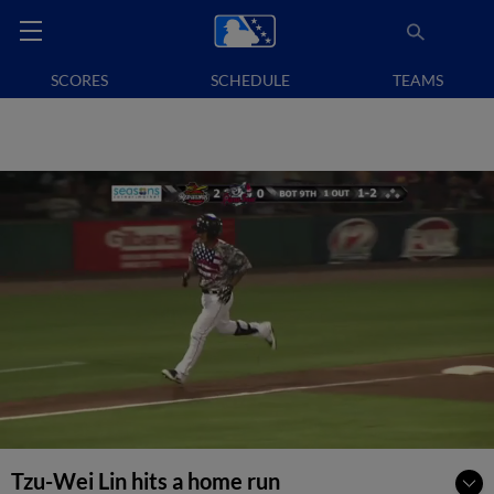
SCORES
SCHEDULE
TEAMS
Tzu-Wei Lin hits a home run