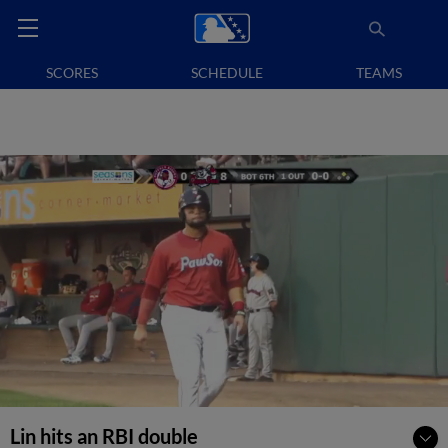
SCORES
SCHEDULE
TEAMS
Lin hits an RBI double