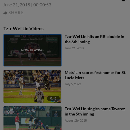
June 21, 2018
|
00:00:53
SHARE
Tzu-Wei Lin Videos
Tzu-Wei Lin hits an RBI double in
the 6th inning
June 21, 2018
Mets' Lin scores first homer for St.
Lucie Mets
July 5, 2022
0:46
Tzu-Wei Lin singles home Tavarez
in the 5th inning
August 26, 2018