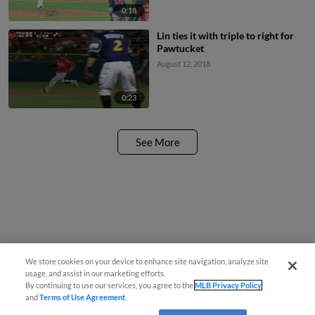
0:18
Lin ties it with triple to right for
Pawtucket
August 12, 2018
0:23
See More
We store cookies on your device to enhance site navigation, analyze site
usage, and assist in our marketing efforts.
By continuing to use our services, you agree to the
MLB Privacy Policy
and
Terms of Use Agreement
.