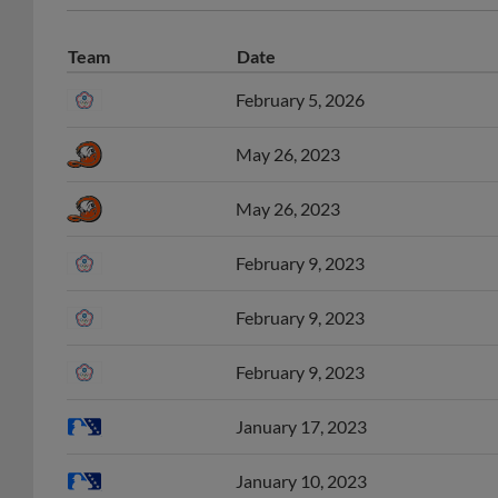
Team
Date
February 5, 2026
May 26, 2023
May 26, 2023
February 9, 2023
February 9, 2023
February 9, 2023
January 17, 2023
January 10, 2023