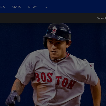
…
NGS
STATS
NEWS
Searc