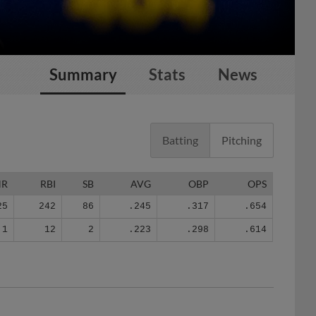
Summary
Stats
News
Batting
Pitching
HR
RBI
SB
AVG
OBP
OPS
25
242
86
.245
.317
.654
1
12
2
.223
.298
.614