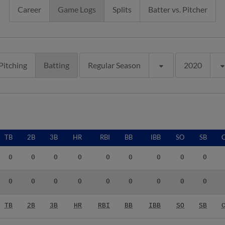
Career
Game Logs
Splits
Batter vs. Pitcher
Pitching
Batting
Regular Season
2020
TB
2B
3B
HR
RBI
BB
IBB
SO
SB
0
0
0
0
0
0
0
0
0
0
0
0
0
0
0
0
0
0
TB
2B
3B
HR
RBI
BB
IBB
SO
SB