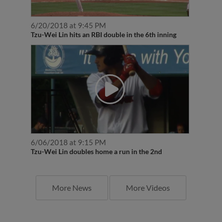
6/20/2018 at 9:45 PM
Tzu-Wei Lin hits an RBI double in the 6th inning
6/06/2018 at 9:15 PM
Tzu-Wei Lin doubles home a run in the 2nd
More News
More Videos