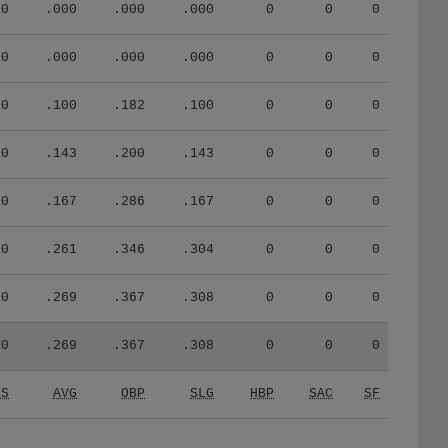
0
.000
.000
.000
0
0
0
0
.000
.000
.000
0
0
0
0
.100
.182
.100
0
0
0
0
.143
.200
.143
0
0
0
0
.167
.286
.167
0
0
0
0
.261
.346
.304
0
0
0
0
.269
.367
.308
0
0
0
0
.269
.367
.308
0
0
0
CS
AVG
OBP
SLG
HBP
SAC
SF