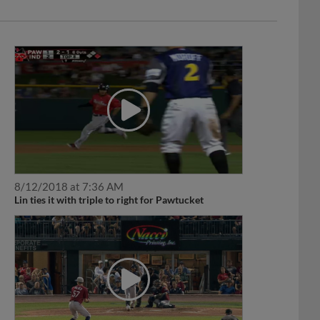
8/12/2018 at 7:36 AM
Lin ties it with triple to right for Pawtucket