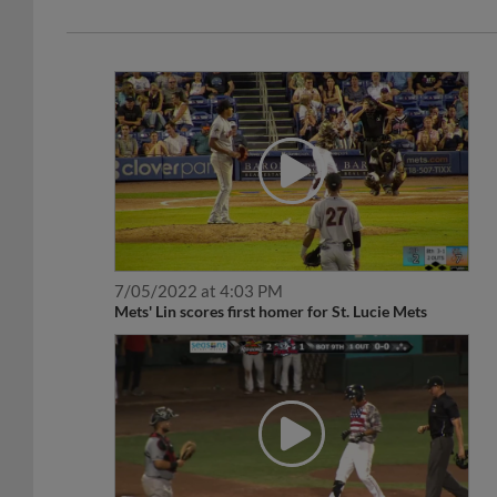
7/05/2022 at 4:03 PM
Mets' Lin scores first homer for St. Lucie Mets