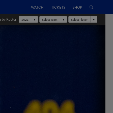
WATCH
TICKETS
SHOP
h by Roster
2021
Select Team
Select Player