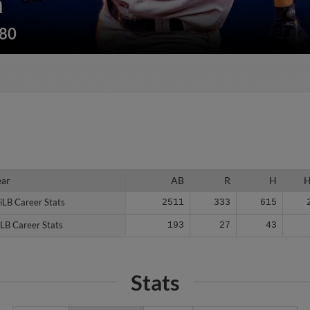
n
180
ear
ear
AB
R
H
iLB Career Stats
iLB Career Stats
2511
333
615
LB Career Stats
LB Career Stats
193
27
43
Stats