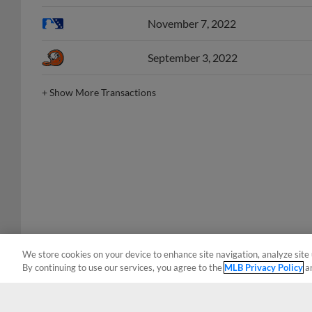
November 7, 2022
September 3, 2022
+
Show More Transactions
We store cookies on your device to enhance site navigation, analyze site 
By continuing to use our services, you agree to the
MLB Privacy Policy
a