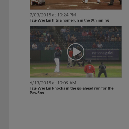
7/03/2018 at 10:24 PM
Tzu-Wei Lin hits a homerun in the 9th inning
6/13/2018 at 10:09 AM
Tzu-Wei Lin knocks in the go-ahead run for the
PawSox