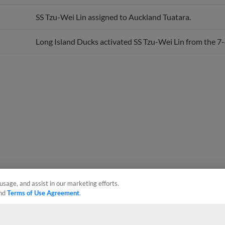
SS Tzu-Wei Lin assigned to Auckland Tuatara.
Long Island Ducks activated SS Tzu-Wei Lin from the 7-d
usage, and assist in our marketing efforts.
nd
Terms of Use Agreement
.