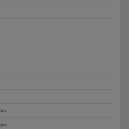
ara.
ara.