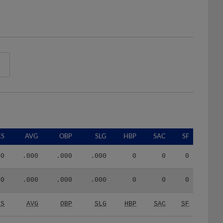
CS
AVG
OBP
SLG
HBP
SAC
SF
0
.000
.000
.000
0
0
0
0
.000
.000
.000
0
0
0
CS
AVG
OBP
SLG
HBP
SAC
SF