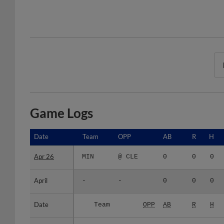
Game Logs
Date
Date
Team
OPP
AB
R
H
Apr 26
Apr 26
MIN
@ CLE
0
0
0
April
April
-
-
0
0
0
Date
Date
Team
OPP
AB
R
H