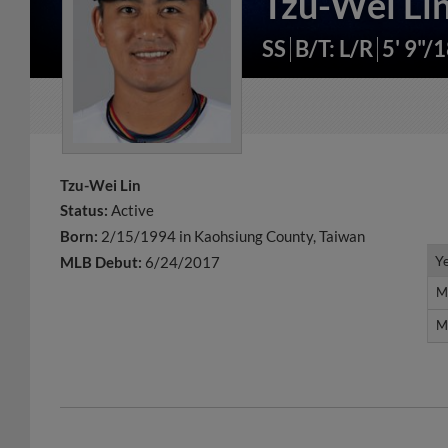
Tzu-Wei Li
SS
B/T: L/R
5' 9"/
Tzu-Wei Lin
Status:
Active
Born:
2/15/1994 in Kaohsiung County, Taiwan
Y
Y
MLB Debut:
6/24/2017
M
M
M
M