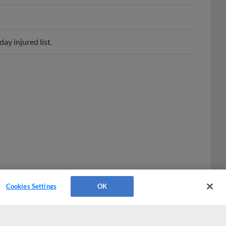
ay injured list.
Cookies Settings
OK