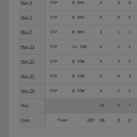
May 4
May 4
STP
@ OMA
3
0
0
May 5
May 5
STP
@ OMA
4
0
0
May 7
May 7
STP
@ OMA
3
1
1
May 23
May 23
STP
vs IND
4
1
1
May 25
May 25
STP
@ IOW
4
4
1
May 27
May 27
STP
@ IOW
5
0
3
May 28
May 28
STP
@ IOW
3
2
1
May
May
-
-
26
8
7
Date
Date
Team
OPP
AB
R
H