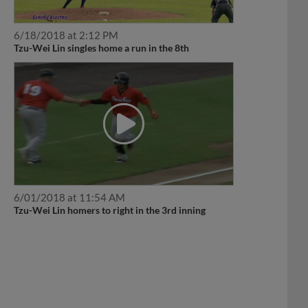
6/18/2018 at 2:12 PM
Tzu-Wei Lin singles home a run in the 8th
6/01/2018 at 11:54 AM
Tzu-Wei Lin homers to right in the 3rd inning