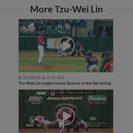
More Tzu-Wei Lin
8/26/2018 at 1:35 AM
Tzu-Wei Lin singles home Tavarez in the 5th inning