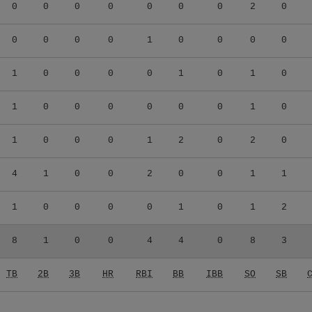
0
0
0
0
0
0
0
2
0
0
0
0
0
1
0
0
0
0
1
0
0
0
0
1
0
1
0
1
0
0
0
0
0
0
1
0
1
0
0
0
1
2
0
2
0
4
1
0
0
2
0
0
1
1
1
0
0
0
0
1
0
1
2
8
1
0
0
4
4
0
8
3
TB
2B
3B
HR
RBI
BB
IBB
SO
SB