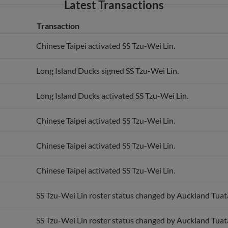
Latest Transactions
Transaction
Chinese Taipei activated SS Tzu-Wei Lin.
Long Island Ducks signed SS Tzu-Wei Lin.
Long Island Ducks activated SS Tzu-Wei Lin.
Chinese Taipei activated SS Tzu-Wei Lin.
Chinese Taipei activated SS Tzu-Wei Lin.
Chinese Taipei activated SS Tzu-Wei Lin.
SS Tzu-Wei Lin roster status changed by Auckland Tuat
SS Tzu-Wei Lin roster status changed by Auckland Tuat