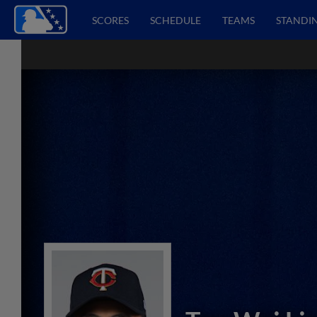
SCORES
SCHEDULE
TEAMS
STANDI