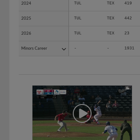
2024
2024
TUL
TEX
419
2025
2025
TUL
TEX
442
2026
2026
TUL
TEX
23
Minors Career
Minors Career
-
-
1931