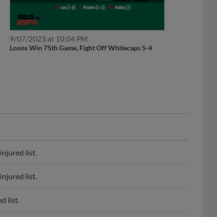
9/07/2023 at 10:04 PM
Loons Win 75th Game, Fight Off Whitecaps 5-4
njured list.
njured list.
d list.