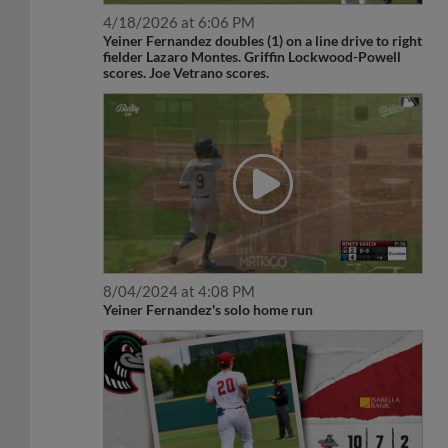
4/18/2026 at 6:06 PM
Yeiner Fernandez doubles (1) on a line drive to right
fielder Lazaro Montes. Griffin Lockwood-Powell
scores. Joe Vetrano scores.
8/04/2024 at 4:08 PM
Yeiner Fernandez's solo home run