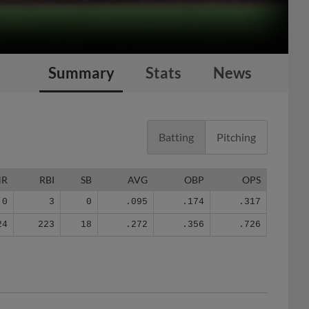
Summary
Stats
News
Batting
Pitching
HR
RBI
SB
AVG
OBP
OPS
0
3
0
.095
.174
.317
24
223
18
.272
.356
.726