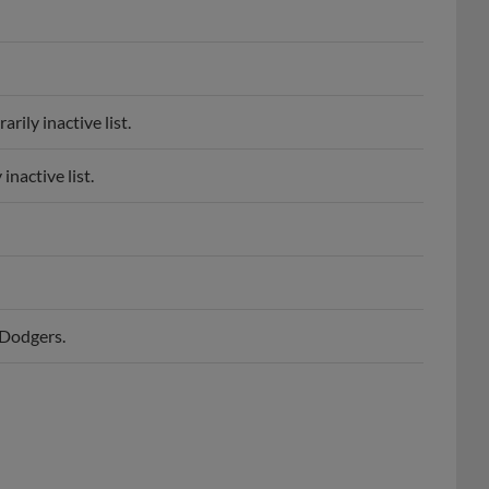
rily inactive list.
inactive list.
 Dodgers.