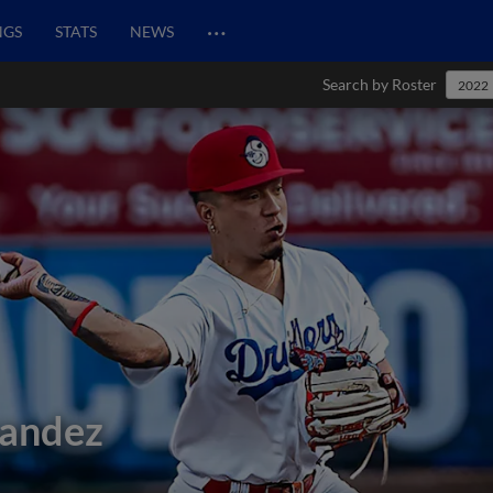
…
NGS
STATS
NEWS
Search by Roster
2022
nandez