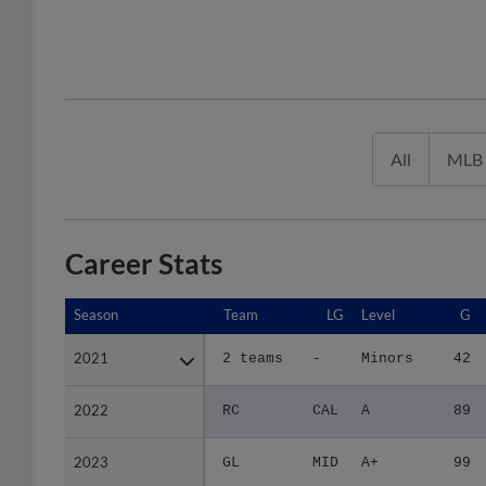
All
MLB
Career Stats
Season
Season
Team
LG
Level
G
2021
2021
2 teams
-
Minors
42
2022
2022
RC
CAL
A
89
2023
2023
GL
MID
A+
99