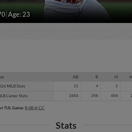
70
Age: 23
ear
ear
AB
R
H
026 MiLB Stats
026 MiLB Stats
21
4
2
iLB Career Stats
iLB Career Stats
1683
256
458
xt TUL Game:
8-08 @ CC
Stats