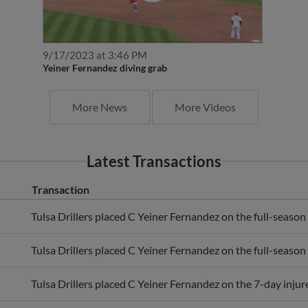
9/17/2023 at 3:46 PM
Yeiner Fernandez diving grab
More News
More Videos
Latest Transactions
Transaction
Tulsa Drillers placed C Yeiner Fernandez on the full-season i
Tulsa Drillers placed C Yeiner Fernandez on the full-season i
Tulsa Drillers placed C Yeiner Fernandez on the 7-day injure