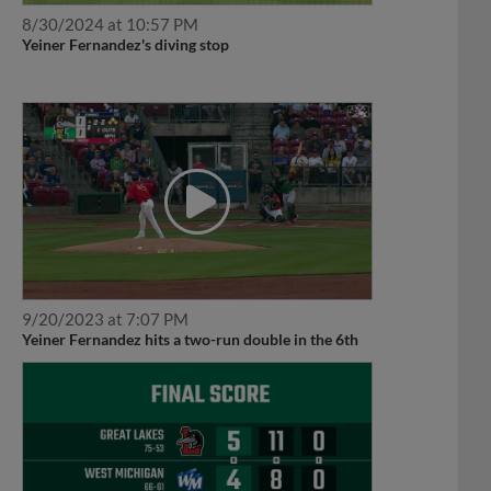
8/30/2024 at 10:57 PM
Yeiner Fernandez's diving stop
9/20/2023 at 7:07 PM
Yeiner Fernandez hits a two-run double in the 6th