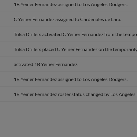
1B Yeiner Fernandez assigned to Los Angeles Dodgers.
C Yeiner Fernandez assigned to Cardenales de Lara.
Tulsa Drillers activated C Yeiner Fernandez from the tempora
Tulsa Drillers placed C Yeiner Fernandez on the temporarily 
activated 1B Yeiner Fernandez.
1B Yeiner Fernandez assigned to Los Angeles Dodgers.
1B Yeiner Fernandez roster status changed by Los Angeles