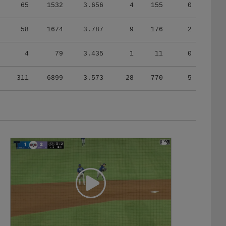
65
1532
3.656
4
155
0
58
1674
3.787
9
176
2
4
79
3.435
1
11
0
311
6899
3.573
28
770
5