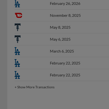
February 26, 2026
November 8, 2025
May 8, 2025
May 6, 2025
March 6, 2025
February 22, 2025
February 22, 2025
+
Show More Transactions