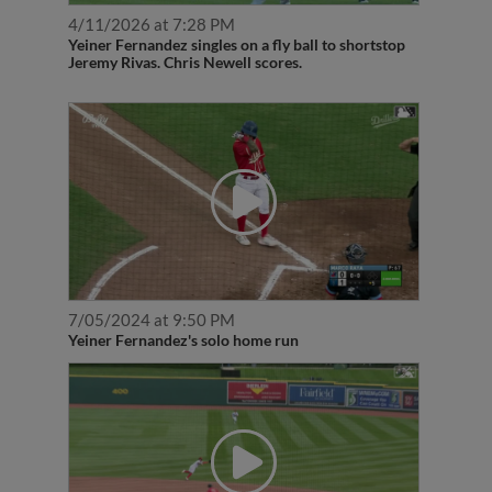
4/11/2026 at 7:28 PM
Yeiner Fernandez singles on a fly ball to shortstop
Jeremy Rivas. Chris Newell scores.
7/05/2024 at 9:50 PM
Yeiner Fernandez's solo home run