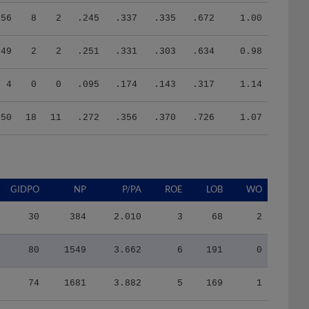
56
8
2
.245
.337
.335
.672
1.00
49
2
2
.251
.331
.303
.634
0.98
4
0
0
.095
.174
.143
.317
1.14
250
18
11
.272
.356
.370
.726
1.07
GIDPO
NP
P/PA
ROE
LOB
WO
30
384
2.010
3
68
2
80
1549
3.662
6
191
0
74
1681
3.882
5
169
1