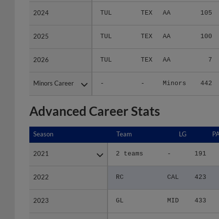
2024
2024
TUL
TEX
AA
105
2025
2025
TUL
TEX
AA
100
2026
2026
TUL
TEX
AA
7
Minors Career
Minors Career
-
-
Minors
442
Advanced Career Stats
Season
Season
Team
LG
P
2021
2021
2 teams
-
191
2022
2022
RC
CAL
423
2023
2023
GL
MID
433