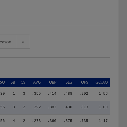
Season
SO
SB
CS
AVG
OBP
SLG
OPS
GO/AO
30
1
3
.355
.414
.488
.902
1.56
55
3
2
.292
.383
.430
.813
1.00
56
4
2
.273
.360
.375
.735
1.17