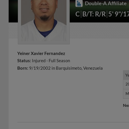
Double-A Affiliate
C
B/T: R/R
5' 9"/1
Yeiner Xavier Fernandez
Status:
Injured - Full Season
Born:
9/19/2002 in Barquisimeto, Venezuela
Y
Y
2
2
M
M
Ne