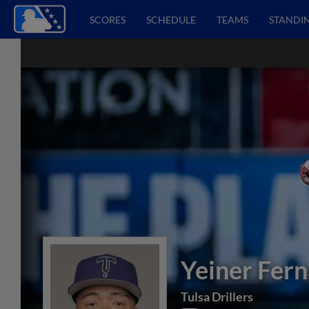
SCORES
SCHEDULE
TEAMS
STANDI
Yeiner Fer
Tulsa Drillers