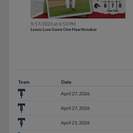
9/17/2023 at 6:53 PM
Loons Lose Game One Heartbreaker
Team
Date
April 27, 2026
April 27, 2026
April 21, 2026