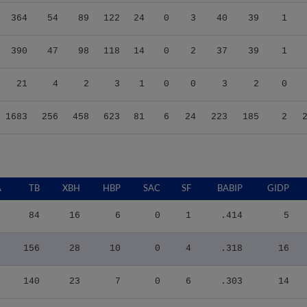
364
54
89
122
24
0
3
40
39
1
390
47
98
118
14
0
2
37
39
1
21
4
2
3
1
0
0
3
2
0
1683
256
458
623
81
6
24
223
185
2
A
TB
XBH
HBP
SAC
SF
BABIP
GIDP
84
16
6
0
1
.414
5
156
28
10
0
4
.318
16
140
23
7
0
6
.303
14