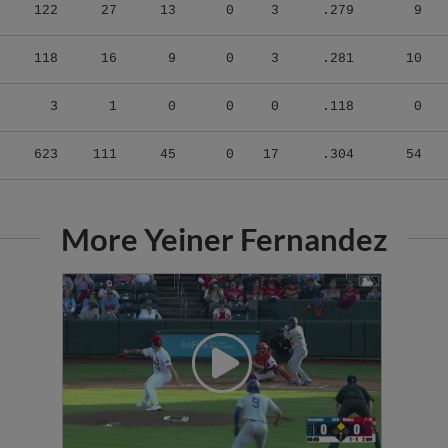
122
27
13
0
3
.279
9
118
16
9
0
3
.281
10
3
1
0
0
0
.118
0
623
111
45
0
17
.304
54
More Yeiner Fernandez