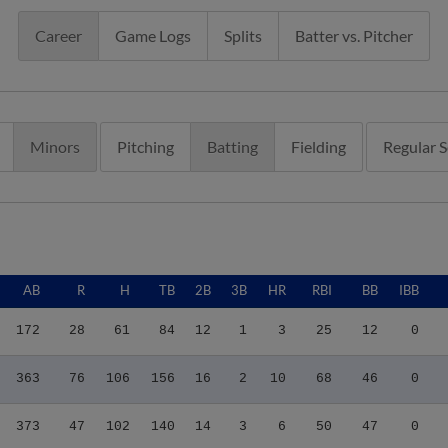
Career
Game Logs
Splits
Batter vs. Pitcher
Minors
Pitching
Batting
Fielding
Regular 
AB
R
H
TB
2B
3B
HR
RBI
BB
IBB
172
28
61
84
12
1
3
25
12
0
363
76
106
156
16
2
10
68
46
0
373
47
102
140
14
3
6
50
47
0