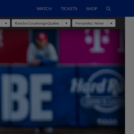
WATCH
TICKETS
SHOP
Rancho Cucamonga Quakes
Fernandez, Yeiner