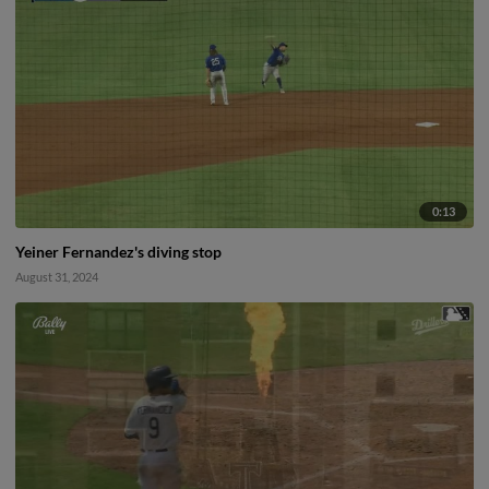
0:13
Yeiner Fernandez's diving stop
August 31, 2024