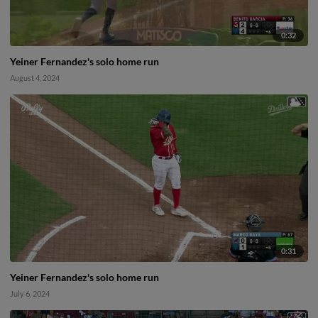
0:32
Yeiner Fernandez's solo home run
August 4, 2024
0:31
Yeiner Fernandez's solo home run
July 6, 2024