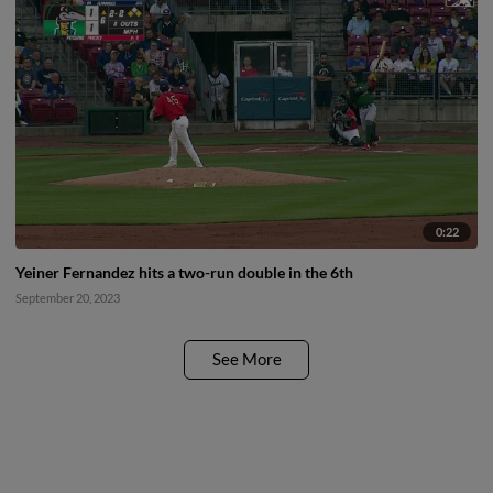
0:22
Yeiner Fernandez hits a two-run double in the 6th
September 20, 2023
See More