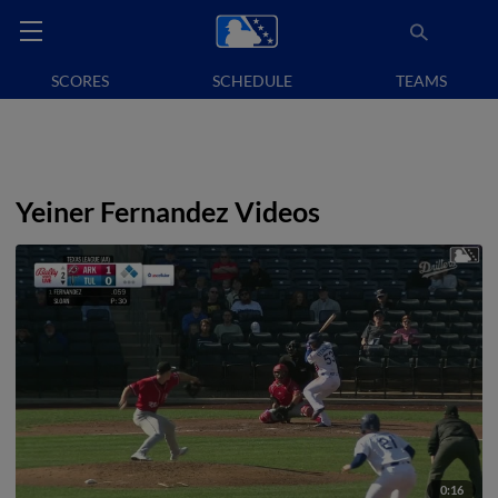
SCORES
SCHEDULE
TEAMS
Yeiner Fernandez Videos
0:16