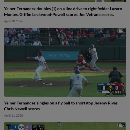
Yeiner Fernandez doubles (1) on a line drive to right fielder Lazaro
Montes. Griffin Lockwood-Powell scores. Joe Vetrano scores.
April 18, 2026
0:13
Yeiner Fernandez singles on a fly ball to shortstop Jeremy Rivas.
Chris Newell scores.
April 11, 2026