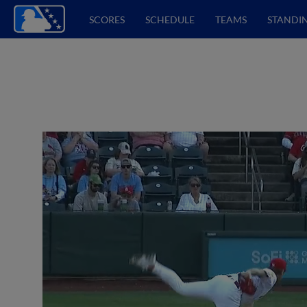
SCORES
SCHEDULE
TEAMS
STANDI