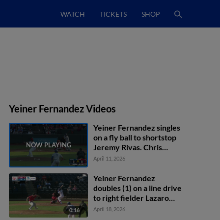
WATCH
TICKETS
SHOP
Yeiner Fernandez Videos
Yeiner Fernandez singles
on a fly ball to shortstop
Jeremy Rivas. Chris
Newell scores.
April 11, 2026
Yeiner Fernandez
doubles (1) on a line drive
to right fielder Lazaro
Montes. Griffin
April 18, 2026
0:16
Lockwood-Powell scores.