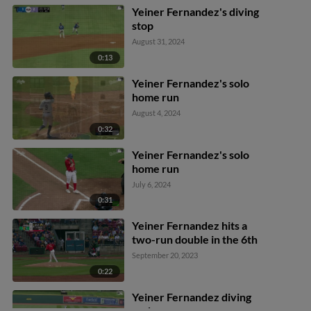
Joe Vetrano scores.
Yeiner Fernandez's diving
stop
August 31, 2024
0:13
Yeiner Fernandez's solo
home run
August 4, 2024
0:32
Yeiner Fernandez's solo
home run
July 6, 2024
0:31
Yeiner Fernandez hits a
two-run double in the 6th
September 20, 2023
0:22
Yeiner Fernandez diving
grab