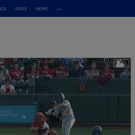
…
NGS
STATS
NEWS