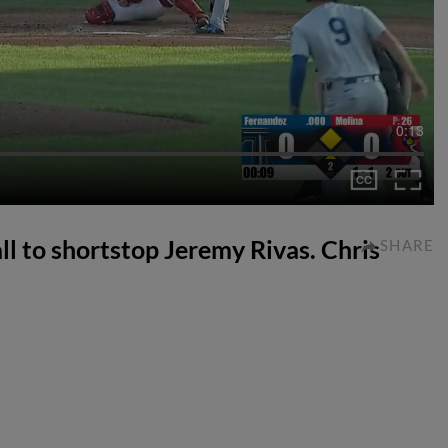
0:13
all to shortstop Jeremy Rivas. Chris
SHARE