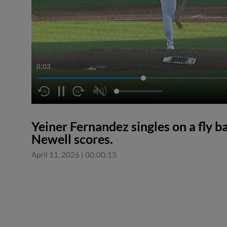
0:04
Yeiner Fernandez singles on a fly b
Newell scores.
April 11, 2026
|
00:00:13