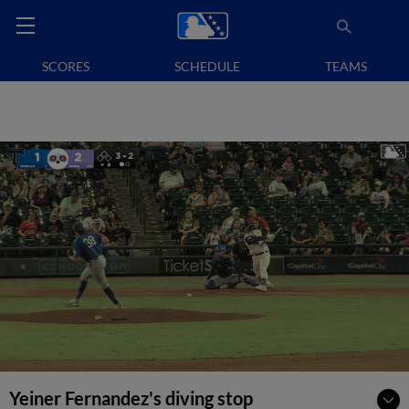
SCORES
SCHEDULE
TEAMS
Yeiner Fernandez's diving stop