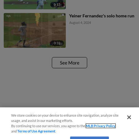
0:13
Yeiner Fernandez's solo home run
August 4, 2024
0:32
See More
We store cookies on your device to enhance site navigation, analyze site
usage, and assist in our marketing efforts.
By continuing to use our services, you agree to the
MLB Privacy Policy
and
Terms of Use Agreement
.