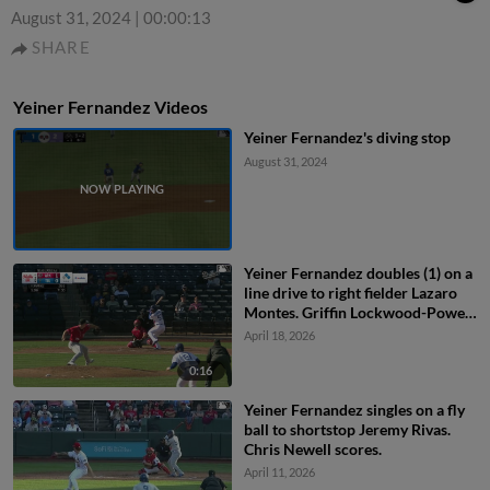
August 31, 2024
|
00:00:13
SHARE
Yeiner Fernandez Videos
Yeiner Fernandez's diving stop
August 31, 2024
Yeiner Fernandez doubles (1) on a
line drive to right fielder Lazaro
Montes. Griffin Lockwood-Powell
scores. Joe Vetrano scores.
April 18, 2026
0:16
Yeiner Fernandez singles on a fly
ball to shortstop Jeremy Rivas.
Chris Newell scores.
April 11, 2026