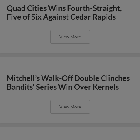
Quad Cities Wins Fourth-Straight,
Five of Six Against Cedar Rapids
View More
Mitchell’s Walk-Off Double Clinches
Bandits’ Series Win Over Kernels
View More