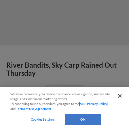
River Bandits, Sky Carp Rained Out
Thursday
View More
We store cookies on your device to enhance site navigation, analyze site
¡También disponible en Español!
usage, and assist in our marketing efforts.
By continuing to use our services, you agree to the
MLB Privacy Policy
and
Terms of Use Agreement
.
Questions?
Cookies Settings
OK