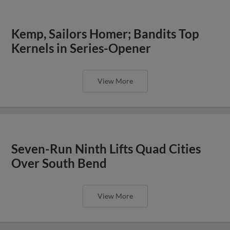
Kemp, Sailors Homer; Bandits Top
Kernels in Series-Opener
View More
Seven-Run Ninth Lifts Quad Cities
Over South Bend
View More