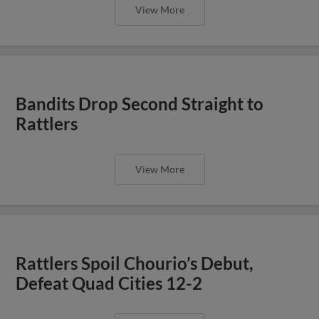
View More
Bandits Drop Second Straight to
Rattlers
View More
Rattlers Spoil Chourio’s Debut,
Defeat Quad Cities 12-2