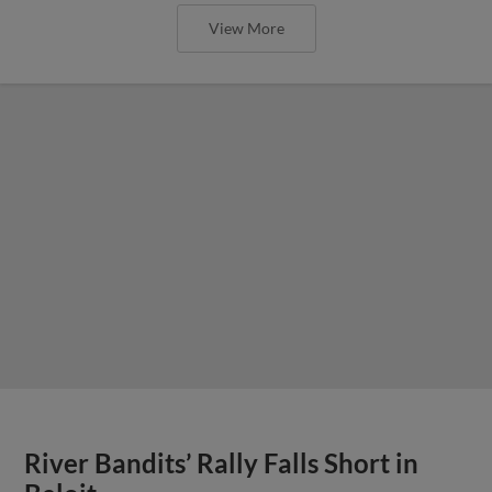
View More
River Bandits’ Rally Falls Short in