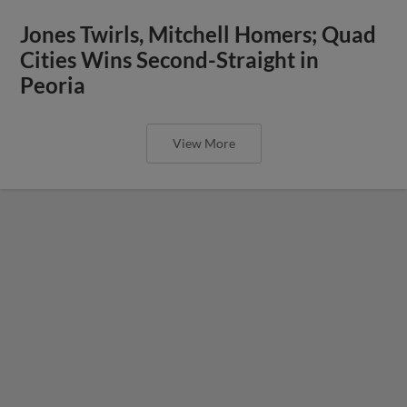
Jones Twirls, Mitchell Homers; Quad
Cities Wins Second-Straight in
Peoria
View More