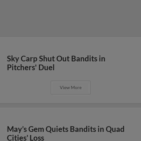
Sky Carp Shut Out Bandits in
Pitchers' Duel
View More
May’s Gem Quiets Bandits in Quad
Cities’ Loss