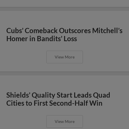
Cubs’ Comeback Outscores Mitchell’s
Homer in Bandits’ Loss
View More
Shields’ Quality Start Leads Quad
Cities to First Second-Half Win
View More