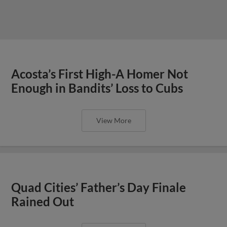
Acosta’s First High-A Homer Not
Enough in Bandits’ Loss to Cubs
View More
Quad Cities’ Father’s Day Finale
Rained Out