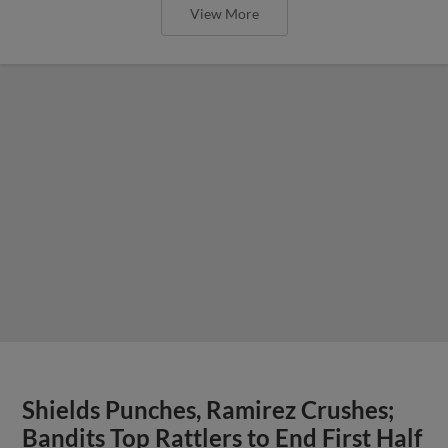
View More
Shields Punches, Ramirez Crushes;
Bandits Top Rattlers to End First Half