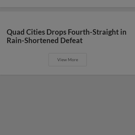
Quad Cities Drops Fourth-Straight in
Rain-Shortened Defeat
View More