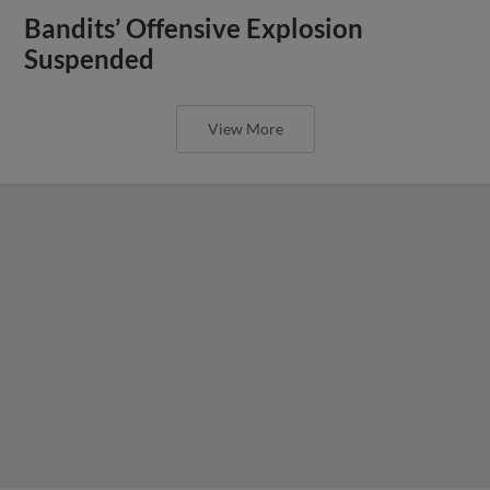
Bandits’ Offensive Explosion
Suspended
View More