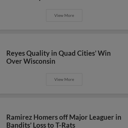
View More
Reyes Quality in Quad Cities’ Win
Over Wisconsin
View More
Ramirez Homers off Major Leaguer in
Bandits’ Loss to T-Rats