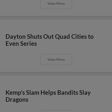
View More
Dayton Shuts Out Quad Cities to
Even Series
View More
Kemp’s Slam Helps Bandits Slay
Dragons