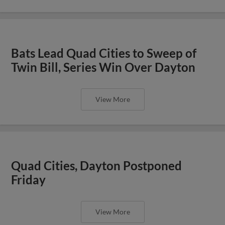
Bats Lead Quad Cities to Sweep of
Twin Bill, Series Win Over Dayton
View More
Quad Cities, Dayton Postponed
Friday
View More