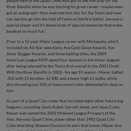
people here in the Quad Cities who got to see him play for the
River Bandits when he was starting his great career--maybe even
got an autograph--then watched him star for the Twins and now
can see him go into the Hall of Fame on the first ballot. Joe was a
special player and it's those kinds of special memories that make
baseball so much fun."
Prior to a 15-year Major League career with Minnesota, which
included six All-Star selections, five Gold Glove Awards, five
Silver Slugger Awards, and three batting titles, the 2009
American League MVP spent four seasons in the minor leagues
after being selected by the Twins first overall in the 2001 Draft.
With the River Bandits in 2002--his age 19 season--Mauer batted
.302 with 23 doubles, 62 RBI, and a team-high 61 walks, while
also throwing out 42% of baserunners who attempted to steal on
him.
As part of a Quad City roster that included eight other future big-
leaguers, including Jason Kubel, Garrett Jones, and Jesse Crain,
Mauer was named the 2002 Midwest League Prospect of the
Year, the only Quad Cities player other than 1983 Quad City
Cubs shortstop Shawon Dunston to earn that honor. Mauer also