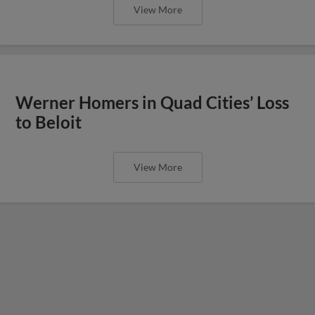
View More
Werner Homers in Quad Cities’ Loss
to Beloit
View More