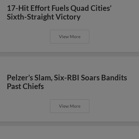
17-Hit Effort Fuels Quad Cities’
Sixth-Straight Victory
View More
Pelzer’s Slam, Six-RBI Soars Bandits
Past Chiefs
View More