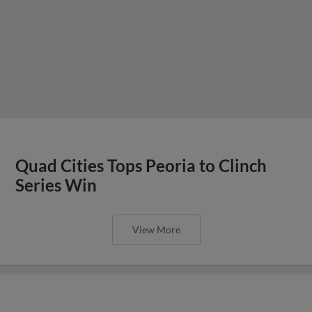
Quad Cities Tops Peoria to Clinch
Series Win
View More