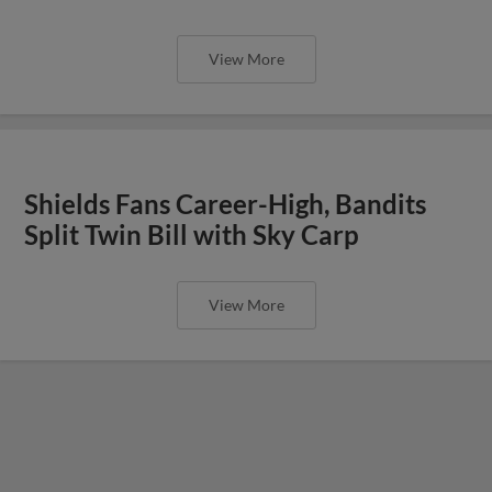
View More
Shields Fans Career-High, Bandits
Split Twin Bill with Sky Carp
View More