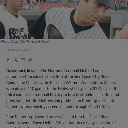
Photo: Quad-City Times (Jeff Cook)
January 24, 2024
Facebook
X
Email
Copy
Share
Share
Link
Davenport, Iowa
— The National Baseball Hall of Fame
announced Tuesday the election of former Quad City River
Bandit Joe Mauer by the Baseball Writers’ Association. Mauer,
who played 110 games in the Midwest League in 2002, is just the
third catcher in baseball history to be a first-ballot selection and
joins infielder Bid McPhee and pitcher Jim Bunning as Hall of
Famers whose playing careers passed through Quad Cities.
"Joe Mauer represents the very best of baseball," said River
Bandits owner Dave Heller. "I love that there is a generation of