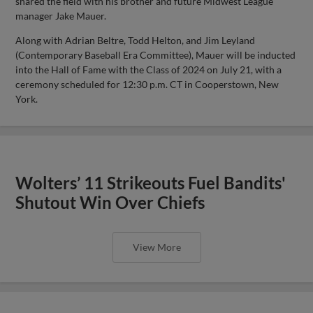
shared the field with his brother and future Midwest League
manager Jake Mauer.
Along with Adrian Beltre, Todd Helton, and Jim Leyland
(Contemporary Baseball Era Committee), Mauer will be inducted
into the Hall of Fame with the Class of 2024 on July 21, with a
ceremony scheduled for 12:30 p.m. CT in Cooperstown, New
York.
Wolters’ 11 Strikeouts Fuel Bandits'
Shutout Win Over Chiefs
View More