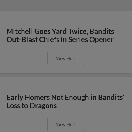
Mitchell Goes Yard Twice, Bandits
Out-Blast Chiefs in Series Opener
View More
Early Homers Not Enough in Bandits’
Loss to Dragons
View More