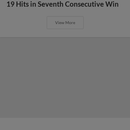
19 Hits in Seventh Consecutive Win
View More