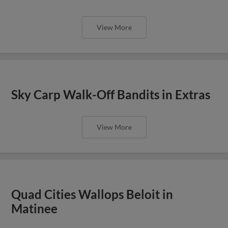
View More
Sky Carp Walk-Off Bandits in Extras
View More
Quad Cities Wallops Beloit in
Matinee