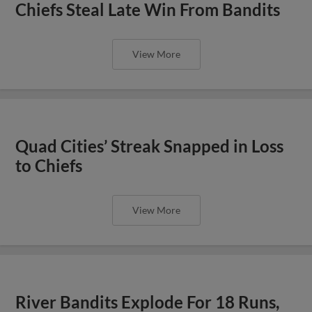
Chiefs Steal Late Win From Bandits
View More
Quad Cities’ Streak Snapped in Loss
to Chiefs
View More
River Bandits Explode For 18 Runs,