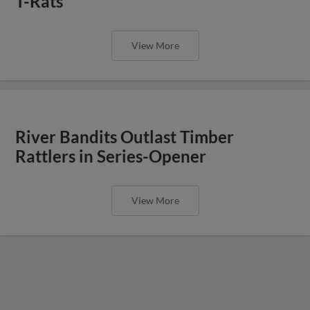
T-Rats
View More
River Bandits Outlast Timber
Rattlers in Series-Opener
View More