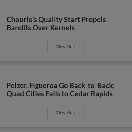
Chourio’s Quality Start Propels
Bandits Over Kernels
View More
Pelzer, Figueroa Go Back-to-Back;
Quad Cities Falls to Cedar Rapids
View More