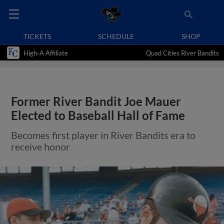
TICKETS
SCHEDULE
SHOP
High-A Affiliate
Quad Cities River Bandits
Former River Bandit Joe Mauer
Elected to Baseball Hall of Fame
Becomes first player in River Bandits era to
receive honor