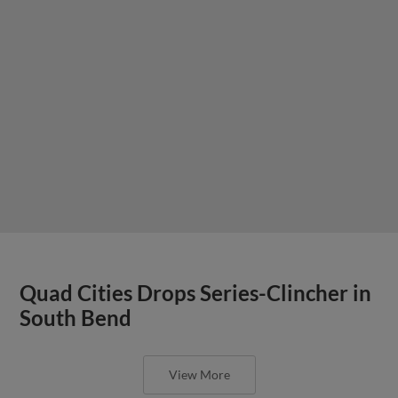
Quad Cities Drops Series-Clincher in
South Bend
View More