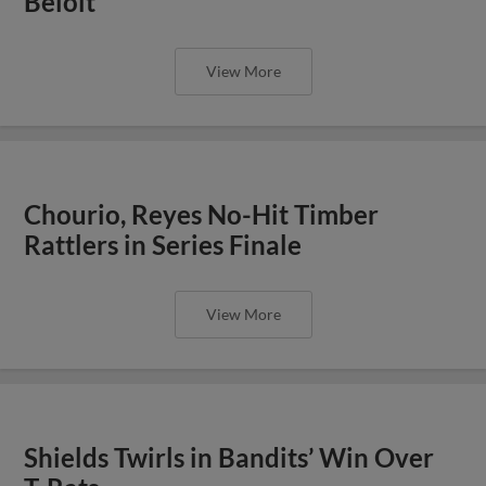
Beloit
View More
Chourio, Reyes No-Hit Timber
Rattlers in Series Finale
View More
Shields Twirls in Bandits’ Win Over