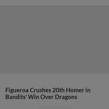
Figueroa Crushes 20th Homer in
Bandits’ Win Over Dragons