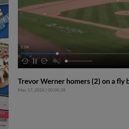
0:04
Trevor Werner homers (2) on a fly ba
May 17, 2026
|
00:00:28