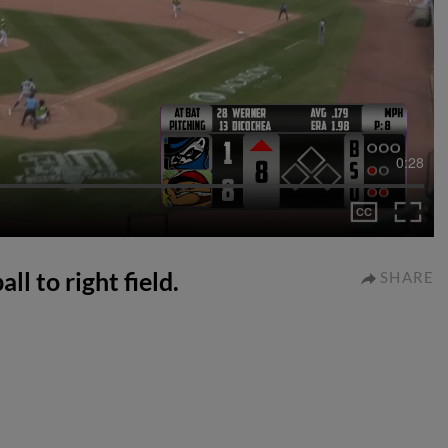
0:28
ll to right field.
SHARE