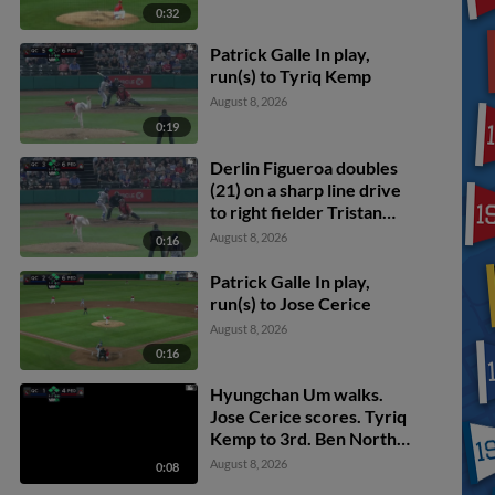
0:32
Patrick Galle In play,
run(s) to Tyriq Kemp
August 8, 2026
0:19
Derlin Figueroa doubles
(21) on a sharp line drive
to right fielder Tristan
Bissetta. Zion Rose
August 8, 2026
0:16
scores. Jose Cerice
scores.
Patrick Galle In play,
run(s) to Jose Cerice
August 8, 2026
0:16
Hyungchan Um walks.
Jose Cerice scores. Tyriq
Kemp to 3rd. Ben North
to 2nd.
August 8, 2026
0:08