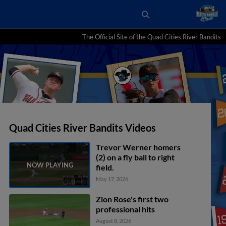
The Official Site of the Quad Cities River Bandits
Quad Cities River Bandits Videos
Trevor Werner homers
(2) on a fly ball to right
field.
May 17, 2026
Zion Rose's first two
professional hits
August 8, 2026