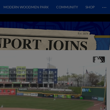
…
MODERN WOODMEN PARK
COMMUNITY
SHOP