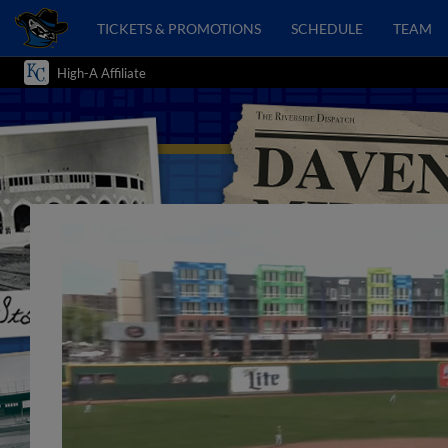
TICKETS & PROMOTIONS
SCHEDULE
TEAM
High-A Affiliate