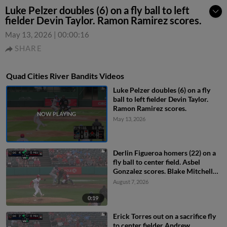
Luke Pelzer doubles (6) on a fly ball to left
fielder Devin Taylor. Ramon Ramirez scores.
May 13, 2026
|
00:00:16
SHARE
Quad Cities River Bandits Videos
Luke Pelzer doubles (6) on a fly
ball to left fielder Devin Taylor.
Ramon Ramirez scores.
May 13, 2026
Derlin Figueroa homers (22) on a
fly ball to center field. Asbel
Gonzalez scores. Blake Mitchell
scores.
August 7, 2026
0:19
Erick Torres out on a sacrifice fly
to center fielder Andrew