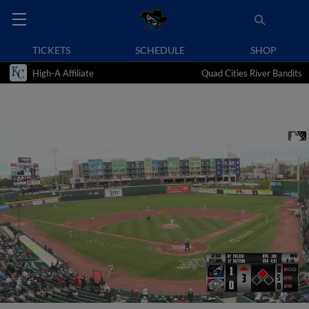
TICKETS
SCHEDULE
SHOP
High-A Affiliate
Quad Cities River Bandits