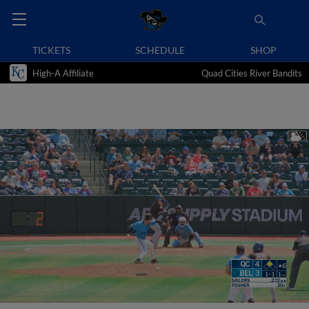
TICKETS
SCHEDULE
SHOP
High-A Affiliate
Quad Cities River Bandits