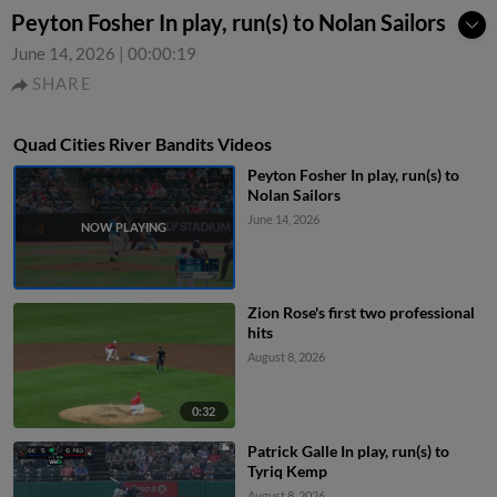
Peyton Fosher In play, run(s) to Nolan Sailors
June 14, 2026
|
00:00:19
SHARE
Quad Cities River Bandits Videos
Peyton Fosher In play, run(s) to
Nolan Sailors
June 14, 2026
Zion Rose's first two professional
hits
August 8, 2026
0:32
Patrick Galle In play, run(s) to
Tyriq Kemp
August 8, 2026