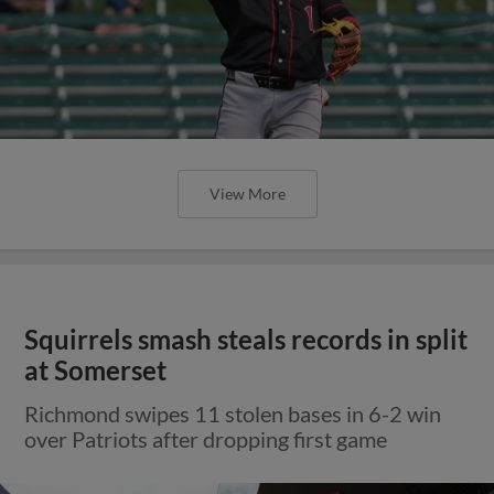
View More
Squirrels smash steals records in split
at Somerset
Richmond swipes 11 stolen bases in 6-2 win
over Patriots after dropping first game