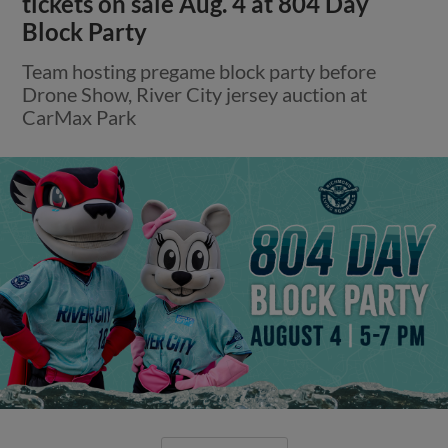
tickets on sale Aug. 4 at 804 Day
Block Party
Team hosting pregame block party before
Drone Show, River City jersey auction at
CarMax Park