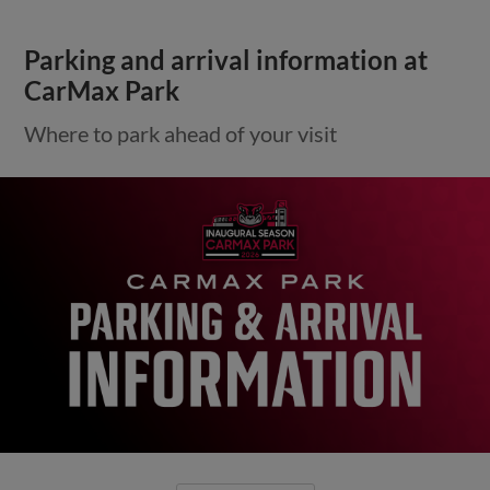
Parking and arrival information at
CarMax Park
Where to park ahead of your visit