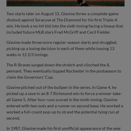
Two starts later on August 15, Glavine threw a complete-game
shutout against Syracuse at The Diamond for his first Triple-A
win. He took a no-hit bid into the sixth inning facing a lineup that
included future MLB stars Fred McGriff and Cecil Fielder.
Glavine made three more regular-season starts and struggled,
picking up a losing decision in each of them while issuing 13
walks in 12 2/3 innings.
The R-Braves surged down the stretch and clinched the IL
pennant. They eventually topped Rochester in the postseason to
claim the Governors’ Cup.
Glavine pitched out of the bullpen in the series. In Game 4, he
picked up a save in an 8-7 Richmond win to force a winner-take-
all Game 5. After four runs scored in the ninth inning, Glavine
entered with two outs and a runner on second base. He worked a
worked a full-count pop-up to strand the potential tying run at
second.
In 1987, Glavine made his first unofficial appearance of the year