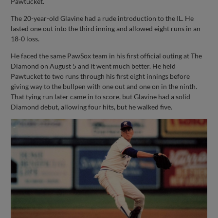
Pawtucket.
The 20-year-old Glavine had a rude introduction to the IL. He
lasted one out into the third inning and allowed eight runs in an
18-0 loss.
He faced the same PawSox team in his first official outing at The
Diamond on August 5 and it went much better. He held
Pawtucket to two runs through his first eight innings before
giving way to the bullpen with one out and one on in the ninth.
That tying run later came in to score, but Glavine had a solid
Diamond debut, allowing four hits, but he walked five.