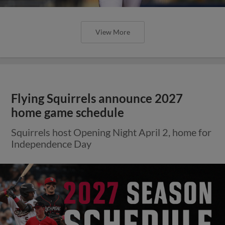
View More
Flying Squirrels announce 2027
home game schedule
Squirrels host Opening Night April 2, home for
Independence Day