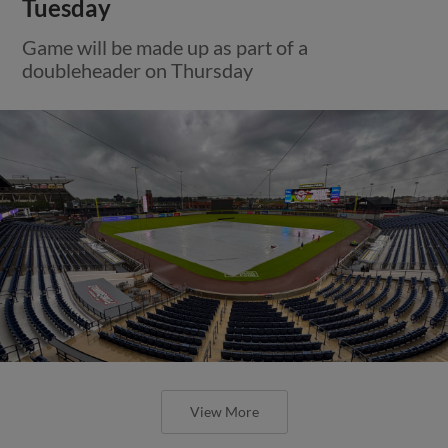
Tuesday
Game will be made up as part of a
doubleheader on Thursday
View More