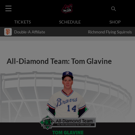
TICKETS
SCHEDULE
SHOP
Double-A Affiliate
Richmond Flying Squirrels
All-Diamond Team: Tom Glavine