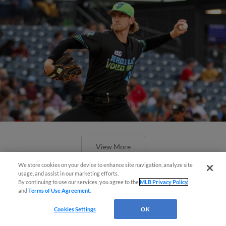
View More
We store cookies on your device to enhance site navigation, analyze site
¡También disponible en Español!
usage, and assist in our marketing efforts.
By continuing to use our services, you agree to the
MLB Privacy Policy
and
Terms of Use Agreement
.
Questions?
Cookies Settings
OK
Marte throws seven scoreless in 3-1