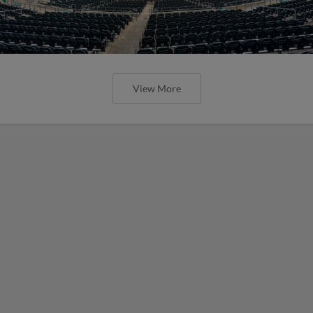
View More