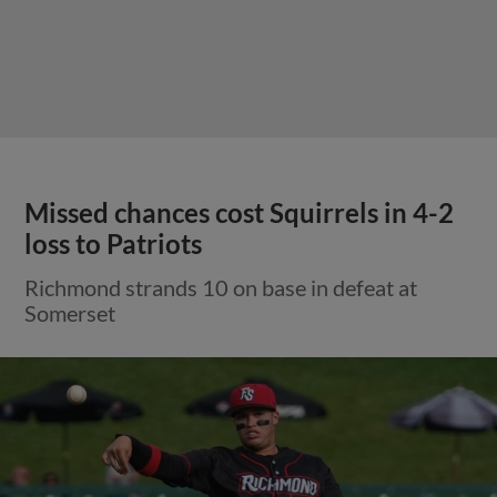
Missed chances cost Squirrels in 4-2
loss to Patriots
Richmond strands 10 on base in defeat at
Somerset