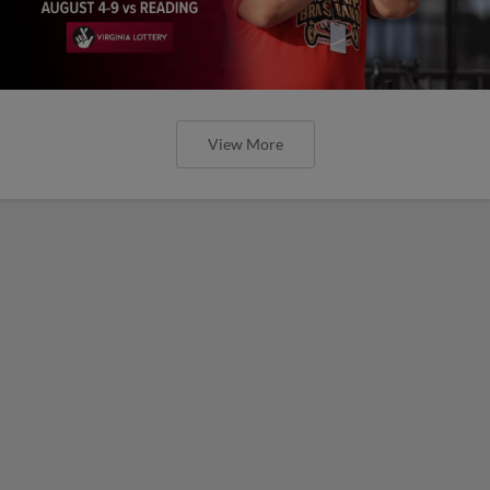
View More