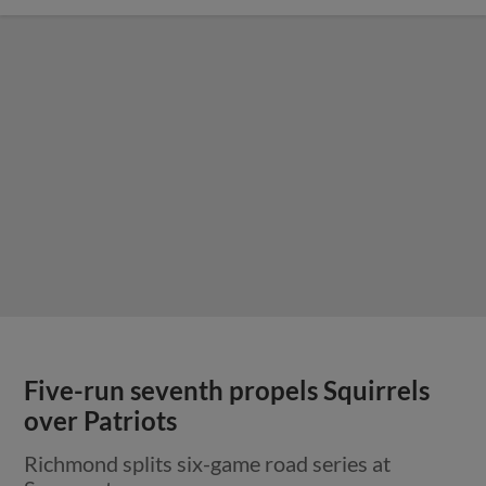
Five-run seventh propels Squirrels
over Patriots
Richmond splits six-game road series at