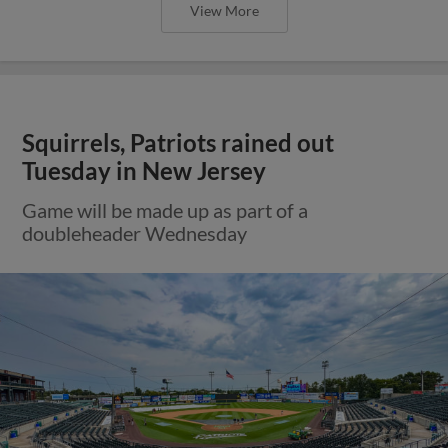
View More
Squirrels, Patriots rained out
Tuesday in New Jersey
Game will be made up as part of a
doubleheader Wednesday