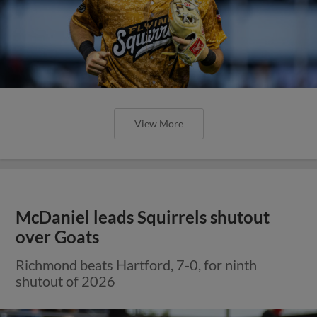
View More
McDaniel leads Squirrels shutout
over Goats
Richmond beats Hartford, 7-0, for ninth
shutout of 2026