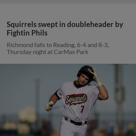
Squirrels swept in doubleheader by
Fightin Phils
Richmond falls to Reading, 6-4 and 8-3,
Thursday night at CarMax Park