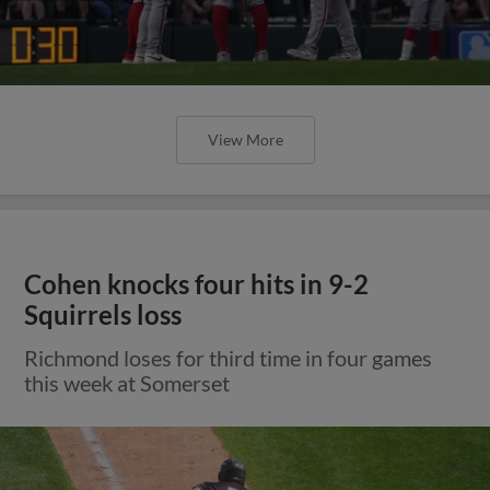
View More
Cohen knocks four hits in 9-2
Squirrels loss
Richmond loses for third time in four games
this week at Somerset