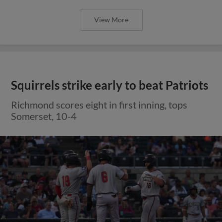
View More
Squirrels strike early to beat Patriots
Richmond scores eight in first inning, tops
Somerset, 10-4