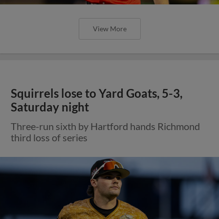
View More
Squirrels lose to Yard Goats, 5-3,
Saturday night
Three-run sixth by Hartford hands Richmond
third loss of series