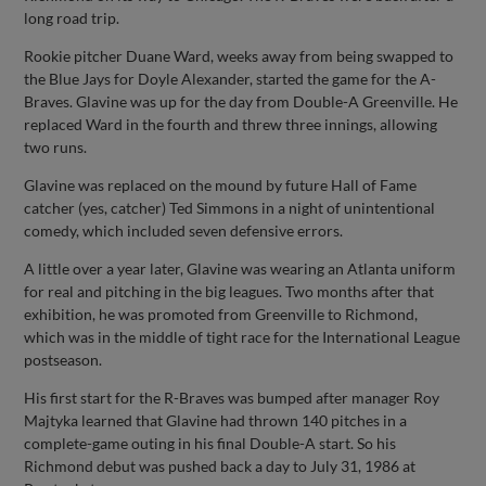
long road trip.
Rookie pitcher Duane Ward, weeks away from being swapped to
the Blue Jays for Doyle Alexander, started the game for the A-
Braves. Glavine was up for the day from Double-A Greenville. He
replaced Ward in the fourth and threw three innings, allowing
two runs.
Glavine was replaced on the mound by future Hall of Fame
catcher (yes, catcher) Ted Simmons in a night of unintentional
comedy, which included seven defensive errors.
A little over a year later, Glavine was wearing an Atlanta uniform
for real and pitching in the big leagues. Two months after that
exhibition, he was promoted from Greenville to Richmond,
which was in the middle of tight race for the International League
postseason.
His first start for the R-Braves was bumped after manager Roy
Majtyka learned that Glavine had thrown 140 pitches in a
complete-game outing in his final Double-A start. So his
Richmond debut was pushed back a day to July 31, 1986 at