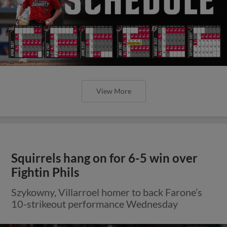
View More
Squirrels hang on for 6-5 win over
Fightin Phils
Szykowny, Villarroel homer to back Farone’s
10-strikeout performance Wednesday