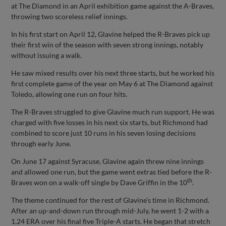
at The Diamond in an April exhibition game against the A-Braves,
throwing two scoreless relief innings.
In his first start on April 12, Glavine helped the R-Braves pick up
their first win of the season with seven strong innings, notably
without issuing a walk.
He saw mixed results over his next three starts, but he worked his
first complete game of the year on May 6 at The Diamond against
Toledo, allowing one run on four hits.
The R-Braves struggled to give Glavine much run support. He was
charged with five losses in his next six starts, but Richmond had
combined to score just 10 runs in his seven losing decisions
through early June.
On June 17 against Syracuse, Glavine again threw nine innings
and allowed one run, but the game went extras tied before the R-
th
Braves won on a walk-off single by Dave Griffin in the 10
.
The theme continued for the rest of Glavine’s time in Richmond.
After an up-and-down run through mid-July, he went 1-2 with a
1.24 ERA over his final five Triple-A starts. He began that stretch