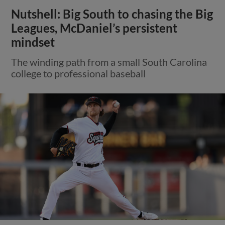
Nutshell: Big South to chasing the Big
Leagues, McDaniel’s persistent
mindset
The winding path from a small South Carolina
college to professional baseball