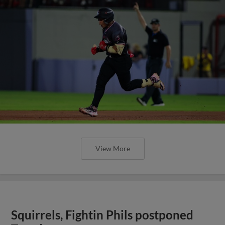
View More
Squirrels, Fightin Phils postponed