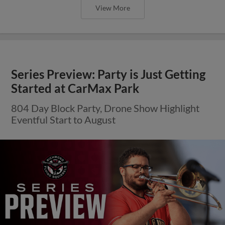
View More
Series Preview: Party is Just Getting
Started at CarMax Park
804 Day Block Party, Drone Show Highlight
Eventful Start to August