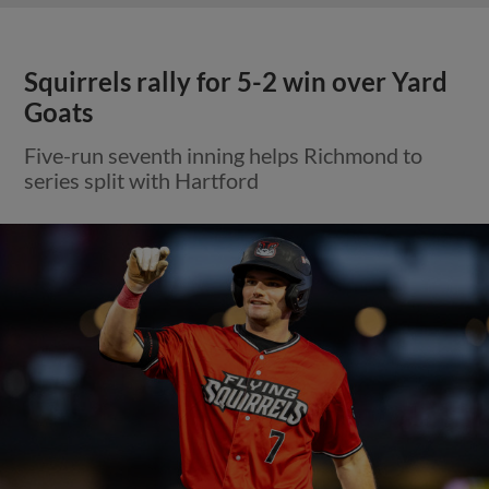
Squirrels rally for 5-2 win over Yard
Goats
Five-run seventh inning helps Richmond to
series split with Hartford