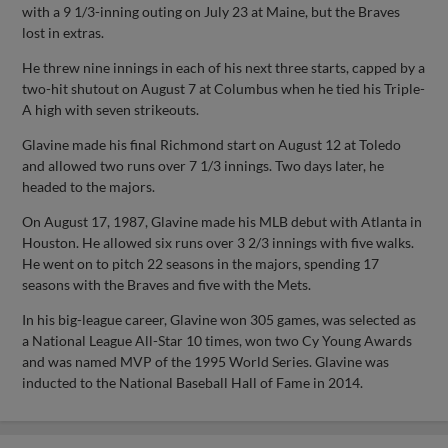
with a 9 1/3-inning outing on July 23 at Maine, but the Braves
lost in extras.
He threw nine innings in each of his next three starts, capped by a
two-hit shutout on August 7 at Columbus when he tied his Triple-
A high with seven strikeouts.
Glavine made his final Richmond start on August 12 at Toledo
and allowed two runs over 7 1/3 innings. Two days later, he
headed to the majors.
On August 17, 1987, Glavine made his MLB debut with Atlanta in
Houston. He allowed six runs over 3 2/3 innings with five walks.
He went on to pitch 22 seasons in the majors, spending 17
seasons with the Braves and five with the Mets.
In his big-league career, Glavine won 305 games, was selected as
a National League All-Star 10 times, won two Cy Young Awards
and was named MVP of the 1995 World Series. Glavine was
inducted to the National Baseball Hall of Fame in 2014.