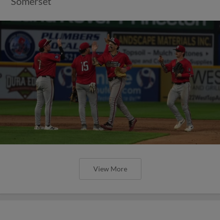
Somerset
View More