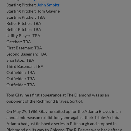
Starting Pitcher:
John Smoltz
Starting Pitcher: Tom Glavine
Starting Pitcher: TBA
Relief Pitcher: TBA
Relief Pitcher: TBA
Utility Player: TBA
Catcher: TBA
First Baseman: TBA
Second Baseman: TBA
Shortstop: TBA
Third Baseman: TBA
Outfielder: TBA
Outfielder: TBA
Outfielder: TBA
Tom Glavine’s first appearance at The Diamond was as an
opponent of the Richmond Braves. Sort of.
On May 29, 1986, Glavine suited up for the Atlanta Braves in an
annual mid-season exhibition game against their Triple-A club.
Atlanta had just finished a series in Pittsburgh and stopped in
Richmond on its way to Chicago. The R-Braves were back after a