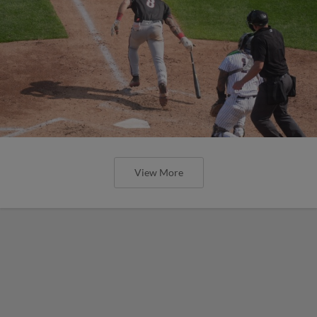
View More