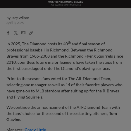
By
Trey Wilson
April 3, 2025
Facebook
X
Email
Copy
Share
Share
Link
th
In 2025, The Diamond hosts its 40
and final season of
professional baseball in Richmond. Between the Richmond
Braves from 1985-2008 and the Richmond Flying Squirrels since
2010, countless future major leaguers have taken the steps from
the first base dugout onto The Diamond’s playing surface.
Prior to the season, fans voted for The All-Diamond Team,
selecting one manager as well as 14 of their favorite players who
have gone on to MLB stardom after suiting up for the R-Braves
and Flying Squirrels.
We continue the announcement of the All-Diamond Team with
the fans’ choice for the second of three starting pitchers,
Tom
Glavine.
Manager:
Grady Little