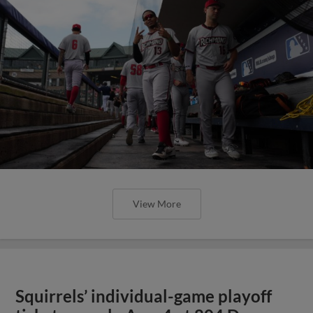
View More
Squirrels’ individual-game playoff