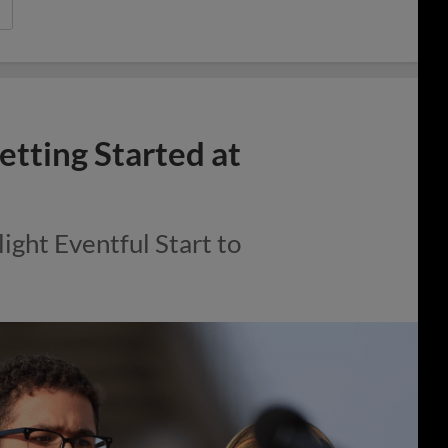
etting Started at
ght Eventful Start to