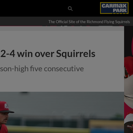
The Official Site of the Richmond Flying Squirrels
12-4 win over Squirrels
son-high five consecutive