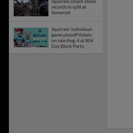
Squirrels rally for 5-2
win over Yard Goats
Squirrels lose to Yard
Goats, 5-3, Saturday
night
McDaniel leads
Squirrels shutout over
Goats
Marte throws seven
scoreless in 3-1 loss
Kilen's clutch knock
lifts Squirrels to