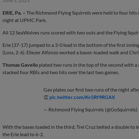
June 5, 2025
ERIE, Pa. –
The Richmond Flying Squirrels were held to four hits 
night at UPMC Park.
All 12 SeaWolves runs scored with two outs and the Flying Squirre
Erie (37-17) jumped to a 3-0 lead in the bottom of the first inni
(Loss, 2-6). Eliezer Alfonzo worked a bases-loaded walk and Chri
Thomas Gavello
plated two runs in the top of the second with a s
stacked four RBIs and two hits over the last two games.
Gav plates our first two runs of the night after
👏
pic.twitter.com/Kv5Rf9RGAX
— Richmond Flying Squirrels (@GoSquirrels)
With the bases loaded in the third, Trei Cruz belted a double to l
the Erie lead to 6-2.