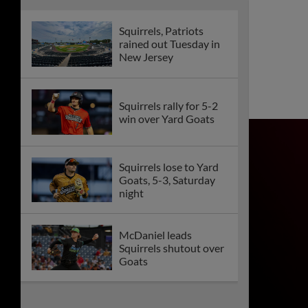
doubleheader split
The Nut House
Supporter Section
Returns to CarMax
Park Friday
Squirrels, Yard Goats
rained out Tuesday
Summer Music Series
Continues at CarMax
Park for Pop Punk
2000s Night
Series Preview: Get
Ready to Rock CarMax
Park for a Week of
FUNN!