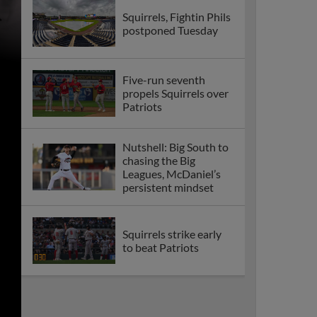
Squirrels, Fightin Phils
postponed Tuesday
Five-run seventh
propels Squirrels over
Patriots
Nutshell: Big South to
chasing the Big
Leagues, McDaniel’s
persistent mindset
Squirrels strike early
to beat Patriots
Cohen knocks four
hits in 9-2 Squirrels