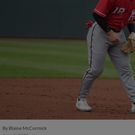
By
Blaine McCormick