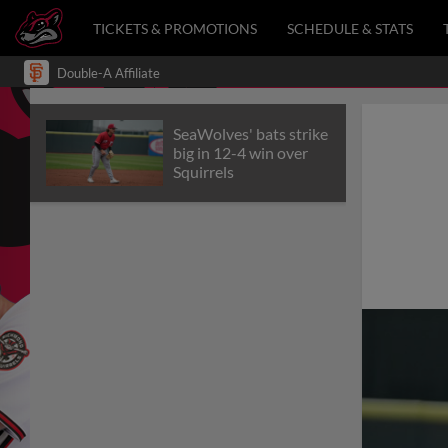
TICKETS & PROMOTIONS
SCHEDULE & STATS
Double-A Affiliate
SeaWolves' bats strike
big in 12-4 win over
Squirrels