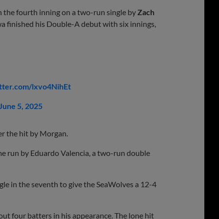
n the fourth inning on a two-run single by
Zach
 finished his Double-A debut with six innings,
itter.com/lxvo4NihEt
June 5, 2025
ter the hit by Morgan.
ome run by Eduardo Valencia, a two-run double
gle in the seventh to give the SeaWolves a 12-4
ut four batters in his appearance. The lone hit