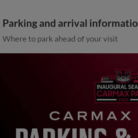
Parking and arrival informati
Where to park ahead of your visit