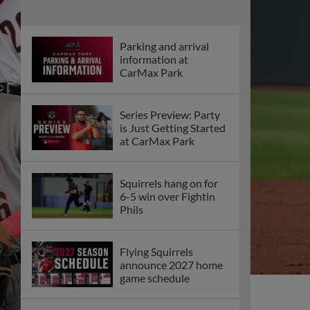
Parking and arrival
information at
CarMax Park
Series Preview: Party
is Just Getting Started
at CarMax Park
Squirrels hang on for
6-5 win over Fightin
Phils
Flying Squirrels
announce 2027 home
game schedule