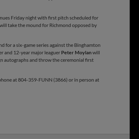
ues Friday night with first pitch scheduled for
 will take the mound for Richmond opposed by
ond for a six-game series against the Binghamton
r and 12-year major leaguer
Peter Moylan
will
n autographs and throw the ceremonial first
 phone at 804-359-FUNN (3866) or in person at