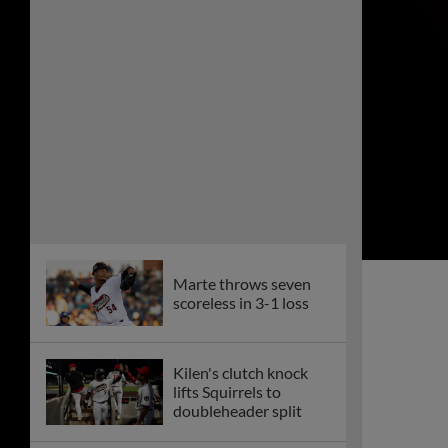
Velasquez delivers
10th-inning walk-off
Squirrels drop
homestand opener, 5-
2
Monument at CarMax
Park marks legacy of
the Richmond 34