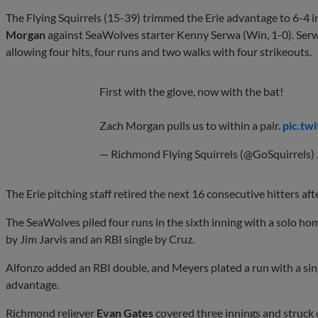
The Flying Squirrels (15-39) trimmed the Erie advantage to 6-4 i
Morgan
against SeaWolves starter Kenny Serwa (Win, 1-0). Serwa
allowing four hits, four runs and two walks with four strikeouts.
First with the glove, now with the bat!
Zach Morgan pulls us to within a pair.
pic.tw
— Richmond Flying Squirrels (@GoSquirrels)
The Erie pitching staff retired the next 16 consecutive hitters af
The SeaWolves piled four runs in the sixth inning with a solo h
by Jim Jarvis and an RBI single by Cruz.
Alfonzo added an RBI double, and Meyers plated a run with a sin
advantage.
Richmond reliever
Evan Gates
covered three innings and struck o