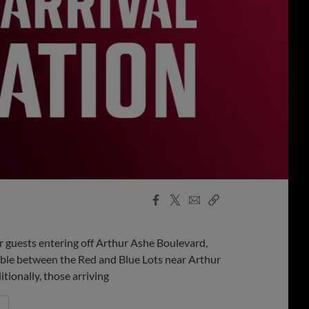
Facebook
X
Email
Copy
Share
Share
Link
or guests entering off Arthur Ashe Boulevard,
able between the Red and Blue Lots near Arthur
tionally, those arriving