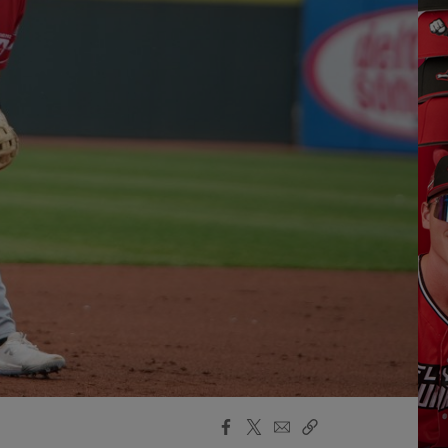
Facebook
X
Email
Copy
Share
Share
Link