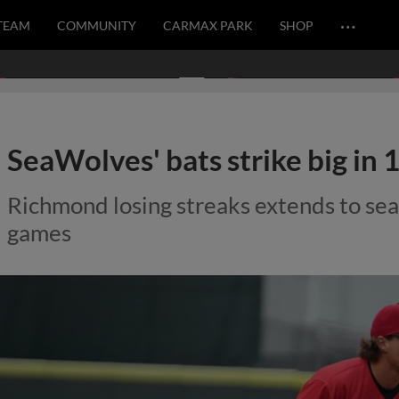
…
TEAM
COMMUNITY
CARMAX PARK
SHOP
SeaWolves' bats strike big in 
Richmond losing streaks extends to sea
games