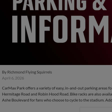
By
Richmond Flying Squirrels
April 6, 2026
CarMax Park offers a variety of easy, in-and-out parking areas f
Hermitage Road and Robin Hood Road. Bike racks are also avail
Ashe Boulevard for fans who choose to cycle to the stadium. Addi