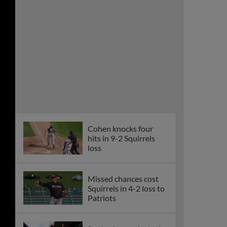
loss
Missed chances cost
Squirrels in 4-2 loss to
Patriots
Squirrels smash steals
records in split at
Somerset
Squirrels’ individual-
game playoff tickets
on sale Aug. 4 at 804
Day Block Party
Squirrels, Patriots
rained out Tuesday in
New Jersey