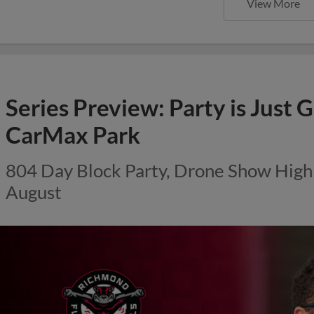
View More
Series Preview: Party is Just G
CarMax Park
804 Day Block Party, Drone Show Highli
August