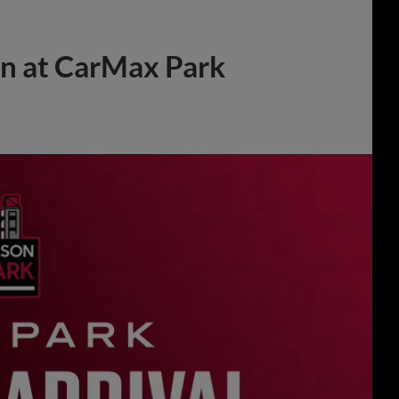
on at CarMax Park