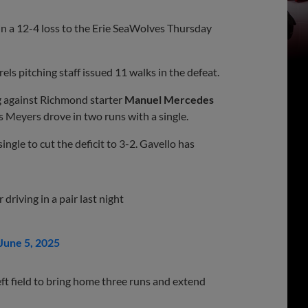
in a 12-4 loss to the Erie SeaWolves Thursday
ls pitching staff issued 11 walks in the defeat.
ng against Richmond starter
Manuel Mercedes
s Meyers drove in two runs with a single.
ingle to cut the deficit to 3-2. Gavello has
 driving in a pair last night
June 5, 2025
eft field to bring home three runs and extend