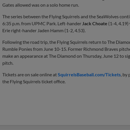
Gates allowed was on a solo home run.
The series between the Flying Squirrels and the SeaWolves contin
6:35 p.m. from UPMC Park. Left-hander
Jack Choate
(1-4, 4.19)
Erie right-hander Jaden Hamm (1-2, 4.53).
Following the road trip, the Flying Squirrels return to The Diam
Rumble Ponies from June 10-15. Former Richmond Braves pitche
make an appearance at The Diamond on Thursday, June 12 to sig
pitch.
Tickets are on sale online at
SquirrelsBaseball.com/Tickets
, by
the Flying Squirrels ticket office.