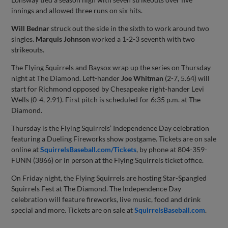
innings and allowed three runs on six hits.
Will Bednar
struck out the side in the sixth to work around two
singles.
Marquis Johnson
worked a 1-2-3 seventh with two
strikeouts.
The Flying Squirrels and Baysox wrap up the series on Thursday
night at The Diamond. Left-hander
Joe Whitman
(2-7, 5.64) will
start for Richmond opposed by Chesapeake right-hander Levi
Wells (0-4, 2.91). First pitch is scheduled for 6:35 p.m. at The
Diamond.
Thursday is the Flying Squirrels’ Independence Day celebration
featuring a Dueling Fireworks show postgame. Tickets are on sale
online at
SquirrelsBaseball.com/Tickets
, by phone at 804-359-
FUNN (3866) or in person at the Flying Squirrels ticket office.
On Friday night, the Flying Squirrels are hosting Star-Spangled
Squirrels Fest at The Diamond. The Independence Day
celebration will feature fireworks, live music, food and drink
special and more. Tickets are on sale at
SquirrelsBaseball.com
.