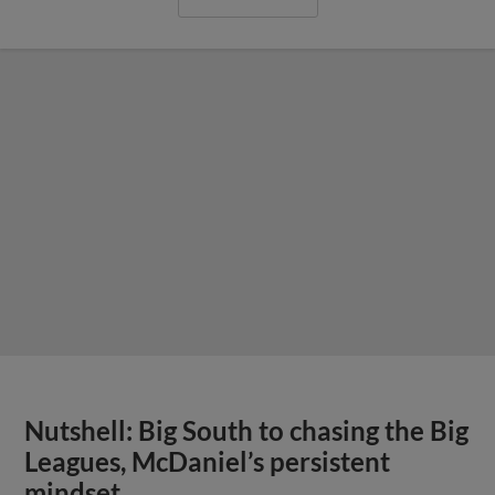
Nutshell: Big South to chasing the Big
Leagues, McDaniel’s persistent
mindset