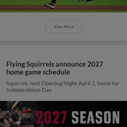
View More
Flying Squirrels announce 2027
home game schedule
Squirrels host Opening Night April 2, home for
Independence Day