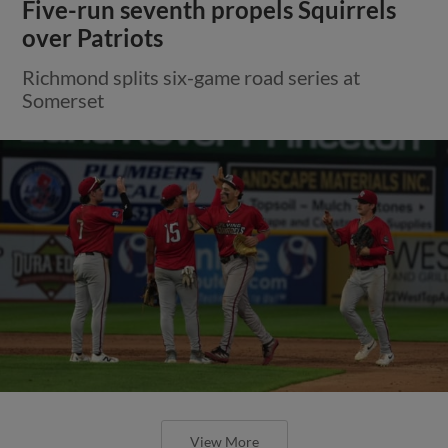
Five-run seventh propels Squirrels
over Patriots
Richmond splits six-game road series at
Somerset
View More