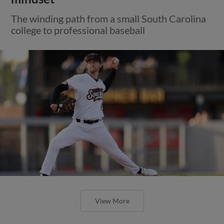
The winding path from a small South Carolina
college to professional baseball
View More