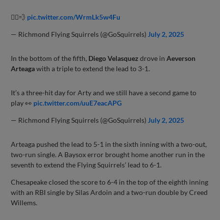
🏃‍♂️💨
pic.twitter.com/WrmLk5w4Fu
— Richmond Flying Squirrels (@GoSquirrels)
July 2, 2025
In the bottom of the fifth,
Diego Velasquez
drove in
Aeverson
Arteaga
with a triple to extend the lead to 3-1.
It’s a three-hit day for Arty and we still have a second game to
play 👀
pic.twitter.com/uuE7eacAPG
— Richmond Flying Squirrels (@GoSquirrels)
July 2, 2025
Arteaga pushed the lead to 5-1 in the sixth inning with a two-out,
two-run single. A Baysox error brought home another run in the
seventh to extend the Flying Squirrels’ lead to 6-1.
Chesapeake closed the score to 6-4 in the top of the eighth inning
with an RBI single by Silas Ardoin and a two-run double by Creed
Willems.