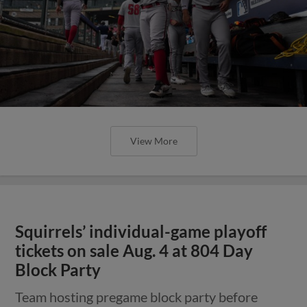
View More
Squirrels’ individual-game playoff
tickets on sale Aug. 4 at 804 Day
Block Party
Team hosting pregame block party before