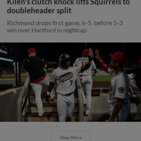
Kilen's clutch knock lifts Squirrels to
doubleheader split
Richmond drops first game, 6-5, before 5-3
win over Hartford in nightcap
View More