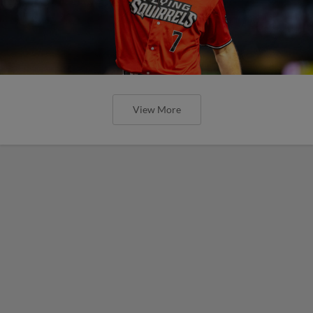
View More