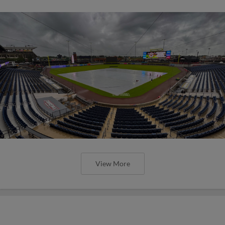
View More