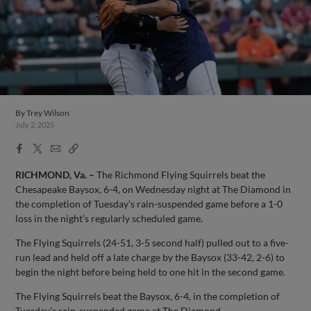
By
Trey Wilson
July 2, 2025
Facebook
X
Email
Copy
Share
Share
Link
RICHMOND, Va. –
The Richmond Flying Squirrels beat the
Chesapeake Baysox, 6-4, on Wednesday night at The Diamond in
the completion of Tuesday’s rain-suspended game before a 1-0
loss in the night’s regularly scheduled game.
The Flying Squirrels (24-51, 3-5 second half) pulled out to a five-
run lead and held off a late charge by the Baysox (33-42, 2-6) to
begin the night before being held to one hit in the second game.
The Flying Squirrels beat the Baysox, 6-4, in the completion of
Tuesday’s rain-suspended game at The Diamond.