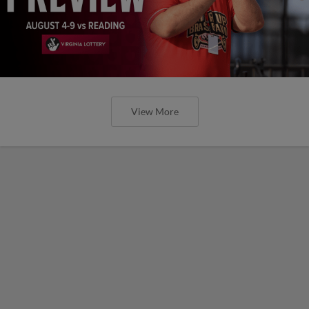
View More