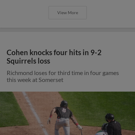
View More
Cohen knocks four hits in 9-2
Squirrels loss
Richmond loses for third time in four games
this week at Somerset