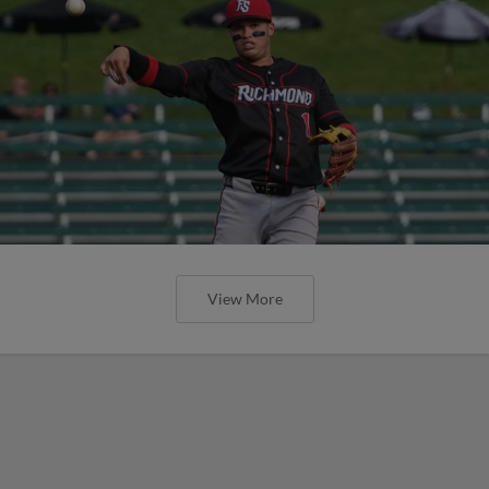
View More