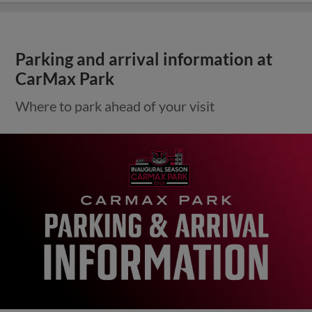
Parking and arrival information at
CarMax Park
Where to park ahead of your visit