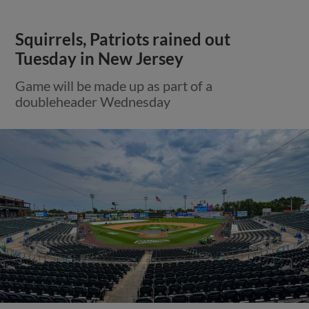
Squirrels, Patriots rained out
Tuesday in New Jersey
Game will be made up as part of a
doubleheader Wednesday