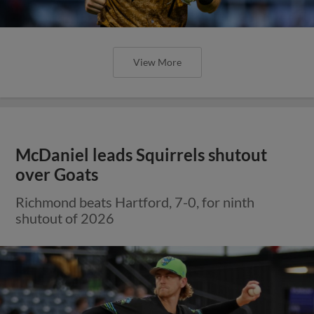
View More
McDaniel leads Squirrels shutout
over Goats
Richmond beats Hartford, 7-0, for ninth
shutout of 2026