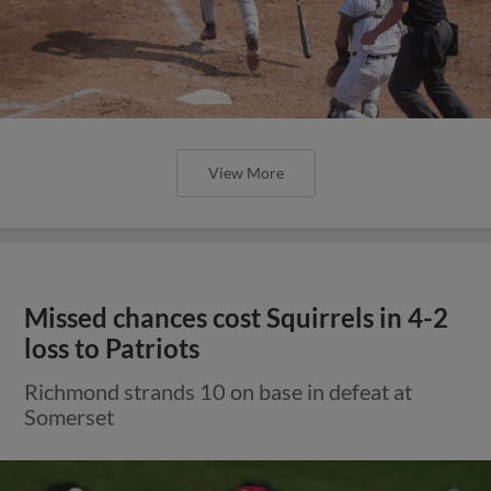
View More
Missed chances cost Squirrels in 4-2
loss to Patriots
Richmond strands 10 on base in defeat at
Somerset