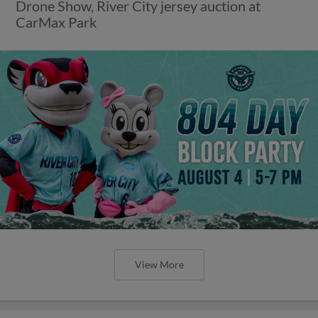
Drone Show, River City jersey auction at
CarMax Park
View More