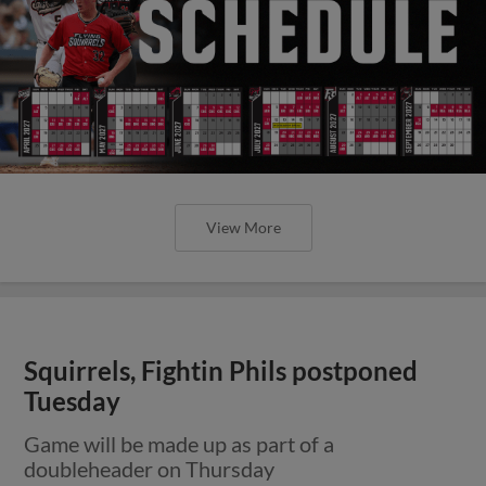
View More
Squirrels, Fightin Phils postponed
Tuesday
Game will be made up as part of a
doubleheader on Thursday