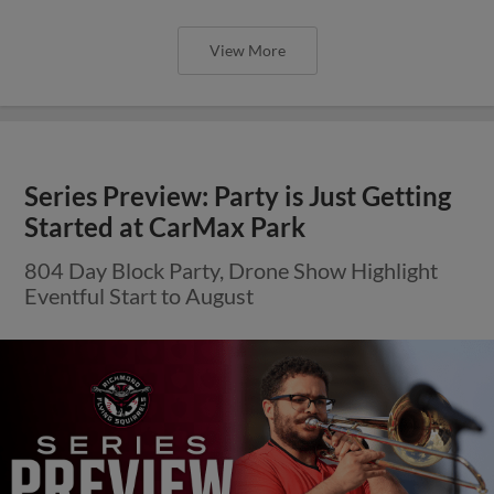
View More
Series Preview: Party is Just Getting
Started at CarMax Park
804 Day Block Party, Drone Show Highlight
Eventful Start to August