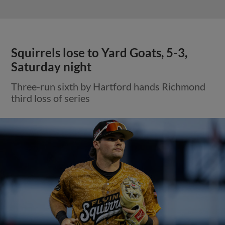
Squirrels lose to Yard Goats, 5-3,
Saturday night
Three-run sixth by Hartford hands Richmond
third loss of series