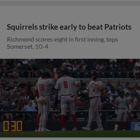
Squirrels strike early to beat Patriots
Richmond scores eight in first inning, tops
Somerset, 10-4