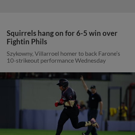
Squirrels hang on for 6-5 win over
Fightin Phils
Szykowny, Villarroel homer to back Farone’s
10-strikeout performance Wednesday