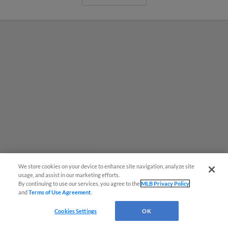
We store cookies on your device to enhance site navigation, analyze site
¡También disponible en Español!
usage, and assist in our marketing efforts.
By continuing to use our services, you agree to the
MLB Privacy Policy
The Nut House Supporter Section
and
Terms of Use Agreement
.
Questions?
Returns to CarMax Park Friday
Cookies Settings
OK