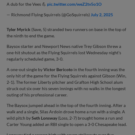
A dub for the Vees 💪
pic.twitter.com/weZ2tv5o1O
— Richmond Flying Squirrels (@GoSquirrels)
July 2, 2025
Tyler Myrick
(Save, 5) stranded two runners on base in the top of
the ninth to end the game.
Baysox starter and Newport News native Trey Gibson threw a
one-hit shutout as the Flying Squirrels lost Wednesday night’s
regularly scheduled game, 3-0.
A one-out single by
Victor Bericoto
in the fourth inning was the
only hit of the game for the Flying Squirrels against Gibson (Win,
2-1). The former Liberty pitcher and Grafton High School alum
struck out six over his seven innings with no walks in the longest
outing of his professional career.
The Baysox jumped ahead in the top of the fourth inning. After a
walk and a single, Silas Ardoin drove home a run with a single. A
wild pitch by
Seth Lonsway
(Loss, 2-7) brought home a run and
Carter Young added an RBI single to open a 3-0 Chesapeake lead.
Lonsway tied a season high with seven strikeouts over five