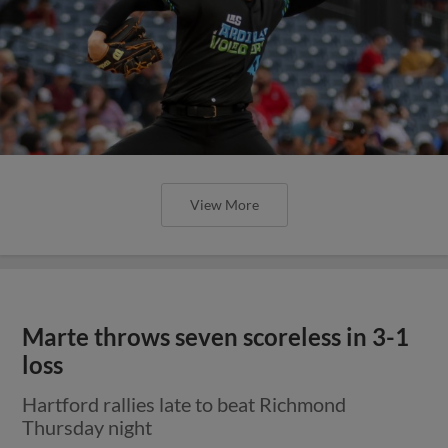
View More
Marte throws seven scoreless in 3-1
loss
Hartford rallies late to beat Richmond
Thursday night