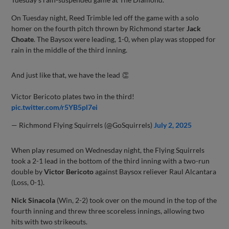
On Tuesday night, Reed Trimble led off the game with a solo
homer on the fourth pitch thrown by Richmond starter
Jack
Choate
. The Baysox were leading, 1-0, when play was stopped for
rain in the middle of the third inning.
And just like that, we have the lead 👏
Victor Bericoto plates two in the third!
pic.twitter.com/r5YB5pl7ei
— Richmond Flying Squirrels (@GoSquirrels)
July 2, 2025
When play resumed on Wednesday night, the Flying Squirrels
took a 2-1 lead in the bottom of the third inning with a two-run
double by
Victor Bericoto
against Baysox reliever Raul Alcantara
(Loss, 0-1).
Nick Sinacola
(Win, 2-2) took over on the mound in the top of the
fourth inning and threw three scoreless innings, allowing two
hits with two strikeouts.