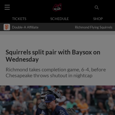
TICKETS
SCHEDULE
SHOP
Double-A Affiliate
Richmond Flying Squirrels
Squirrels split pair with Baysox on
Wednesday
Richmond takes completion game, 6-4, before
Chesapeake throws shutout in nightcap