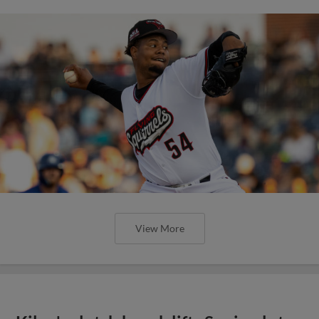
View More