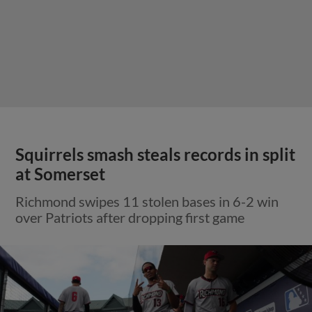
Squirrels smash steals records in split
at Somerset
Richmond swipes 11 stolen bases in 6-2 win
over Patriots after dropping first game