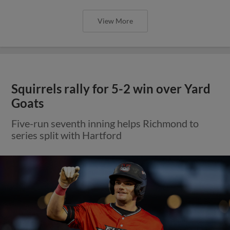
View More
Squirrels rally for 5-2 win over Yard
Goats
Five-run seventh inning helps Richmond to
series split with Hartford