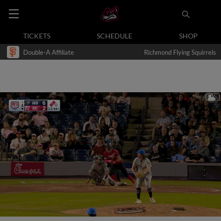
TICKETS
SCHEDULE
SHOP
Double-A Affiliate
Richmond Flying Squirrels