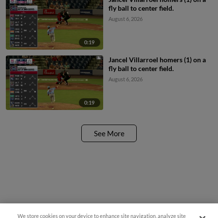
fly ball to center field.
August 6, 2026
0:19
Jancel Villarroel homers (1) on a
fly ball to center field.
August 6, 2026
0:19
See More
We store cookies on your device to enhance site navigation, analyze site