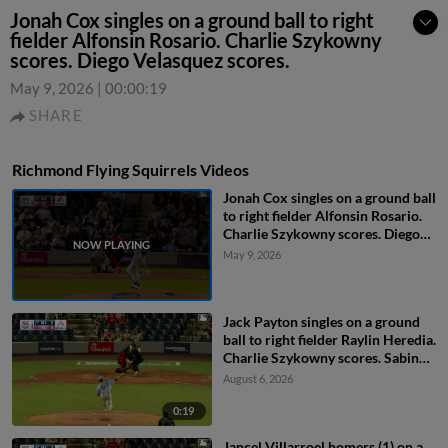
Jonah Cox singles on a ground ball to right
fielder Alfonsin Rosario. Charlie Szykowny
scores. Diego Velasquez scores.
May 9, 2026
|
00:00:19
SHARE
Richmond Flying Squirrels Videos
Jonah Cox singles on a ground ball
to right fielder Alfonsin Rosario.
Charlie Szykowny scores. Diego
Velasquez scores.
May 9, 2026
Jack Payton singles on a ground
ball to right fielder Raylin Heredia.
Charlie Szykowny scores. Sabin
Ceballos to 3rd.
August 6, 2026
0:19
Jancel Villarroel homers (1) on a