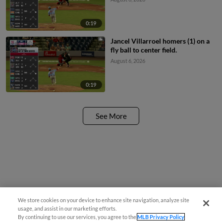
0:19
Jancel Villarroel homers (1) on a
fly ball to center field.
August 6, 2026
0:19
See More
We store cookies on your device to enhance site navigation, analyze site
¡También disponible en Español!
usage, and assist in our marketing efforts.
By continuing to use our services, you agree to the
MLB Privacy Policy