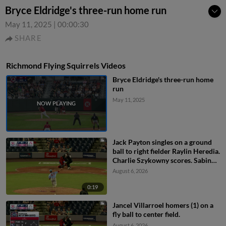
Bryce Eldridge's three-run home run
May 11, 2025
|
00:00:30
SHARE
Richmond Flying Squirrels Videos
Bryce Eldridge's three-run home
run
May 11, 2025
Jack Payton singles on a ground
ball to right fielder Raylin Heredia.
Charlie Szykowny scores. Sabin
Ceballos to 3rd.
August 6, 2026
0:19
Jancel Villarroel homers (1) on a
fly ball to center field.
August 6, 2026