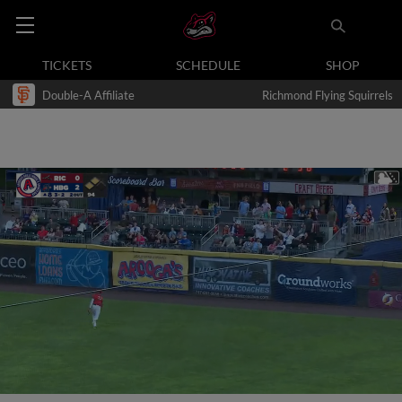
TICKETS
SCHEDULE
SHOP
Double-A Affiliate
Richmond Flying Squirrels