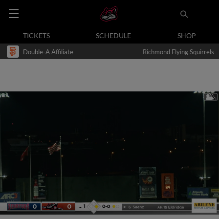
TICKETS
SCHEDULE
SHOP
Double-A Affiliate
Richmond Flying Squirrels