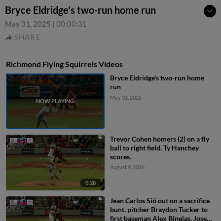
Bryce Eldridge's two-run home run
May 31, 2025
|
00:00:31
SHARE
Richmond Flying Squirrels Videos
Bryce Eldridge's two-run home
run
May 31, 2025
Trevor Cohen homers (2) on a fly
ball to right field. Ty Hanchey
scores.
August 9, 2026
0:28
Jean Carlos Sió out on a sacrifice
bunt, pitcher Braydon Tucker to
first baseman Alex Binelas. Jose