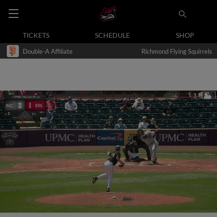
TICKETS
SCHEDULE
SHOP
Double-A Affiliate
Richmond Flying Squirrels