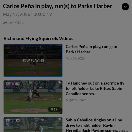
Carlos Peña In play, run(s) to Parks Harber
May 17, 2026
|
00:00:19
SHARE
Richmond Flying Squirrels Videos
Carlos Peña In play, run(s) to
Parks Harber
May 17, 2026
Ty Hanchey out on a sacrifice fly
to left fielder Luke Ritter. Sabin
Ceballos scores.
August 6, 2026
0:19
Sabin Ceballos singles on a line
drive to right fielder Raylin
Heredia. Jack Payton scores. Jean