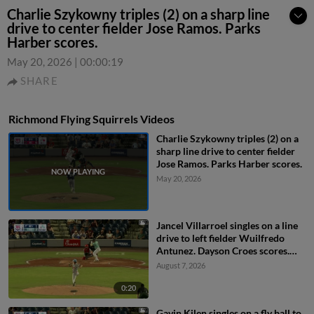
Charlie Szykowny triples (2) on a sharp line
drive to center fielder Jose Ramos. Parks
Harber scores.
May 20, 2026
|
00:00:19
SHARE
Richmond Flying Squirrels Videos
Charlie Szykowny triples (2) on a
sharp line drive to center fielder
Jose Ramos. Parks Harber scores.
May 20, 2026
Jancel Villarroel singles on a line
drive to left fielder Wuilfredo
Antunez. Dayson Croes scores.
Gavin Kilen to 3rd. Jancel
August 7, 2026
Villarroel to 2nd.
0:20
Gavin Kilen singles on a fly ball to