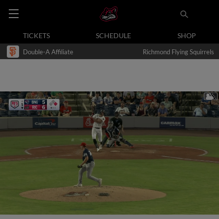
TICKETS
SCHEDULE
SHOP
Double-A Affiliate
Richmond Flying Squirrels