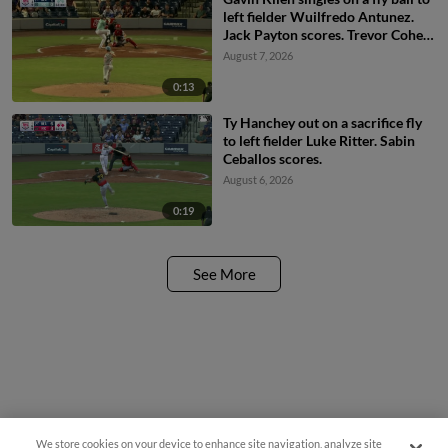
left fielder Wuilfredo Antunez.
Jack Payton scores. Trevor Cohen
scores. Dayson Croes to 2nd.
August 7, 2026
0:13
Ty Hanchey out on a sacrifice fly
to left fielder Luke Ritter. Sabin
Ceballos scores.
August 6, 2026
0:19
See More
We store cookies on your device to enhance site navigation, analyze site