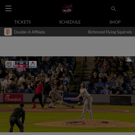
TICKETS
SCHEDULE
SHOP
Double-A Affiliate
Richmond Flying Squirrels