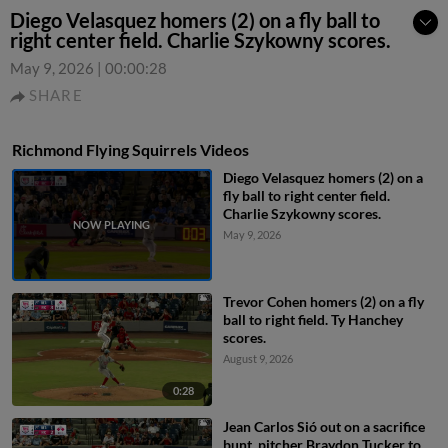
Diego Velasquez homers (2) on a fly ball to
right center field. Charlie Szykowny scores.
May 9, 2026
|
00:00:28
SHARE
Richmond Flying Squirrels Videos
Diego Velasquez homers (2) on a
fly ball to right center field.
Charlie Szykowny scores.
May 9, 2026
Trevor Cohen homers (2) on a fly
ball to right field. Ty Hanchey
scores.
August 9, 2026
0:28
Jean Carlos Sió out on a sacrifice
bunt, pitcher Braydon Tucker to