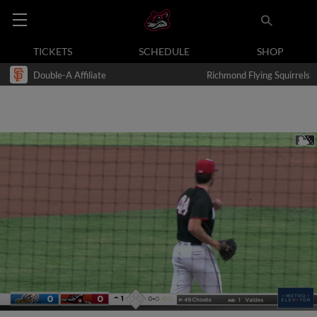
TICKETS
SCHEDULE
SHOP
Double-A Affiliate
Richmond Flying Squirrels