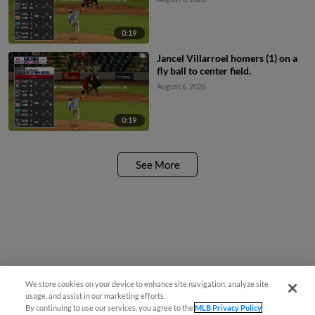
0:19
Jancel Villarroel homers (1) on a
fly ball to center field.
August 6, 2026
0:19
See More
We store cookies on your device to enhance site navigation, analyze site
¡También disponible en Español!
usage, and assist in our marketing efforts.
By continuing to use our services, you agree to the
MLB Privacy Policy