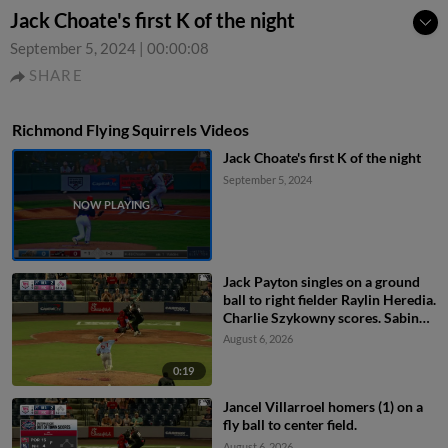
Jack Choate's first K of the night
September 5, 2024
|
00:00:08
SHARE
Richmond Flying Squirrels Videos
Jack Choate's first K of the night
September 5, 2024
Jack Payton singles on a ground
ball to right fielder Raylin Heredia.
Charlie Szykowny scores. Sabin
Ceballos to 3rd.
August 6, 2026
0:19
Jancel Villarroel homers (1) on a
fly ball to center field.
August 6, 2026