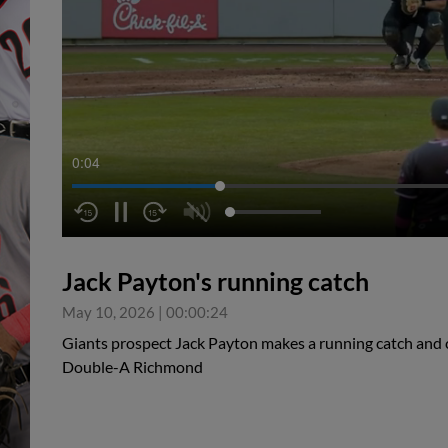
0:05
Jack Payton's running catch
May 10, 2026
|
00:00:24
Giants prospect Jack Payton makes a running catch and c
Double-A Richmond