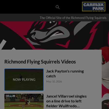
The Official Site of the Richmond Flying Squirrels
Richmond Flying Squirrels Videos
Jack Payton's running
catch
May 10, 2026
Jancel Villarroel singles
on a line drive to left
fielder Wuilfredo