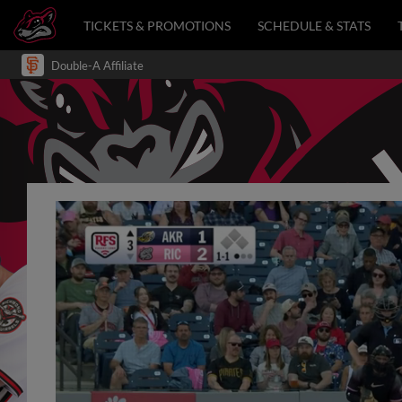
TICKETS & PROMOTIONS
SCHEDULE & STATS
Double-A Affiliate