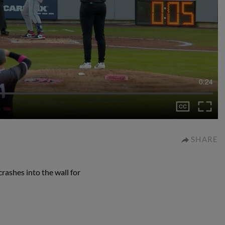
0:24
SHARE
rashes into the wall for