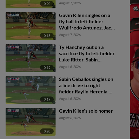
Antunez. Dayson Croes
August 7, 2026
0:20
scores. Gavin Kilen to
3rd. Jancel Villarroel to
Gavin Kilen singles on a
2nd.
fly ball to left fielder
Wuilfredo Antunez. Jack
Payton scores. Trevor
August 7, 2026
0:13
Cohen scores. Dayson
Croes to 2nd.
Ty Hanchey out on a
sacrifice fly to left fielder
Luke Ritter. Sabin
Ceballos scores.
August 6, 2026
0:19
Sabin Ceballos singles on
a line drive to right
fielder Raylin Heredia.
Jack Payton scores. Jean
August 6, 2026
0:19
Carlos Sió scores. Dayson
Croes to 3rd.
Gavin Kilen's solo homer
August 6, 2026
0:20