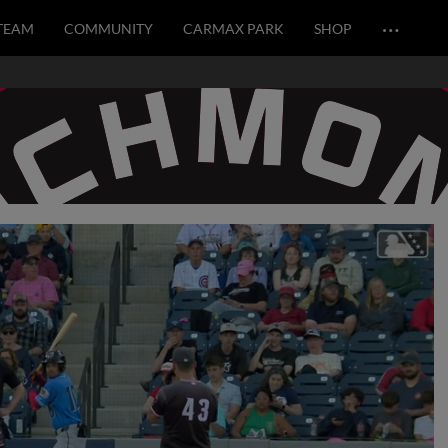
…
TEAM
COMMUNITY
CARMAX PARK
SHOP