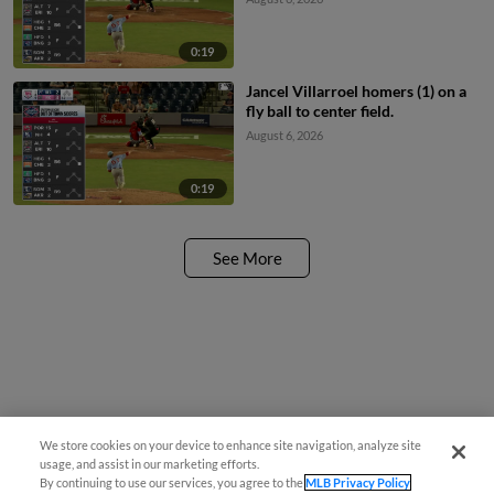
0:19
Jancel Villarroel homers (1) on a
fly ball to center field.
August 6, 2026
0:19
See More
We store cookies on your device to enhance site navigation, analyze site
usage, and assist in our marketing efforts.
By continuing to use our services, you agree to the
MLB Privacy Policy