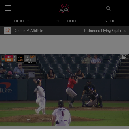
TICKETS
SCHEDULE
SHOP
Double-A Affiliate
Richmond Flying Squirrels