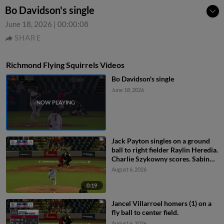
Bo Davidson's single
June 18, 2026
|
00:00:08
SHARE
Richmond Flying Squirrels Videos
Bo Davidson's single
June 18, 2026
Jack Payton singles on a ground
ball to right fielder Raylin Heredia.
Charlie Szykowny scores. Sabin
Ceballos to 3rd.
August 6, 2026
0:19
Jancel Villarroel homers (1) on a
fly ball to center field.
August 6, 2026