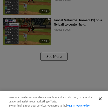
0:19
Jancel Villarroel homers (1) on a
fly ball to center field.
August 6, 2026
0:19
See More
We store cookies on your device to enhance site navigation, analyze site
¡También disponible en Español!
usage, and assist in our marketing efforts.
By continuing to use our services, you agree to the
MLB Privacy Policy