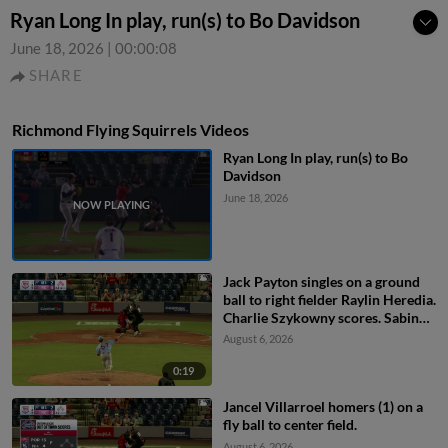
Ryan Long In play, run(s) to Bo Davidson
June 18, 2026
|
00:00:08
SHARE
Richmond Flying Squirrels Videos
Ryan Long In play, run(s) to Bo
Davidson
June 18, 2026
Jack Payton singles on a ground
ball to right fielder Raylin Heredia.
Charlie Szykowny scores. Sabin
Ceballos to 3rd.
August 6, 2026
0:19
Jancel Villarroel homers (1) on a
fly ball to center field.
August 6, 2026