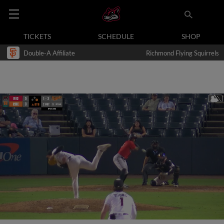
TICKETS
SCHEDULE
SHOP
Double-A Affiliate
Richmond Flying Squirrels