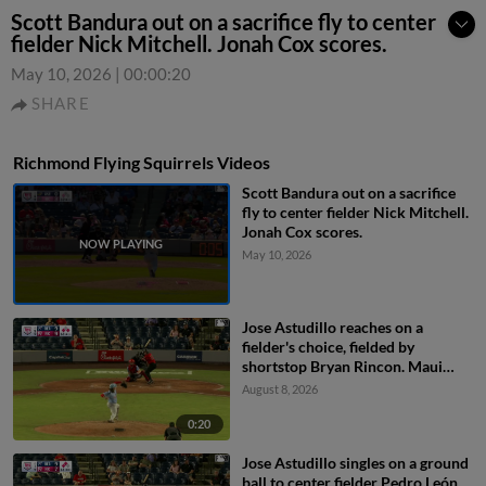
Scott Bandura out on a sacrifice fly to center
fielder Nick Mitchell. Jonah Cox scores.
May 10, 2026
|
00:00:20
SHARE
Richmond Flying Squirrels Videos
Scott Bandura out on a sacrifice
fly to center fielder Nick Mitchell.
Jonah Cox scores.
May 10, 2026
Jose Astudillo reaches on a
fielder's choice, fielded by
shortstop Bryan Rincon. Maui
Ahuna scores. Jack Payton to 2nd.
August 8, 2026
0:20
Jose Astudillo singles on a ground
ball to center fielder Pedro León.