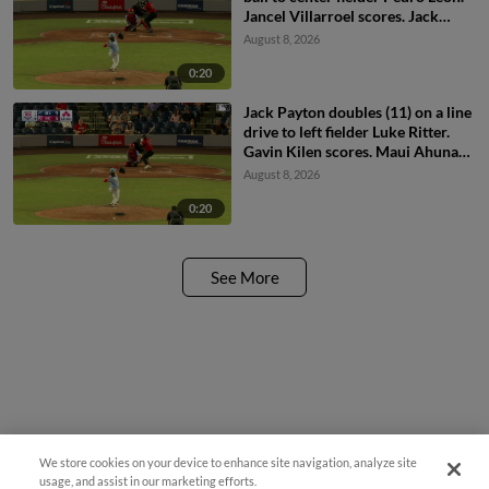
Jancel Villarroel scores. Jack
Payton scores.
August 8, 2026
0:20
Jack Payton doubles (11) on a line
drive to left fielder Luke Ritter.
Gavin Kilen scores. Maui Ahuna
scores. Jancel Villarroel to 3rd.
August 8, 2026
0:20
See More
We store cookies on your device to enhance site navigation, analyze site
usage, and assist in our marketing efforts.