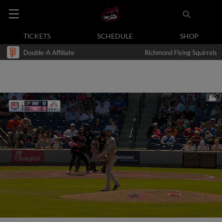
TICKETS
SCHEDULE
SHOP
Double-A Affiliate
Richmond Flying Squirrels