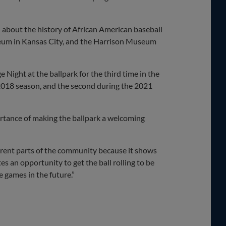
 about the history of African American baseball
eum in Kansas City, and the Harrison Museum
Night at the ballpark for the third time in the
 2018 season, and the second during the 2021
rtance of making the ballpark a welcoming
ifferent parts of the community because it shows
tes an opportunity to get the ball rolling to be
 games in the future.”