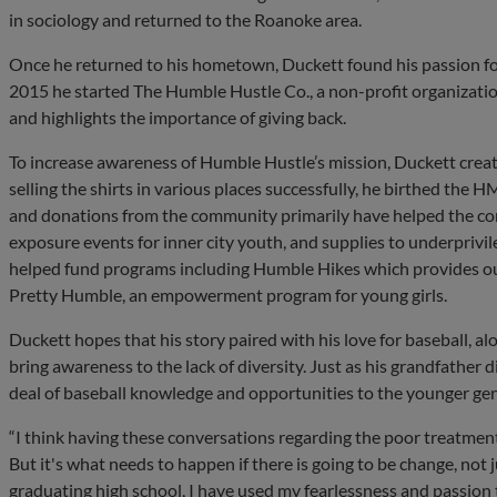
in sociology and returned to the Roanoke area.
Once he returned to his hometown, Duckett found his passion f
2015 he started The Humble Hustle Co., a non-profit organizati
and highlights the importance of giving back.
To increase awareness of Humble Hustle’s mission, Duckett creat
selling the shirts in various places successfully, he birthed the
and donations from the community primarily have helped the com
exposure events for inner city youth, and supplies to underprivile
helped fund programs including Humble Hikes which provides out
Pretty Humble, an empowerment program for young girls.
Duckett hopes that his story paired with his love for baseball, a
bring awareness to the lack of diversity. Just as his grandfather 
deal of baseball knowledge and opportunities to the younger ge
“I think having these conversations regarding the poor treatmen
But it's what needs to happen if there is going to be change, not 
graduating high school, I have used my fearlessness and passion 