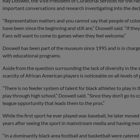
Ray Doswell, the Vice President of Curatorial Services for the 
important conversations and research investigating into the decli
“Representation matters and you cannot say that people of color
have been since the beginning and still are,” Doswell said. “If th
Fans will want to come to games when they feel welcome.”
Doswell has been part of the museum since 1995 and is in charge o
with educational programs.
Aside from the question surrounding the lack of diversity in the
scarcity of African American players is noticeable on all levels of
“There is no feeder system of talent for black athletes to play i
play through high school,” Doswell said. “Since they don’t go to c
league opportunity that leads them to the pros.”
While the first sport he ever played was baseball, he later moved 
years after seeing the sport in mainstream media and having mor
“In a dominantly black area football and basketball were catered