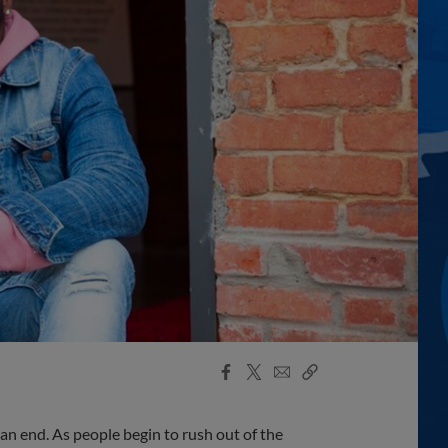
Facebook
X
Email
Copy
Share
Share
Link
 an end. As people begin to rush out of the