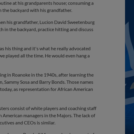
routine at his grandparents house; consuming a
n the backyard with his grandfather.
when his grandfather, Lucion David Sweetenburg
h in the backyard, practice hitting and discuss
his thing and it's what he really advocated
 we played all the time. He would even hang a
ng in Roanoke in the 1940s, after learning the
ron, Sammy Sosa and Barry Bonds. Those names
today, as representation for African American
ters consist of white players and coaching staff
n American managers in the Majors. The lack of
xecutives and CEOs is similar.