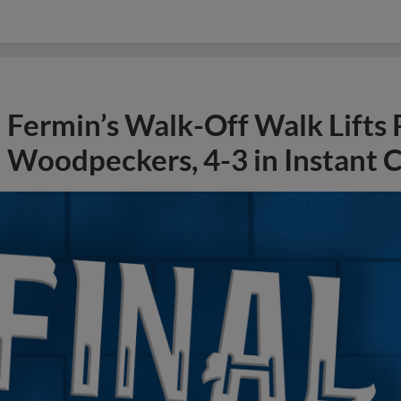
Fermin’s Walk-Off Walk Lifts
Woodpeckers, 4-3 in Instant C