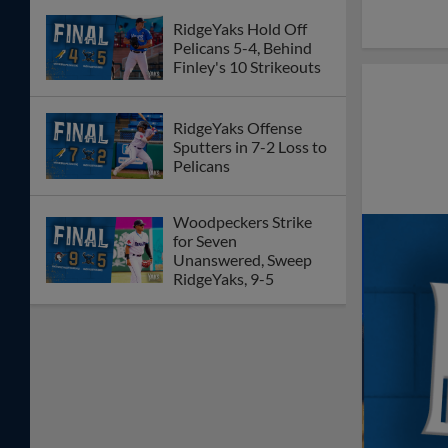
RidgeYaks Hold Off
Pelicans 5-4, Behind
Finley's 10 Strikeouts
RidgeYaks Offense
Sputters in 7-2 Loss to
Pelicans
Woodpeckers Strike
for Seven
Unanswered, Sweep
RidgeYaks, 9-5