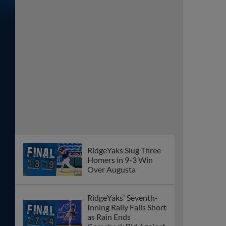
RidgeYaks Slug Three
Homers in 9-3 Win
Over Augusta
RidgeYaks' Seventh-
Inning Rally Falls Short
as Rain Ends