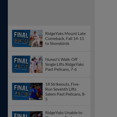
RidgeYaks Mount Late
Comeback, Fall 14-11
to Shorebirds
Nunez's Walk-Off
Single Lifts RidgeYaks
Past Pelicans, 7-6
18 Strikeouts, Five-
Run Seventh Lifts
Salem Past Pelicans, 8-
5
RidgeYaks Unable to