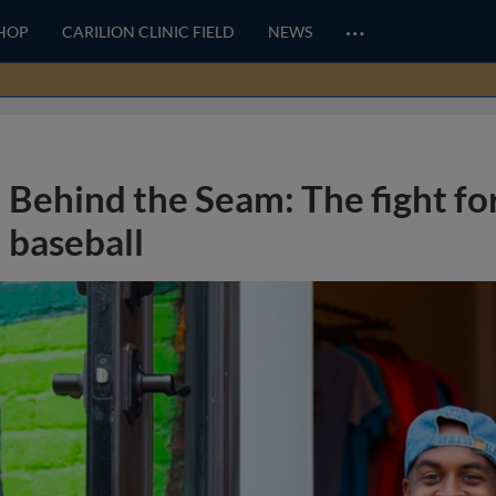
…
HOP
CARILION CLINIC FIELD
NEWS
Behind the Seam: The fight for
baseball