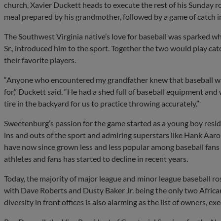
church, Xavier Duckett heads to execute the rest of his Sunday 
meal prepared by his grandmother, followed by a game of catch i
The Southwest Virginia native’s love for baseball was sparked 
Sr., introduced him to the sport. Together the two would play catc
their favorite players.
“Anyone who encountered my grandfather knew that baseball was 
for,” Duckett said. “He had a shed full of baseball equipment and
tire in the backyard for us to practice throwing accurately.”
Sweetenburg’s passion for the game started as a young boy residi
ins and outs of the sport and admiring superstars like Hank Aa
have now since grown less and less popular among baseball fans 
athletes and fans has started to decline in recent years.
Today, the majority of major league and minor league baseball ros
with Dave Roberts and Dusty Baker Jr. being the only two Africa
diversity in front offices is also alarming as the list of owners, e