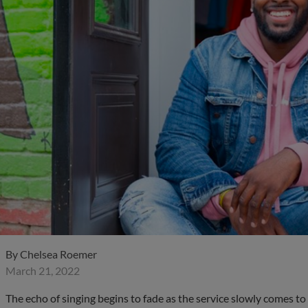
By
Chelsea Roemer
March 21, 2022
The echo of singing begins to fade as the service slowly comes to