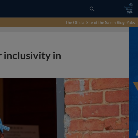
The Official Site of the Salem RidgeYaks
 inclusivity in