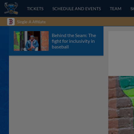
TICKETS
SCHEDULE AND EVENTS
TEAM
S
Single-A Affiliate
Behind the Seam: The
fight for inclusivity in
baseball