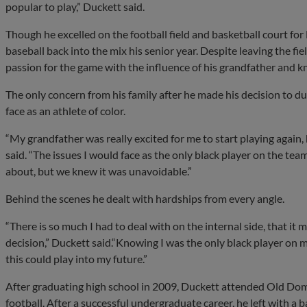
popular to play,” Duckett said.
Though he excelled on the football field and basketball court for
baseball back into the mix his senior year. Despite leaving the fie
passion for the game with the influence of his grandfather and k
The only concern from his family after he made his decision to du
face as an athlete of color.
“My grandfather was really excited for me to start playing again
said. “The issues I would face as the only black player on the 
about, but we knew it was unavoidable.”
Behind the scenes he dealt with hardships from every angle.
“There is so much I had to deal with on the internal side, that it
decision,” Duckett said.“Knowing I was the only black player on m
this could play into my future.”
After graduating high school in 2009, Duckett attended Old Domi
football. After a successful undergraduate career, he left with a