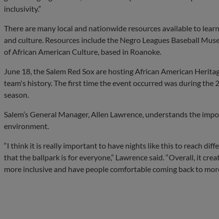
inclusivity.”
There are many local and nationwide resources available to learn
and culture. Resources include the Negro Leagues Baseball Mus
of African American Culture, based in Roanoke.
June 18, the Salem Red Sox are hosting African American Heritage 
team's history. The first time the event occurred was during the
season.
Salem’s General Manager, Allen Lawrence, understands the impo
environment.
“I think it is really important to have nights like this to reach d
that the ballpark is for everyone,” Lawrence said. “Overall, it crea
more inclusive and have people comfortable coming back to more