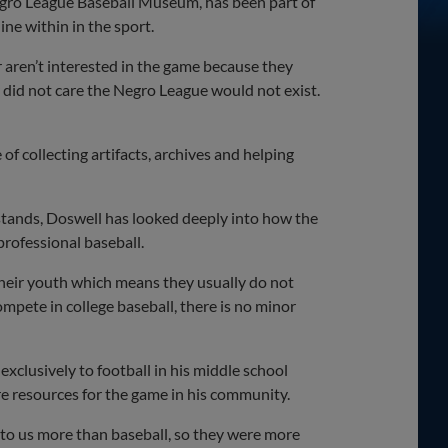
Negro League Baseball Museum, has been part of
ne within in the sport.
 aren’t interested in the game because they
ey did not care the Negro League would not exist.
f collecting artifacts, archives and helping
 stands, Doswell has looked deeply into how the
 professional baseball.
n their youth which means they usually do not
ompete in college baseball, there is no minor
exclusively to football in his middle school
e resources for the game in his community.
 to us more than baseball, so they were more