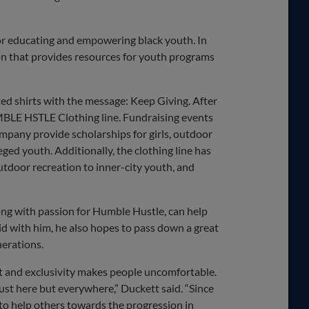
or educating and empowering black youth. In
on that provides resources for youth programs
ed shirts with the message: Keep Giving. After
 HMBLE HSTLE Clothing line. Fundraising events
pany provide scholarships for girls, outdoor
ged youth. Additionally, the clothing line has
door recreation to inner-city youth, and
long with passion for Humble Hustle, can help
did with him, he also hopes to pass down a great
nerations.
t and exclusivity makes people uncomfortable.
just here but everywhere,” Duckett said. “Since
to help others towards the progression in