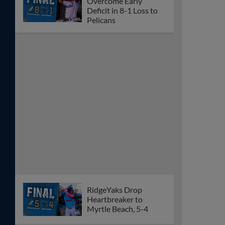
Overcome Early
Deficit in 8-1 Loss to
Pelicans
RidgeYaks Drop
Heartbreaker to
Myrtle Beach, 5-4