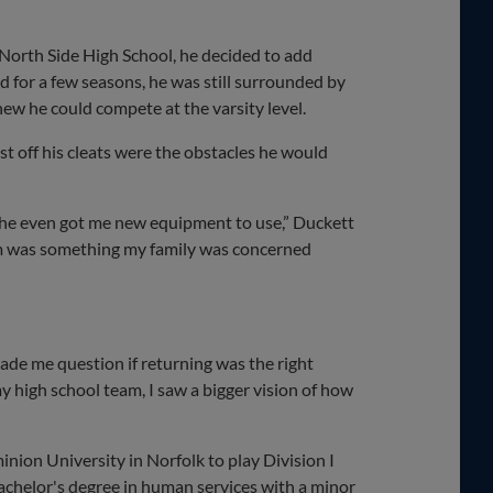
 North Side High School, he decided to add
ld for a few seasons, he was still surrounded by
new he could compete at the varsity level.
st off his cleats were the obstacles he would
, he even got me new equipment to use,” Duckett
team was something my family was concerned
 made me question if returning was the right
y high school team, I saw a bigger vision of how
nion University in Norfolk to play Division I
 bachelor's degree in human services with a minor