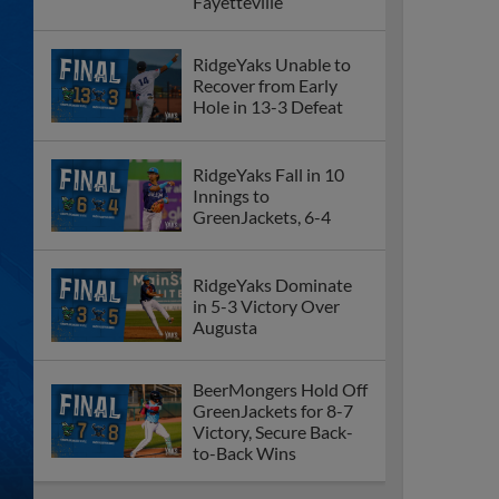
Fayetteville
RidgeYaks Unable to
Recover from Early
Hole in 13-3 Defeat
RidgeYaks Fall in 10
Innings to
GreenJackets, 6-4
RidgeYaks Dominate
in 5-3 Victory Over
Augusta
BeerMongers Hold Off
GreenJackets for 8-7
Victory, Secure Back-
to-Back Wins