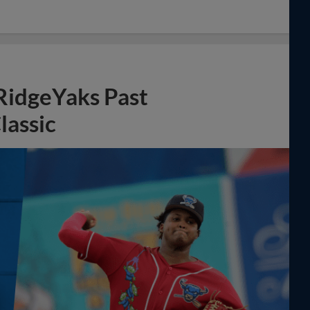
 RidgeYaks Past
lassic