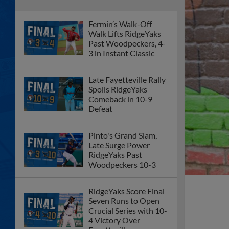
Fermin’s Walk-Off
Walk Lifts RidgeYaks
Past Woodpeckers, 4-
3 in Instant Classic
Late Fayetteville Rally
Spoils RidgeYaks
Comeback in 10-9
Defeat
Pinto's Grand Slam,
Late Surge Power
RidgeYaks Past
Woodpeckers 10-3
RidgeYaks Score Final
Seven Runs to Open
Crucial Series with 10-
4 Victory Over