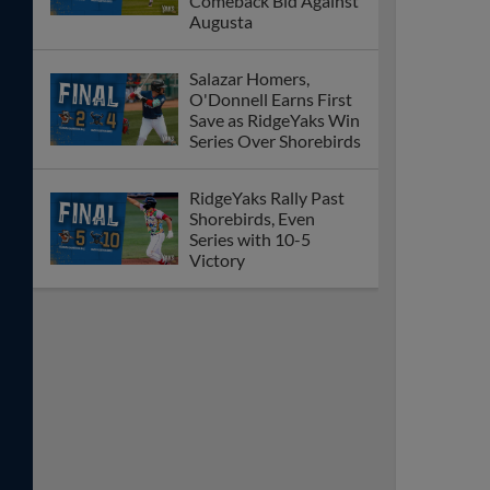
Comeback Bid Against
Augusta
Salazar Homers,
O'Donnell Earns First
Save as RidgeYaks Win
Series Over Shorebirds
RidgeYaks Rally Past
Shorebirds, Even
Series with 10-5
Victory