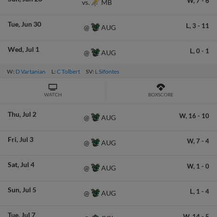
W,
7
-
6
MB
vs.
Tue
Jun 30
L,
3
-
11
AUG
@
Wed
Jul 1
L,
0
-
1
AUG
@
W:
D Vartanian
L:
C Tolbert
SV:
L Sifontes
WATCH
BOXSCORE
Thu
Jul 2
W,
16
-
10
AUG
@
Fri
Jul 3
W,
7
-
4
AUG
@
Sat
Jul 4
W,
1
-
0
AUG
@
Sun
Jul 5
L,
1
-
4
AUG
@
Tue
Jul 7
W,
14
-
5