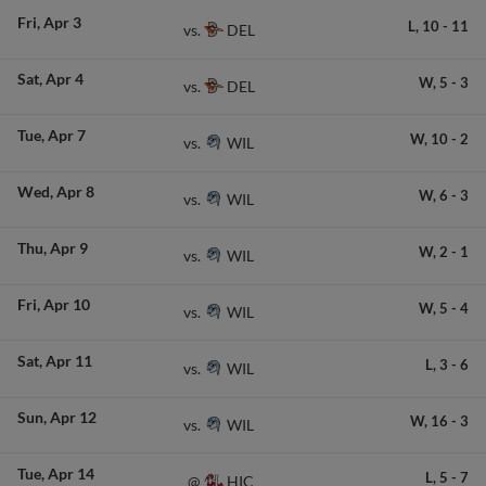
Fri
Apr 3
L,
10
-
11
DEL
vs.
Sat
Apr 4
W,
5
-
3
DEL
vs.
Tue
Apr 7
W,
10
-
2
WIL
vs.
Wed
Apr 8
W,
6
-
3
WIL
vs.
Thu
Apr 9
W,
2
-
1
WIL
vs.
Fri
Apr 10
W,
5
-
4
WIL
vs.
Sat
Apr 11
L,
3
-
6
WIL
vs.
Sun
Apr 12
W,
16
-
3
WIL
vs.
Tue
Apr 14
L,
5
-
7
HIC
@