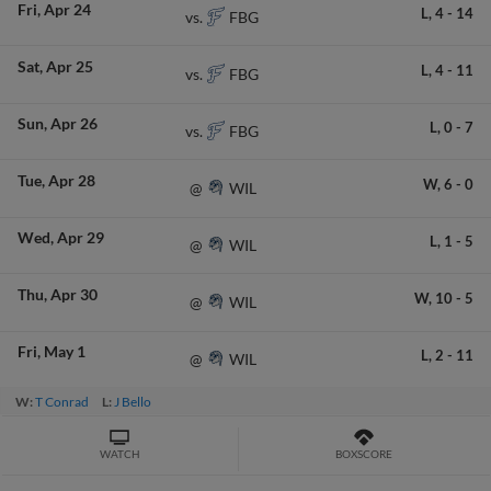
Fri
Apr 24
L,
4
-
14
FBG
vs.
Sat
Apr 25
L,
4
-
11
FBG
vs.
Sun
Apr 26
L,
0
-
7
FBG
vs.
Tue
Apr 28
W,
6
-
0
WIL
@
Wed
Apr 29
L,
1
-
5
WIL
@
Thu
Apr 30
W,
10
-
5
WIL
@
Fri
May 1
L,
2
-
11
WIL
@
W:
T Conrad
L:
J Bello
WATCH
BOXSCORE