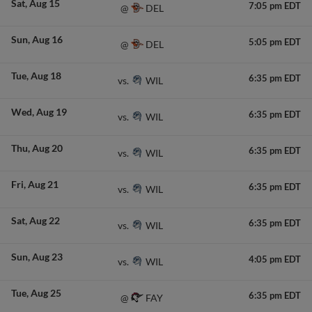
Sat
Aug 15
7:05 pm EDT
DEL
@
Sun
Aug 16
5:05 pm EDT
DEL
@
Tue
Aug 18
6:35 pm EDT
WIL
vs.
Wed
Aug 19
6:35 pm EDT
WIL
vs.
Thu
Aug 20
6:35 pm EDT
WIL
vs.
Fri
Aug 21
6:35 pm EDT
WIL
vs.
Sat
Aug 22
6:35 pm EDT
WIL
vs.
Sun
Aug 23
4:05 pm EDT
WIL
vs.
Tue
Aug 25
6:35 pm EDT
FAY
@