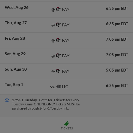
Wed
Aug 26
6:35 pm EDT
FAY
@
Thu
Aug 27
6:35 pm EDT
FAY
@
Fri
Aug 28
7:05 pm EDT
FAY
@
Sat
Aug 29
7:05 pm EDT
FAY
@
Sun
Aug 30
5:05 pm EDT
FAY
@
Tue
Sep 1
6:35 pm EDT
HC
vs.
2-for-1 Tuesday
- Get 2-for-1 tickets for every
Tuesday game. ONLINE ONLY. Tickets MUST be
purchased through 2-for-1 Tuesday link.
TICKETS