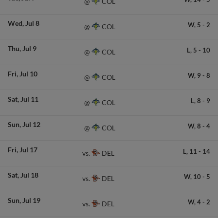
COL
@
Wed
Jul 8
W,
5
-
2
COL
@
Thu
Jul 9
L,
5
-
10
COL
@
Fri
Jul 10
W,
9
-
8
COL
@
Sat
Jul 11
L,
8
-
9
COL
@
Sun
Jul 12
W,
8
-
4
COL
@
Fri
Jul 17
L,
11
-
14
DEL
vs.
Sat
Jul 18
W,
10
-
5
DEL
vs.
Sun
Jul 19
W,
4
-
2
DEL
vs.