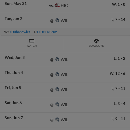
Sun
May 31
W,
1
-
0
HIC
vs.
Tue
Jun 2
L,
7
-
14
WIL
@
W:
J Dubanewicz
L:
N De La Cruz
WATCH
BOXSCORE
Wed
Jun 3
L,
1
-
2
WIL
@
Thu
Jun 4
W,
12
-
6
WIL
@
Fri
Jun 5
L,
7
-
11
WIL
@
Sat
Jun 6
L,
3
-
4
WIL
@
Sun
Jun 7
L,
9
-
11
WIL
@