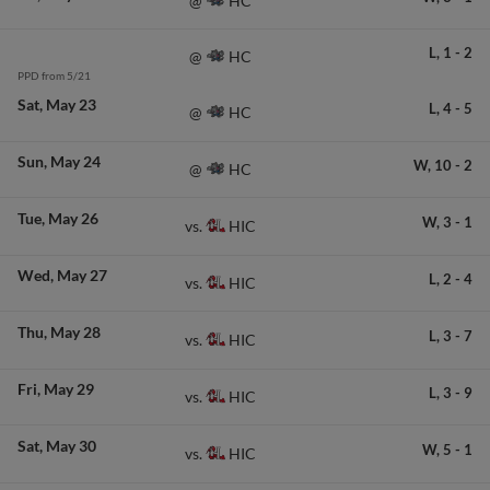
HC
@
L,
1
-
2
HC
@
PPD from 5/21
Sat
May 23
L,
4
-
5
HC
@
Sun
May 24
W,
10
-
2
HC
@
Tue
May 26
W,
3
-
1
HIC
vs.
Wed
May 27
L,
2
-
4
HIC
vs.
Thu
May 28
L,
3
-
7
HIC
vs.
Fri
May 29
L,
3
-
9
HIC
vs.
Sat
May 30
W,
5
-
1
HIC
vs.