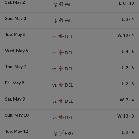
Sat
May 2
L,
0
-
10
WIL
@
Sun
May 3
L,
3
-
4
WIL
@
Tue
May 5
W,
12
-
4
DEL
vs.
Wed
May 6
L,
4
-
6
DEL
vs.
Thu
May 7
L,
2
-
6
DEL
vs.
Fri
May 8
L,
2
-
3
DEL
vs.
Sat
May 9
W,
7
-
4
DEL
vs.
Sun
May 10
W,
13
-
3
DEL
vs.
Tue
May 12
L,
0
-
4
FBG
@