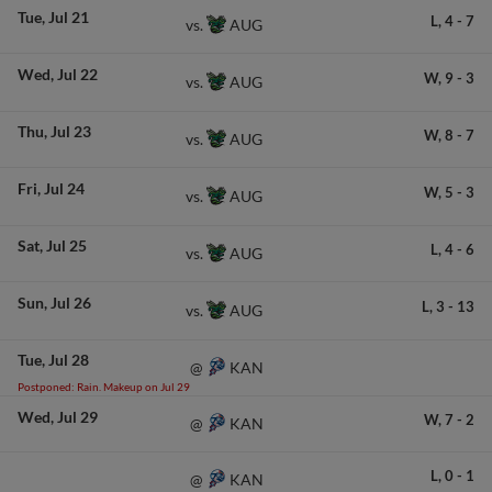
Tue
Jul 21
L,
4
-
7
AUG
vs.
Wed
Jul 22
W,
9
-
3
AUG
vs.
Thu
Jul 23
W,
8
-
7
AUG
vs.
Fri
Jul 24
W,
5
-
3
AUG
vs.
Sat
Jul 25
L,
4
-
6
AUG
vs.
Sun
Jul 26
L,
3
-
13
AUG
vs.
Tue
Jul 28
KAN
@
Postponed: Rain. Makeup on Jul 29
Wed
Jul 29
W,
7
-
2
KAN
@
L,
0
-
1
KAN
@