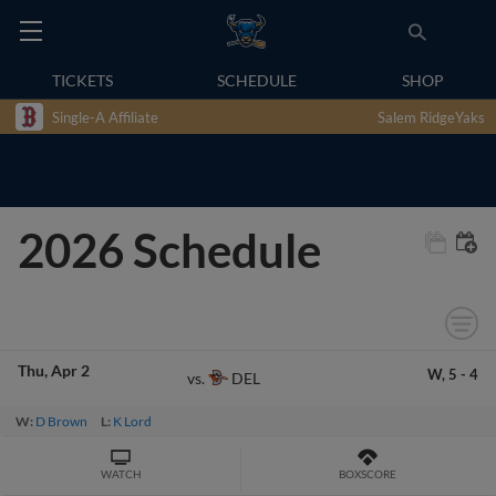
TICKETS
SCHEDULE
SHOP
Single-A Affiliate
Salem RidgeYaks
2026 Schedule
Thu
Apr 2
W,
5
-
4
DEL
vs.
W:
D Brown
L:
K Lord
WATCH
BOXSCORE