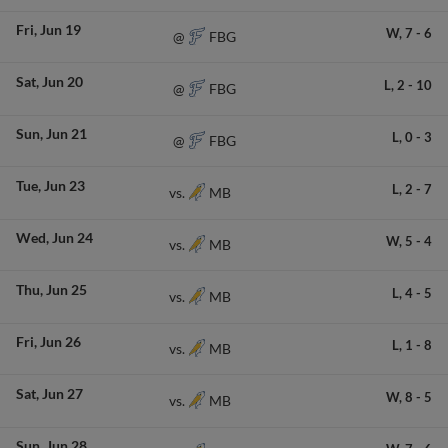
Fri
Jun 19
W,
7
-
6
FBG
@
Sat
Jun 20
L,
2
-
10
FBG
@
Sun
Jun 21
L,
0
-
3
FBG
@
Tue
Jun 23
L,
2
-
7
MB
vs.
Wed
Jun 24
W,
5
-
4
MB
vs.
Thu
Jun 25
L,
4
-
5
MB
vs.
Fri
Jun 26
L,
1
-
8
MB
vs.
Sat
Jun 27
W,
8
-
5
MB
vs.
Sun
Jun 28