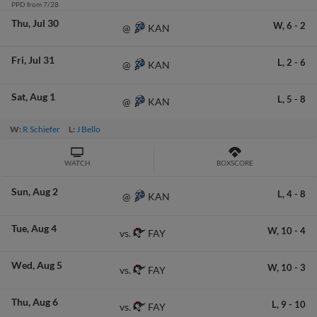
PPD from 7/28
Thu
Jul 30
W,
6
-
2
KAN
@
Fri
Jul 31
L,
2
-
6
KAN
@
Sat
Aug 1
L,
5
-
8
KAN
@
W:
R Schiefer
L:
J Bello
WATCH
BOXSCORE
Sun
Aug 2
L,
4
-
8
KAN
@
Tue
Aug 4
W,
10
-
4
FAY
vs.
Wed
Aug 5
W,
10
-
3
FAY
vs.
Thu
Aug 6
L,
9
-
10
FAY
vs.