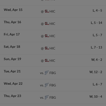
Wed
Apr 15
L,
4
-
5
HIC
@
Thu
Apr 16
L,
5
-
14
HIC
@
Fri
Apr 17
L,
5
-
7
HIC
@
Sat
Apr 18
L,
7
-
13
HIC
@
Sun
Apr 19
W,
4
-
2
HIC
@
Tue
Apr 21
W,
12
-
2
FBG
vs.
Wed
Apr 22
L,
6
-
7
FBG
vs.
Thu
Apr 23
W,
10
-
4
FBG
vs.