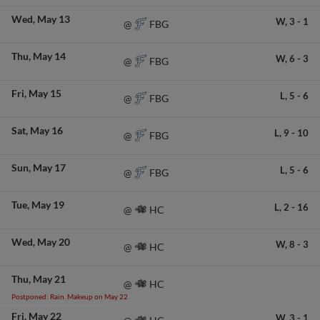
Wed
May 13
W,
3
-
1
FBG
@
Thu
May 14
W,
6
-
3
FBG
@
Fri
May 15
L,
5
-
6
FBG
@
Sat
May 16
L,
9
-
10
FBG
@
Sun
May 17
L,
5
-
6
FBG
@
Tue
May 19
L,
2
-
16
HC
@
Wed
May 20
W,
8
-
3
HC
@
Thu
May 21
HC
@
Postponed: Rain. Makeup on May 22
Fri
May 22
W,
3
-
1