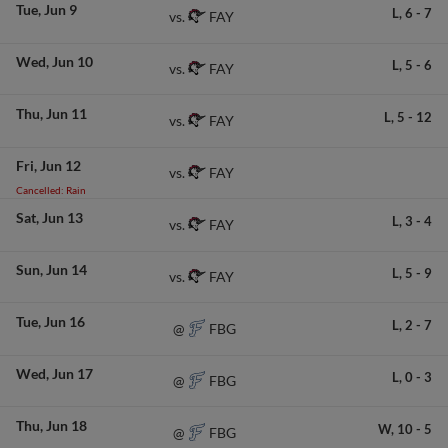
Tue
Jun 9
L,
6
-
7
FAY
vs.
Wed
Jun 10
L,
5
-
6
FAY
vs.
Thu
Jun 11
L,
5
-
12
FAY
vs.
Fri
Jun 12
FAY
vs.
Cancelled: Rain
Sat
Jun 13
L,
3
-
4
FAY
vs.
Sun
Jun 14
L,
5
-
9
FAY
vs.
Tue
Jun 16
L,
2
-
7
FBG
@
Wed
Jun 17
L,
0
-
3
FBG
@
Thu
Jun 18
W,
10
-
5
FBG
@