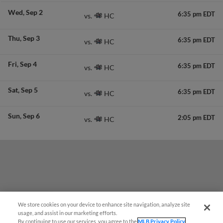
Wed
Sep 2
6:35 pm EDT
HC
vs.
Thu
Sep 3
6:35 pm EDT
HC
vs.
Fri
Sep 4
6:35 pm EDT
HC
vs.
Sat
Sep 5
6:35 pm EDT
HC
vs.
Sun
Sep 6
2:05 pm EDT
HC
vs.
We store cookies on your device to enhance site navigation, analyze site
Questions?
usage, and assist in our marketing efforts.
By continuing to use our services, you agree to the
MLB Privacy Policy