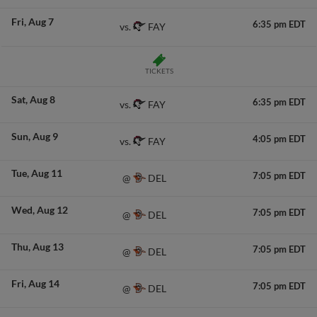
Fri
Aug 7
6:35 pm EDT
FAY
vs.
TICKETS
Sat
Aug 8
6:35 pm EDT
FAY
vs.
Sun
Aug 9
4:05 pm EDT
FAY
vs.
Tue
Aug 11
7:05 pm EDT
DEL
@
Wed
Aug 12
7:05 pm EDT
DEL
@
Thu
Aug 13
7:05 pm EDT
DEL
@
Fri
Aug 14
7:05 pm EDT
DEL
@