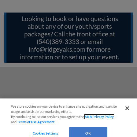
Looking to book or have questions
about any of our youth/sports
packages? Call the front office at
(540)389-3333 or email
info@ridgeyaks.com
for more
information or to set up your event.
We store cookies on your device to enhance site navigation, analyze site
Questions?
usage, and assist in our marketing efforts.
By continuing to use our services, you agree to the
MLB Privacy Policy
and
Terms of Use Agreement
.
Cookies Settings
OK