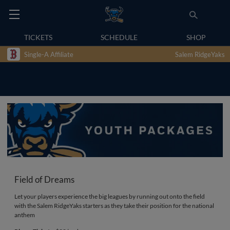
TICKETS
SCHEDULE
SHOP
Single-A Affiliate
Salem RidgeYaks
Field of Dreams
Let your players experience the big leagues by running out onto the field
with the Salem RidgeYaks starters as they take their position for the national
anthem