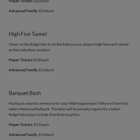
Player Tickets:
$20/each
Advanced Family:
$13/each
High Five Tunnel
Cheer on the RidgeYaks from the field as your players high five each starter
as they take their position.
Player Tickets:
$18/each
Advanced Family:
$13/each
Banquet Bash
Having an awards ceremony for your little league team? Why not have it at
Salem Memorial Ballpark. The team will be joined pregame by a Salem
RidgeYaks player to help distribute trophies.
Player Tickets
: $15/each
Advanced Family
: $13/each