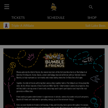
TICKETS
SCHEDULE
SHOP
Triple-A Affiliate
Salt Lake Bees