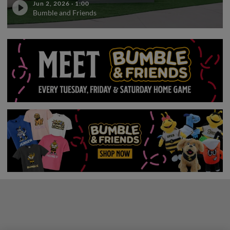
Jun 2, 2026
·
1:00
Bumble and Friends