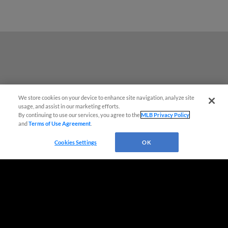
We store cookies on your device to enhance site navigation, analyze site
usage, and assist in our marketing efforts.
By continuing to use our services, you agree to the
MLB Privacy Policy
and
Terms of Use Agreement
.
Cookies Settings
OK
Terms of Use
Privacy Policy
Do Not Sell My Personal Data