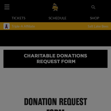
TICKETS
SCHEDULE
SHOP
Triple-A Affiliate
Salt Lake Bees