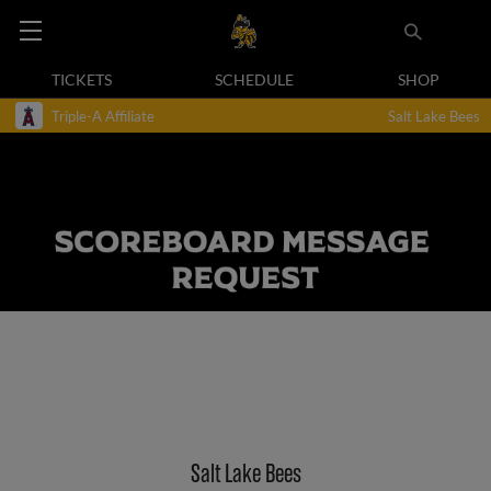
TICKETS
SCHEDULE
SHOP
Triple-A Affiliate
Salt Lake Bees