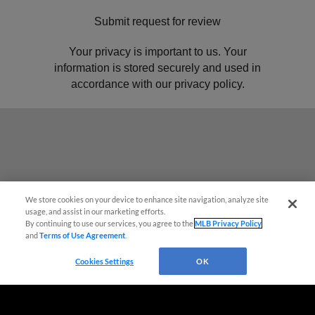
We store cookies on your device to enhance site navigation, analyze site
usage, and assist in our marketing efforts.
By continuing to use our services, you agree to the
MLB Privacy Policy
and
Terms of Use Agreement
.
Cookies Settings
OK