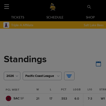
TICKETS
SCHEDULE
SHOP
Triple-A Affiliate
Salt Lake Bees
Standings
2026
Pacific Coast League
W
L
PCT
LGGB
L10
STR
PCL WEST
SAC
SF
21
17
.553
6.0
7-3
W1