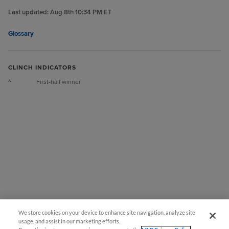
Last updated:
Aug 8th 10:34 PM ET
Glossary
CLINCH INDICATORS
^
First-half winner
We store cookies on your device to enhance site navigation, analyze site
usage, and assist in our marketing efforts.