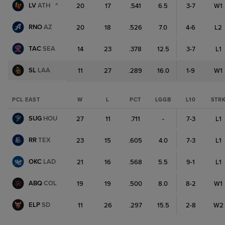
LV
ATH
^
20
17
.541
6.5
3-7
W1
RNO
AZ
20
18
.526
7.0
4-6
L2
TAC
SEA
14
23
.378
12.5
3-7
L1
SL
LAA
11
27
.289
16.0
1-9
W1
PCL EAST
W
L
PCT
LGGB
L10
STR
SUG
HOU
27
11
.711
-
7-3
L1
RR
TEX
23
15
.605
4.0
7-3
L1
OKC
LAD
21
16
.568
5.5
9-1
L1
ABQ
COL
19
19
.500
8.0
8-2
W1
ELP
SD
11
26
.297
15.5
2-8
W2