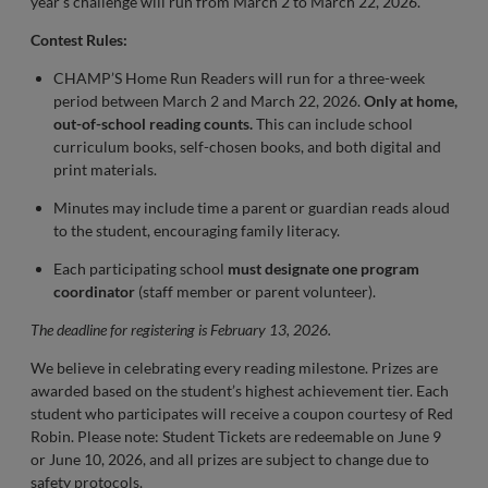
year's challenge will run from March 2 to March 22, 2026.
Contest Rules:
CHAMP’S Home Run Readers will run for a three-week
period between March 2 and March 22, 2026.
Only at home,
out-of-school reading counts.
This can include school
curriculum books, self-chosen books, and both digital and
print materials.
Minutes may include time a parent or guardian reads aloud
to the student, encouraging family literacy.
Each participating school
must designate one program
coordinator
(staff member or parent volunteer).
The deadline for registering is February 13, 2026.
We believe in celebrating every reading milestone. Prizes are
awarded based on the student’s highest achievement tier. Each
student who participates will receive a coupon courtesy of Red
Robin. Please note: Student Tickets are redeemable on June 9
or June 10, 2026, and all prizes are subject to change due to
safety protocols.