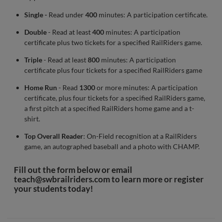
Single -
Read under
400
minutes: A participation certificate.
Double
- Read at least
400
minutes: A participation
certificate plus two tickets for a specified RailRiders game.
Triple
- Read at least
800
minutes: A participation
certificate plus four tickets for a specified RailRiders game
Home Run
- Read
1300
or more minutes: A participation
certificate, plus four tickets for a specified RailRiders game,
a first pitch at a specified RailRiders home game and a t-
shirt.
Top Overall Reader
: On-Field recognition at a RailRiders
game, an autographed baseball and a photo with CHAMP.
Fill out the form below or email
teach@swbrailriders.com
to learn more or register
your students today!