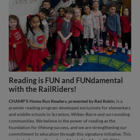
Reading is FUN and FUNdamental
with the RailRiders!
CHAMP’S Home Run Readers, presented by Red Robin
, is a
premier reading program developed exclusively for elementary
and middle schools in Scranton, Wilkes-Barre and surrounding
communities. We believe in the power of reading as the
foundation for lifelong success, and we are strengthening our
commitment to education through this signature initiative. This