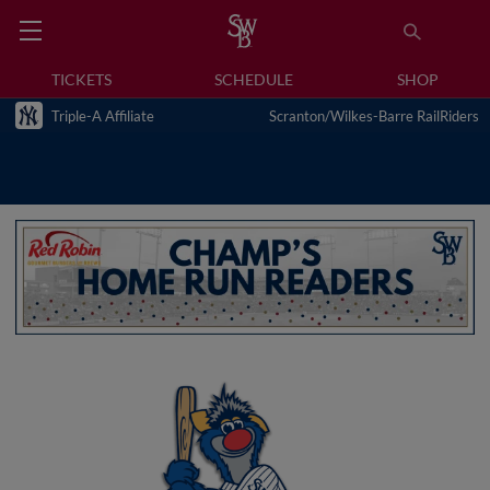
TICKETS
SCHEDULE
SHOP
Triple-A Affiliate
Scranton/Wilkes-Barre RailRiders