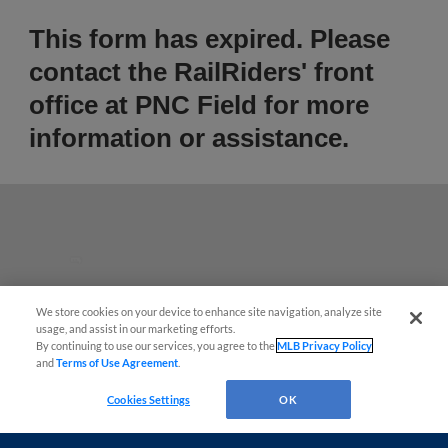
This form has expired. Please
contact the RailRiders' front
office at PNC Field for more
information or assistance.
Questions?
We store cookies on your device to enhance site navigation, analyze site
usage, and assist in our marketing efforts.
By continuing to use our services, you agree to the
MLB Privacy Policy
and
Terms of Use Agreement
.
Cookies Settings
OK