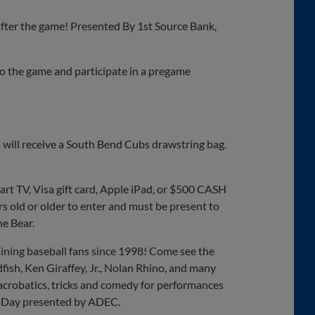
after the game! Presented By 1st Source Bank,
 to the game and participate in a pregame
 will receive a South Bend Cubs drawstring bag.
rt TV, Visa gift card, Apple iPad, or $500 CASH
s old or older to enter and must be present to
e Bear.
ning baseball fans since 1998! Come see the
fish, Ken Giraffey, Jr., Nolan Rhino, and many
crobatics, tricks and comedy for performances
ss Day presented by ADEC.