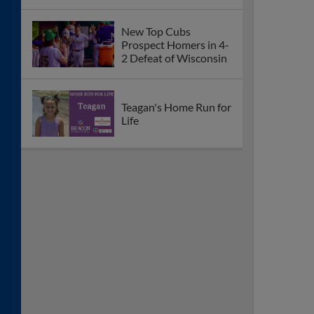
New Top Cubs
Prospect Homers in 4-
2 Defeat of Wisconsin
Teagan's Home Run for
Life