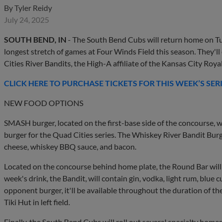
By
Tyler Reidy
July 24, 2025
SOUTH BEND, IN
- The South Bend Cubs will return home on Tu
longest stretch of games at Four Winds Field this season. They'll
Cities River Bandits, the High-A affiliate of the Kansas City Roya
CLICK HERE TO PURCHASE TICKETS FOR THIS WEEK’S SER
NEW FOOD OPTIONS
SMASH burger, located on the first-base side of the concourse, w
burger for the Quad Cities series. The Whiskey River Bandit Bur
cheese, whiskey BBQ sauce, and bacon.
Located on the concourse behind home plate, the Round Bar will 
week's drink, the Bandit, will contain gin, vodka, light rum, blue c
opponent burger, it'll be available throughout the duration of the
Tiki Hut in left field.
Finally, the South Bend Cubs will roll out several specialty homes