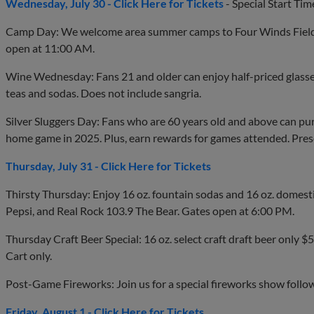
Wednesday, July 30 - Click Here for Tickets
- Special Start Ti
Camp Day: We welcome area summer camps to Four Winds Field
open at 11:00 AM.
Wine Wednesday: Fans 21 and older can enjoy half-priced glasse
teas and sodas. Does not include sangria.
Silver Sluggers Day: Fans who are 60 years old and above can pu
home game in 2025. Plus, earn rewards for games attended. Pres
Thursday, July 31 - Click Here for Tickets
Thirsty Thursday: Enjoy 16 oz. fountain sodas and 16 oz. domestic
Pepsi, and Real Rock 103.9 The Bear. Gates open at 6:00 PM.
Thursday Craft Beer Special: 16 oz. select craft draft beer only $5.
Cart only.
Post-Game Fireworks: Join us for a special fireworks show follo
Friday, August 1 - Click Here for Tickets