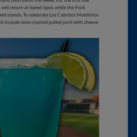
will return at Sweet Spot, while the Pork
eld stands. To celebrate Los Cabritos Maldichos
ch include slow roasted pulled pork with cheese