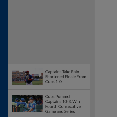
Captains Take Rain-
Shortened Finale From
Cubs 1-0
Cubs Pummel
Captains 10-3, Win
Fourth Consecutive
Game and Series