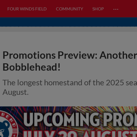
…
FOUR WINDS FIELD
COMMUNITY
SHOP
Promotions Preview: Another
Bobblehead!
The longest homestand of the 2025 seas
August.