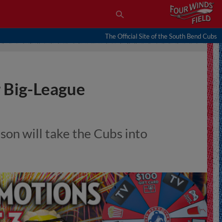
The Official Site of the South Bend Cubs
 Big-League
on will take the Cubs into