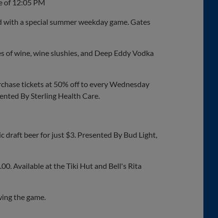
me of 12:05 PM
 with a special summer weekday game. Gates
s of wine, wine slushies, and Deep Eddy Vodka
rchase tickets at 50% off to every Wednesday
ented By Sterling Health Care.
 draft beer for just $3. Presented By Bud Light,
00. Available at the Tiki Hut and Bell's Rita
wing the game.