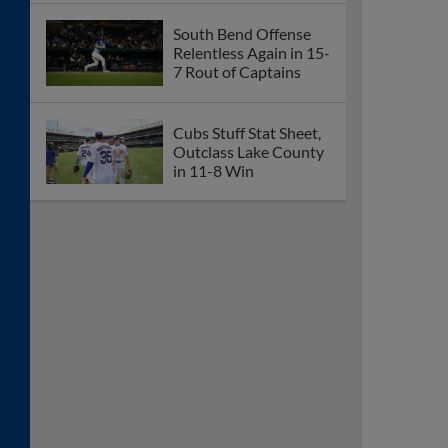
South Bend Offense
Relentless Again in 15-
7 Rout of Captains
Cubs Stuff Stat Sheet,
Outclass Lake County
in 11-8 Win