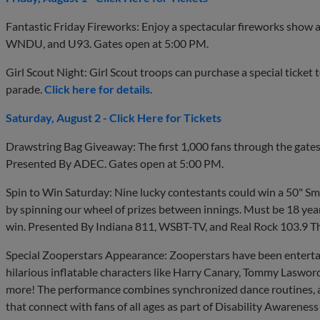
Fantastic Friday Fireworks: Enjoy a spectacular fireworks show 
WNDU, and U93. Gates open at 5:00 PM.
Girl Scout Night: Girl Scout troops can purchase a special ticket
parade.
Click here for details
.
Saturday, August 2 - Click Here for Tickets
Drawstring Bag Giveaway: The first 1,000 fans through the gates
Presented By ADEC. Gates open at 5:00 PM.
Spin to Win Saturday: Nine lucky contestants could win a 50" Sma
by spinning our wheel of prizes between innings. Must be 18 year
win. Presented By Indiana 811, WSBT-TV, and Real Rock 103.9 Th
Special Zooperstars Appearance: Zooperstars have been entertai
hilarious inflatable characters like Harry Canary, Tommy Lasword
more! The performance combines synchronized dance routines, a
that connect with fans of all ages as part of Disability Awarene