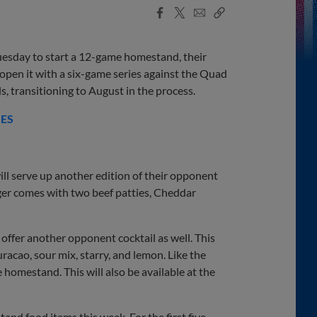
Facebook
X
Email
Copy
Share
Share
Link
esday to start a 12-game homestand, their
 open it with a six-game series against the Quad
ls, transitioning to August in the process.
IES
ill serve up another edition of their opponent
ger comes with two beef patties, Cheddar
offer another opponent cocktail as well. This
uracao, sour mix, starry, and lemon. Like the
 homestand. This will also be available at the
tand food items this week. For the first five