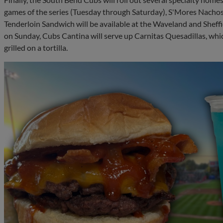
games of the series (Tuesday through Saturday), S'Mores Nachos 
Tenderloin Sandwich will be available at the Waveland and Sheffi
on Sunday, Cubs Cantina will serve up Carnitas Quesadillas, whi
grilled on a tortilla.