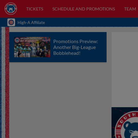
TICKETS
SCHEDULE AND PROMOTIONS
TEAM
High-A Affiliate
Promotions Preview:
Another Big-League
Bobblehead!