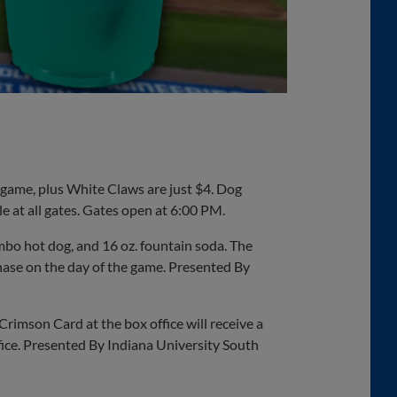
e game, plus White Claws are just $4. Dog
le at all gates. Gates open at 6:00 PM.
umbo hot dog, and 16 oz. fountain soda. The
hase on the day of the game. Presented By
rimson Card at the box office will receive a
ffice. Presented By Indiana University South