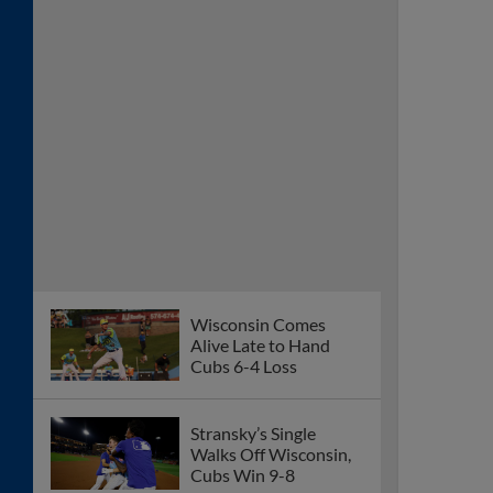
Wisconsin Comes
Alive Late to Hand
Cubs 6-4 Loss
Stransky’s Single
Walks Off Wisconsin,
Cubs Win 9-8