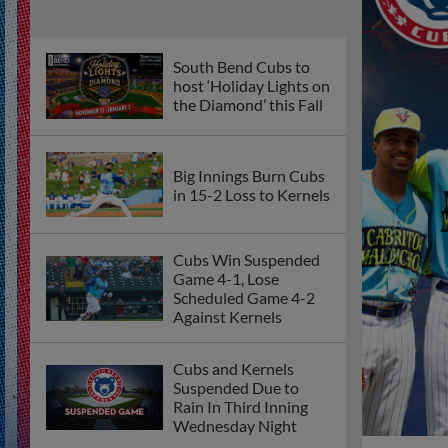
South Bend Cubs to
host ‘Holiday Lights on
the Diamond’ this Fall
Big Innings Burn Cubs
in 15-2 Loss to Kernels
Cubs Win Suspended
Game 4-1, Lose
Scheduled Game 4-2
Against Kernels
Cubs and Kernels
Suspended Due to
Rain In Third Inning
Wednesday Night