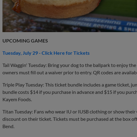
UPCOMING GAMES
Tuesday, July 29 - Click Here for Tickets
Tail Waggin' Tuesday: Bring your dog to the ballpark to enjoy th
owners must fill out a waiver prior to entry. QR codes are availab
Triple Play Tuesday: This ticket bundle includes a game ticket, j
bundle costs $14 if you purchase in advance and $15 if you purc
Kayem Foods.
Titan Tuesday: Fans who wear IU or IUSB clothing or show their C
discount on their ticket. Tickets must be purchased at the box o
Bend.