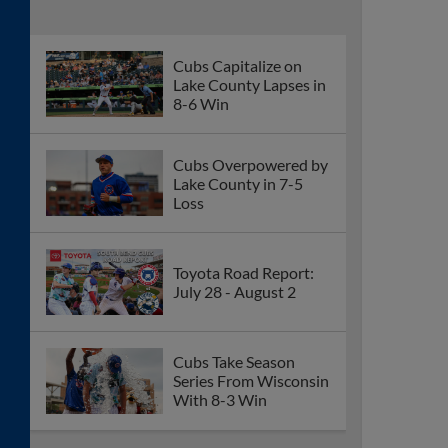
Cubs Capitalize on
Lake County Lapses in
8-6 Win
Cubs Overpowered by
Lake County in 7-5
Loss
Toyota Road Report:
July 28 - August 2
Cubs Take Season
Series From Wisconsin
With 8-3 Win