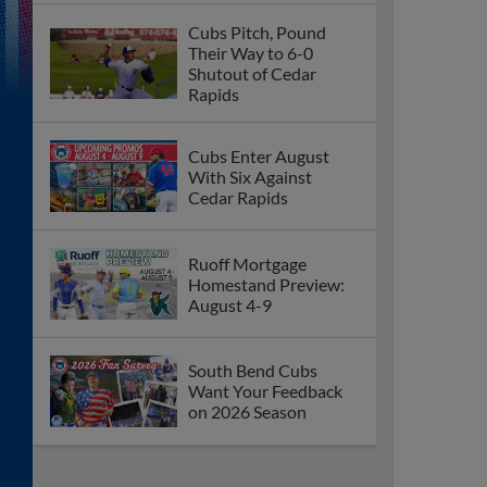
Cubs Pitch, Pound
Their Way to 6-0
Shutout of Cedar
Rapids
Cubs Enter August
With Six Against
Cedar Rapids
Ruoff Mortgage
Homestand Preview:
August 4-9
South Bend Cubs
Want Your Feedback
on 2026 Season