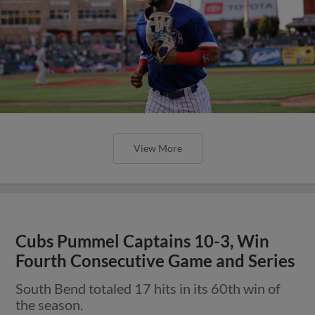
View More
Cubs Pummel Captains 10-3, Win
Fourth Consecutive Game and Series
South Bend totaled 17 hits in its 60th win of
the season.