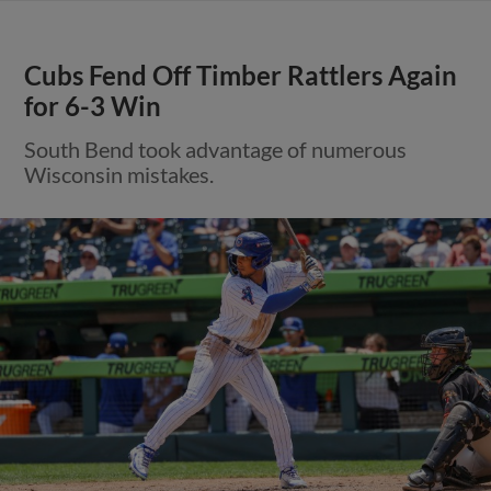
Cubs Fend Off Timber Rattlers Again
for 6-3 Win
South Bend took advantage of numerous
Wisconsin mistakes.