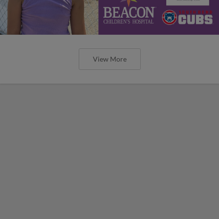
View More