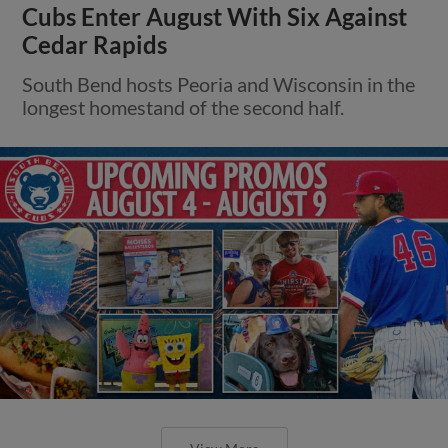
Cubs Enter August With Six Against
Cedar Rapids
South Bend hosts Peoria and Wisconsin in the
longest homestand of the second half.