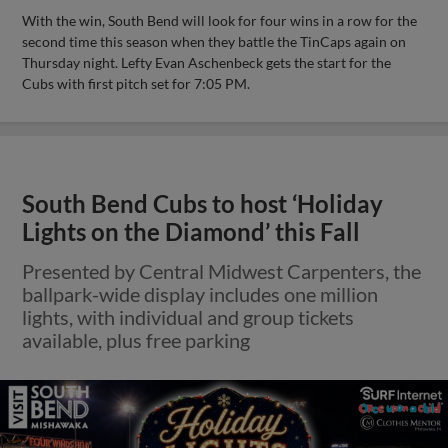
With the win, South Bend will look for four wins in a row for the
second time this season when they battle the TinCaps again on
Thursday night. Lefty Evan Aschenbeck gets the start for the
Cubs with first pitch set for 7:05 PM.
South Bend Cubs to host ‘Holiday
Lights on the Diamond’ this Fall
Presented by Central Midwest Carpenters, the
ballpark-wide display includes one million
lights, with individual and group tickets
available, plus free parking