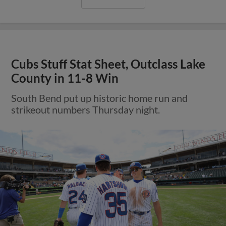
Cubs Stuff Stat Sheet, Outclass Lake
County in 11-8 Win
South Bend put up historic home run and
strikeout numbers Thursday night.