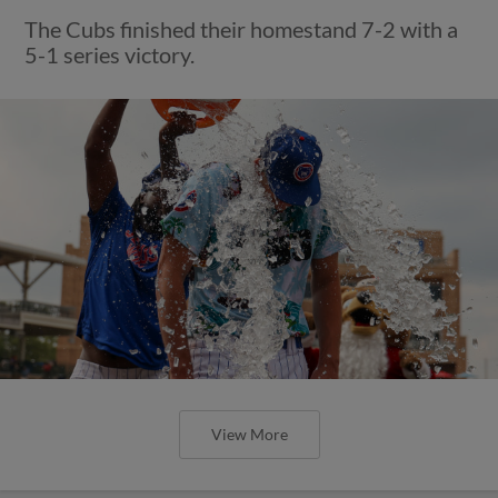
The Cubs finished their homestand 7-2 with a
5-1 series victory.
View More