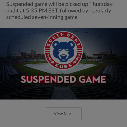
Suspended game will be picked up Thursday
night at 5:35 PM EST, followed by regularly
scheduled seven-inning game
View More