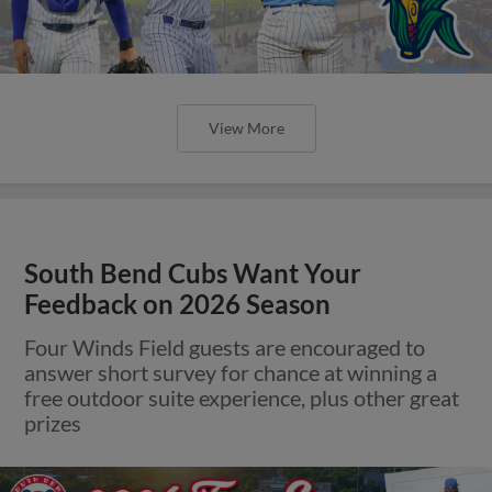
View More
South Bend Cubs Want Your
Feedback on 2026 Season
Four Winds Field guests are encouraged to
answer short survey for chance at winning a
free outdoor suite experience, plus other great
prizes