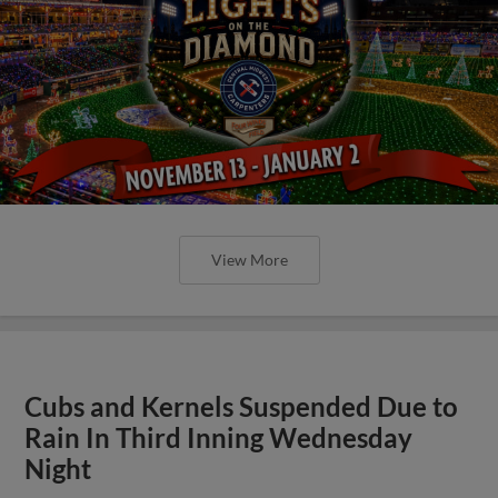
View More
Cubs and Kernels Suspended Due to
Rain In Third Inning Wednesday
Night