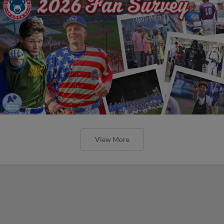
View More