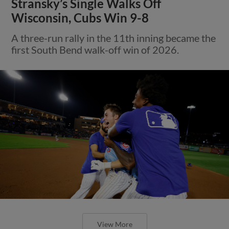
Stransky’s Single Walks Off
Wisconsin, Cubs Win 9-8
A three-run rally in the 11th inning became the
first South Bend walk-off win of 2026.
View More