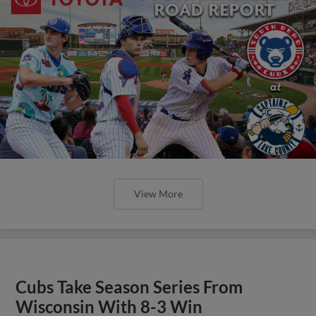
View More
Cubs Take Season Series From
Wisconsin With 8-3 Win