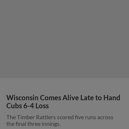
Wisconsin Comes Alive Late to Hand
Cubs 6-4 Loss
The Timber Rattlers scored five runs across
the final three innings.