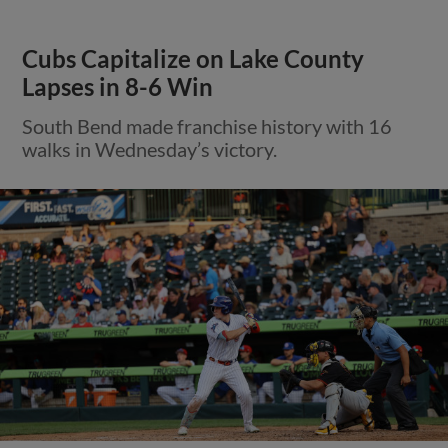
Cubs Capitalize on Lake County
Lapses in 8-6 Win
South Bend made franchise history with 16
walks in Wednesday’s victory.