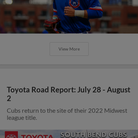
View More
Toyota Road Report: July 28 - August
2
Cubs return to the site of their 2022 Midwest
league title.