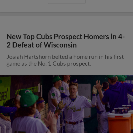
New Top Cubs Prospect Homers in 4-
2 Defeat of Wisconsin
Josiah Hartshorn belted a home run in his first
game as the No. 1 Cubs prospect.