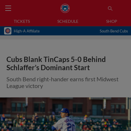
TICKETS
SCHEDULE
SHOP
High-A Affiliate
South Bend Cubs
Cubs Blank TinCaps 5-0 Behind
Schlaffer’s Dominant Start
South Bend right-hander earns first Midwest
League victory