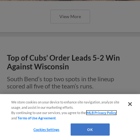
View More
Top of Cubs’ Order Leads 5-2 Win
Against Wisconsin
South Bend’s top two spots in the lineup
scored all five of the team’s runs.
We store cookies on your device to enhance site navigation, analyze site
¡También disponible en Español!
usage, and assist in our marketing efforts.
By continuing to use our services, you agree to the
MLB Privacy Policy
and
Terms of Use Agreement
.
Questions?
Cookies Settings
OK