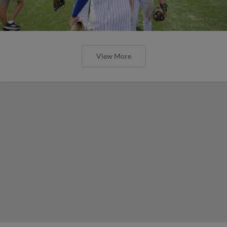
View More