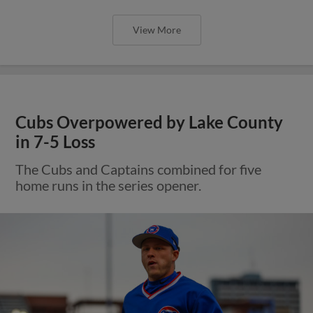
View More
Cubs Overpowered by Lake County
in 7-5 Loss
The Cubs and Captains combined for five
home runs in the series opener.