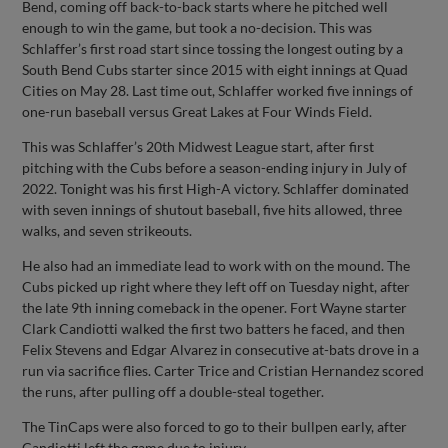
Bend, coming off back-to-back starts where he pitched well
enough to win the game, but took a no-decision. This was
Schlaffer’s first road start since tossing the longest outing by a
South Bend Cubs starter since 2015 with eight innings at Quad
Cities on May 28. Last time out, Schlaffer worked five innings of
one-run baseball versus Great Lakes at Four Winds Field.
This was Schlaffer’s 20th Midwest League start, after first
pitching with the Cubs before a season-ending injury in July of
2022. Tonight was his first High-A victory. Schlaffer dominated
with seven innings of shutout baseball, five hits allowed, three
walks, and seven strikeouts.
He also had an immediate lead to work with on the mound. The
Cubs picked up right where they left off on Tuesday night, after
the late 9th inning comeback in the opener. Fort Wayne starter
Clark Candiotti walked the first two batters he faced, and then
Felix Stevens and Edgar Alvarez in consecutive at-bats drove in a
run via sacrifice flies. Carter Trice and Cristian Hernandez scored
the runs, after pulling off a double-steal together.
The TinCaps were also forced to go to their bullpen early, after
Candiotti left the game due to injury.