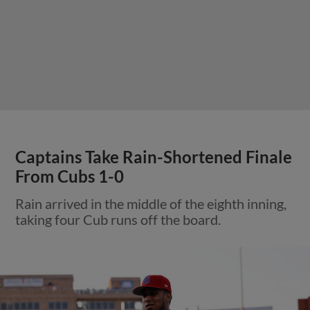
Captains Take Rain-Shortened Finale
From Cubs 1-0
Rain arrived in the middle of the eighth inning,
taking four Cub runs off the board.