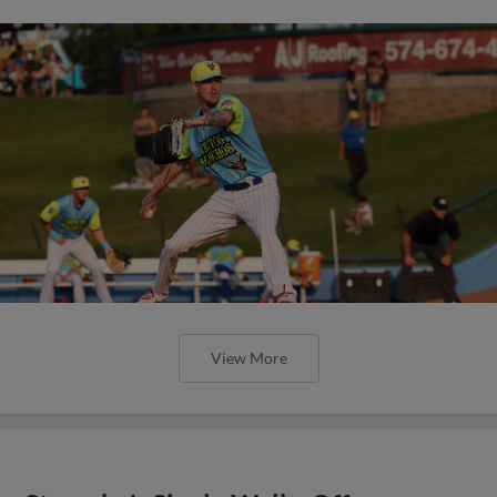
View More