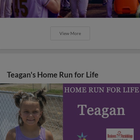
View More
Teagan's Home Run for Life