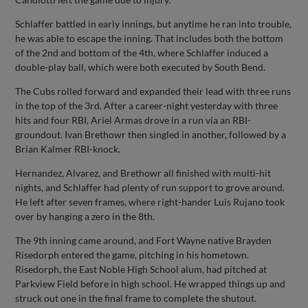
Schlaffer battled in early innings, but anytime he ran into trouble,
he was able to escape the inning. That includes both the bottom
of the 2nd and bottom of the 4th, where Schlaffer induced a
double-play ball, which were both executed by South Bend.
The Cubs rolled forward and expanded their lead with three runs
in the top of the 3rd. After a career-night yesterday with three
hits and four RBI, Ariel Armas drove in a run via an RBI-
groundout. Ivan Brethowr then singled in another, followed by a
Brian Kalmer RBI-knock.
Hernandez, Alvarez, and Brethowr all finished with multi-hit
nights, and Schlaffer had plenty of run support to grove around.
He left after seven frames, where right-hander Luis Rujano took
over by hanging a zero in the 8th.
The 9th inning came around, and Fort Wayne native Brayden
Risedorph entered the game, pitching in his hometown.
Risedorph, the East Noble High School alum, had pitched at
Parkview Field before in high school. He wrapped things up and
struck out one in the final frame to complete the shutout.