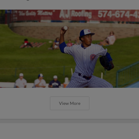
View More