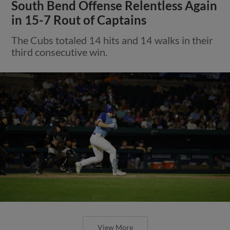
South Bend Offense Relentless Again
in 15-7 Rout of Captains
The Cubs totaled 14 hits and 14 walks in their
third consecutive win.
View More