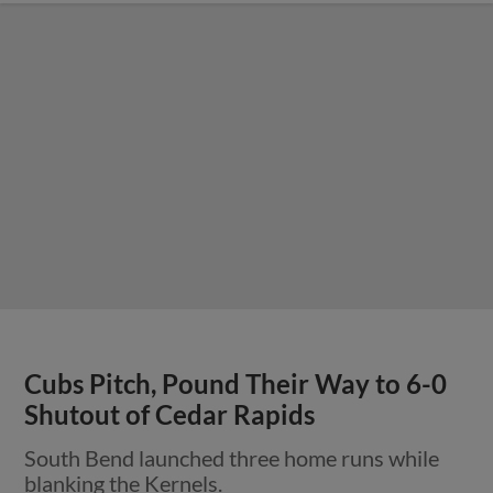
Cubs Pitch, Pound Their Way to 6-0
Shutout of Cedar Rapids
South Bend launched three home runs while
blanking the Kernels.