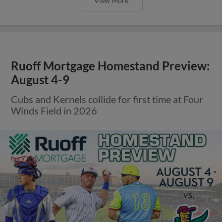
View More
Ruoff Mortgage Homestand Preview:
August 4-9
Cubs and Kernels collide for first time at Four
Winds Field in 2026