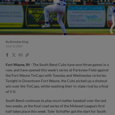
By
Brendan King
June 12, 2025
Facebook
X
Email
Copy
Share
Share
Link
Fort Wayne, IN
- The South Bend Cubs have won three games in a
row, and have opened this week’s series at Parkview Field against
the Fort Wayne TinCaps with Tuesday and Wednesday victories.
Tonight in Downtown Fort Wayne, the Cubs picked up a shutout
win over the TinCaps, white-washing their in-state rival by a final
of 5-0.
South Bend continues to play much better baseball over the last
two weeks, as the final road series of the Midwest League’s first
half takes place this week. Tyler Schlaffer got the start for South