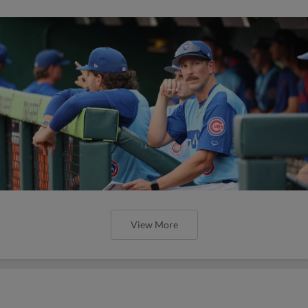
View More