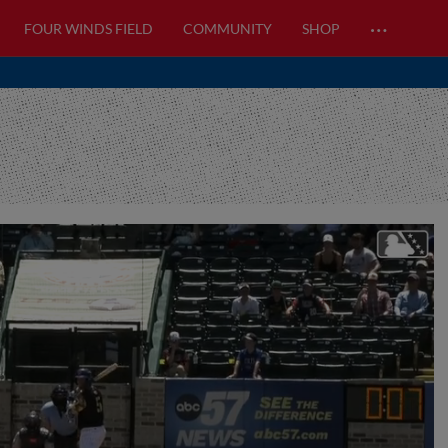
…
FOUR WINDS FIELD
COMMUNITY
SHOP