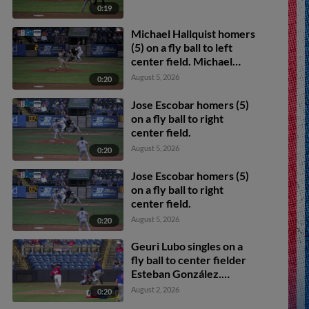
0:19
Michael Hallquist homers
(5) on a fly ball to left
center field. Michael
Carico scores.
August 5, 2026
0:20
Jose Escobar homers (5)
on a fly ball to right
center field.
August 5, 2026
0:20
Jose Escobar homers (5)
on a fly ball to right
center field.
August 5, 2026
0:20
Geuri Lubo singles on a
fly ball to center fielder
Esteban González.
Michael Carico scores.
August 2, 2026
0:20
Michael Hallquist scores.