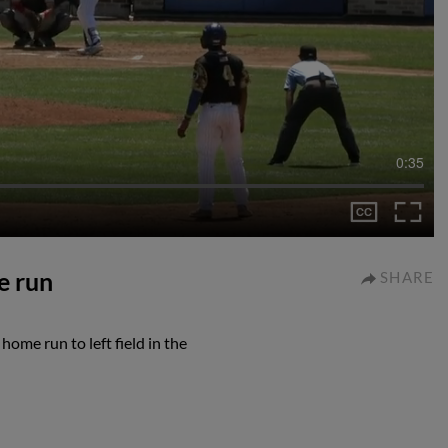
0:35
e run
SHARE
ome run to left field in the