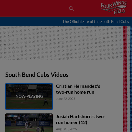
The Official Site of the South Bend Cubs
South Bend Cubs Videos
Cristian Hernandez's
two-run home run
June 22, 2025
Josiah Hartshorn's two-
run homer (12)
August 5, 2026