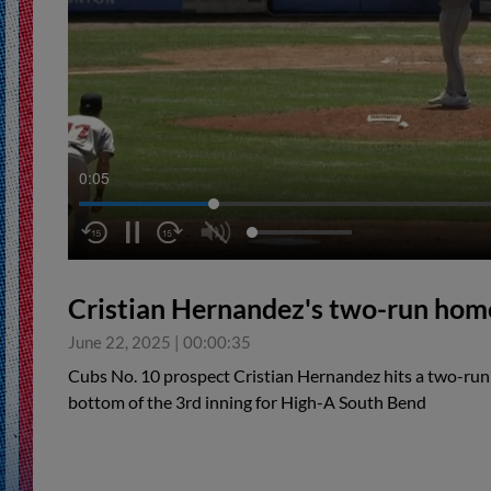
0:06
Cristian Hernandez's two-run hom
June 22, 2025
|
00:00:35
Cubs No. 10 prospect Cristian Hernandez hits a two-run h
bottom of the 3rd inning for High-A South Bend