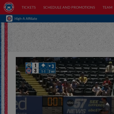
TICKETS
SCHEDULE AND PROMOTIONS
TEAM
High-A Affiliate