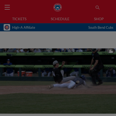
TICKETS
SCHEDULE
SHOP
High-A Affiliate
South Bend Cubs