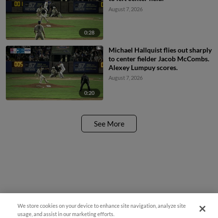
August 7, 2026
0:28
Michael Hallquist flies out sharply
to center fielder Jacob McCombs.
Alexey Lumpuy scores.
August 7, 2026
0:20
See More
We store cookies on your device to enhance site navigation, analyze site
usage, and assist in our marketing efforts.