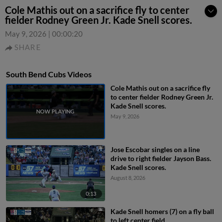
Cole Mathis out on a sacrifice fly to center
fielder Rodney Green Jr. Kade Snell scores.
May 9, 2026
|
00:00:20
SHARE
South Bend Cubs Videos
Cole Mathis out on a sacrifice fly
to center fielder Rodney Green Jr.
Kade Snell scores.
May 9, 2026
Jose Escobar singles on a line
drive to right fielder Jayson Bass.
Kade Snell scores.
August 8, 2026
0:13
Kade Snell homers (7) on a fly ball
to left center field.