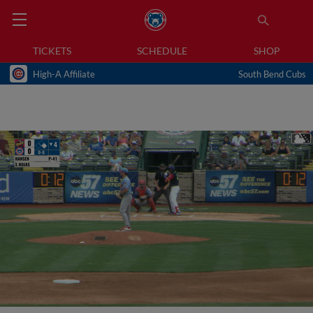
TICKETS
SCHEDULE
SHOP
High-A Affiliate
South Bend Cubs