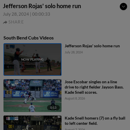
Jefferson Rojas' solo home run
July 28, 2024
|
00:00:33
SHARE
South Bend Cubs Videos
Jefferson Rojas' solo home run
July 28, 2024
Jose Escobar singles on a line
drive to right fielder Jayson Bass.
Kade Snell scores.
August 8, 2026
0:13
Kade Snell homers (7) on a fly ball
to left center field.
August 7, 2026