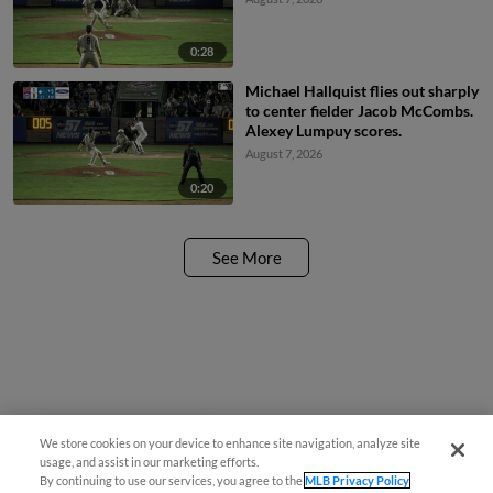
0:28
Michael Hallquist flies out sharply
to center fielder Jacob McCombs.
Alexey Lumpuy scores.
August 7, 2026
0:20
See More
We store cookies on your device to enhance site navigation, analyze site
¡También disponible en Español!
usage, and assist in our marketing efforts.
By continuing to use our services, you agree to the
MLB Privacy Policy