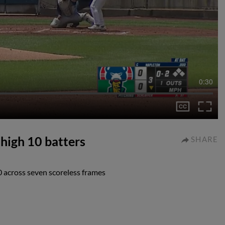
0:30
-high 10 batters
SHARE
10 across seven scoreless frames