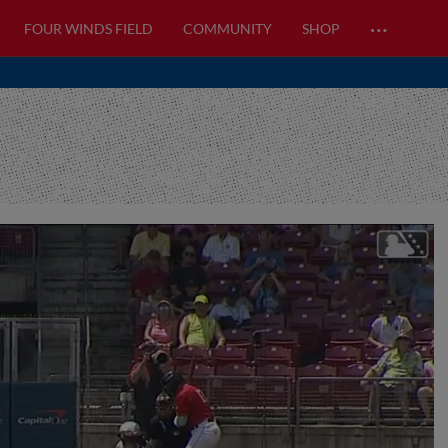
…
FOUR WINDS FIELD
COMMUNITY
SHOP