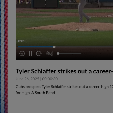
0:06
Tyler Schlaffer strikes out a career
June 26, 2025
|
00:00:30
Cubs prospect Tyler Schlaffer strikes out a career-high 
for High-A South Bend