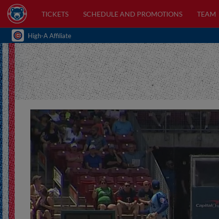
TICKETS
SCHEDULE AND PROMOTIONS
TEAM
High-A Affiliate