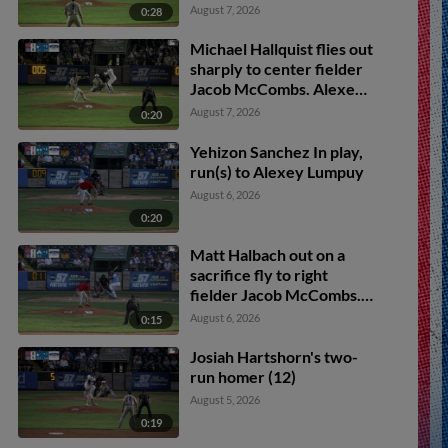
August 7, 2026
0:28
Michael Hallquist flies out
sharply to center fielder
Jacob McCombs. Alexey
Lumpuy scores.
August 7, 2026
0:20
Yehizon Sanchez In play,
run(s) to Alexey Lumpuy
August 6, 2026
0:20
Matt Halbach out on a
sacrifice fly to right
fielder Jacob McCombs.
Kade Snell scores. Josiah
August 6, 2026
0:15
Hartshorn to 3rd.
Josiah Hartshorn's two-
run homer (12)
August 5, 2026
0:19