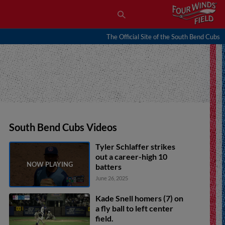
The Official Site of the South Bend Cubs
South Bend Cubs Videos
Tyler Schlaffer strikes
out a career-high 10
batters
June 26, 2025
Kade Snell homers (7) on
a fly ball to left center
field.