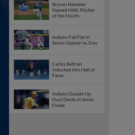
Bryson Hammer
Named NWL Pitcher
of the Month
Indians Fall Flat in
Series Opener vs. Ems
Carlos Beltrán
Inducted into Hall of
Fame
Indians Double Up
Dust Devils in Series
Finale