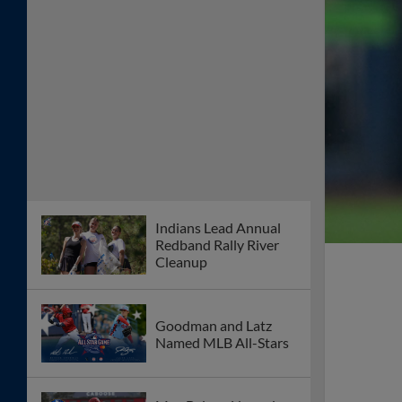
Indians Lead Annual
Redband Rally River
Cleanup
Goodman and Latz
Named MLB All-Stars