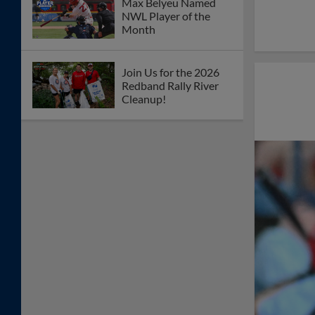
Max Belyeu Named
NWL Player of the
Month
Join Us for the 2026
Redband Rally River
Cleanup!