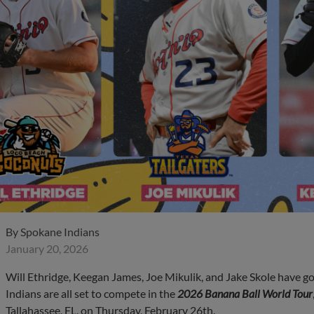
By
Spokane Indians
January 20, 2026
Will Ethridge, Keegan James, Joe Mikulik, and Jake Skole have 
Indians are all set to compete in the
2026 Banana Ball World Tour
Tallahassee, FL, on Thursday, February 26th.