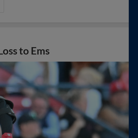
Loss to Ems