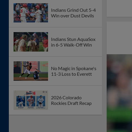
Indians Grind Out 5-4
Win over Dust Devils
Indians Stun AquaSox
in 6-5 Walk-Off Win
No Magic in Spokane's
11-3 Loss to Everett
2026 Colorado
Rockies Draft Recap