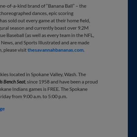
e-of-a-kind brand of “Banana Ball” – the
 choreographed dances, epic scoring
 has sold out every game at their home field,
gural season and currently boast over 9.2M
e Baseball (as well as every team in the NFL,
News, and Sports Illustrated and are made
, please visit
thesavannahbananas.com
.
kies located in Spokane Valley, Wash. The
s Bench Seat
, since 1958 and have been a proud
okane Indians games is FREE. The Spokane
iday from 9:00 a.m. to 5:00 p.m.
dge