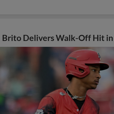
Brito Delivers Walk-Off Hit i