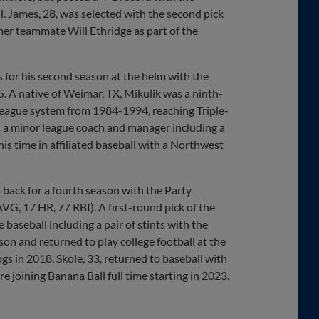
ll. James, 28, was selected with the second pick
mer teammate Will Ethridge as part of the
 for his second season at the helm with the
25. A native of Weimar, TX, Mikulik was a ninth-
League system from 1984-1994, reaching Triple-
as a minor league coach and manager including a
s time in affiliated baseball with a Northwest
back for a fourth season with the Party
VG, 17 HR, 77 RBI). A first-round pick of the
baseball including a pair of stints with the
on and returned to play college football at the
s in 2018. Skole, 33, returned to baseball with
joining Banana Ball full time starting in 2023.