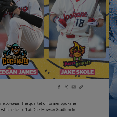
Facebook
X
Email
Copy
Share
Share
Link
gone
bananas
. The quartet of former Spokane
, which kicks off at Dick Howser Stadium in