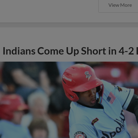
View More
Indians Come Up Short in 4-2 