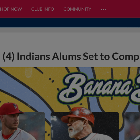
…
SHOP NOW
CLUB INFO
COMMUNITY
(4) Indians Alums Set to Comp