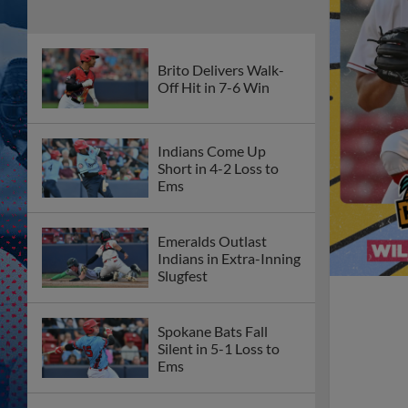
Brito Delivers Walk-
Off Hit in 7-6 Win
Indians Come Up
Short in 4-2 Loss to
Ems
Emeralds Outlast
Indians in Extra-Inning
Slugfest
Spokane Bats Fall
Silent in 5-1 Loss to
Ems