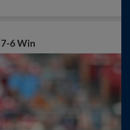
n 7-6 Win