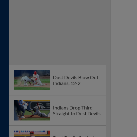
Dust Devils Blow Out
Indians, 12-2
Indians Drop Third
Straight to Dust Devils