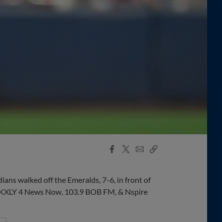
Facebook
X
Email
Copy
Share
Share
Link
dians walked off the Emeralds, 7-6, in front of
by KXLY 4 News Now, 103.9 BOB FM, & Nspire