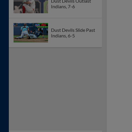
Dust Devils Outlast
Indians, 7-6
Dust Devils Slide Past
Indians, 6-5