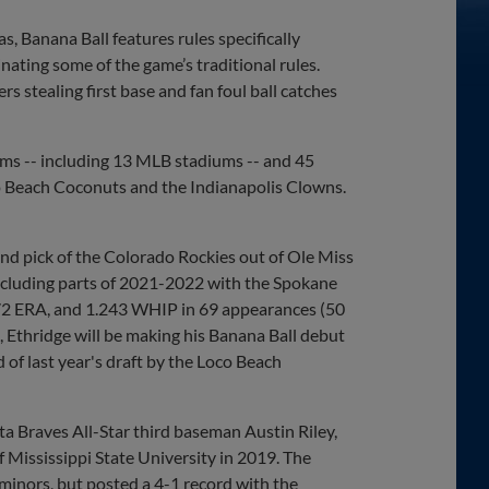
 Banana Ball features rules specifically
ating some of the game’s traditional rules.
s stealing first base and fan foul ball catches
ums -- including 13 MLB stadiums -- and 45
oco Beach Coconuts and the Indianapolis Clowns.
und pick of the Colorado Rockies out of Ole Miss
including parts of 2021-2022 with the Spokane
4.72 ERA, and 1.243 WHIP in 69 appearances (50
A, Ethridge will be making his Banana Ball debut
d of last year's draft by the Loco Beach
ta Braves All-Star third baseman Austin Riley,
 Mississippi State University in 2019. The
 minors, but posted a 4-1 record with the