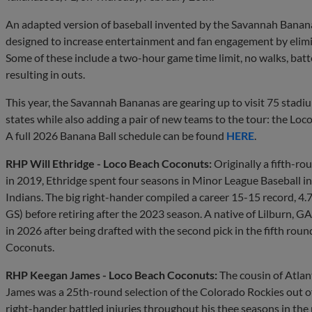
An adapted version of baseball invented by the Savannah Bananas,
designed to increase entertainment and fan engagement by elimin
Some of these include a two-hour game time limit, no walks, batter
resulting in outs.
This year, the Savannah Bananas are gearing up to visit 75 stadi
states while also adding a pair of new teams to the tour: the L
A full 2026 Banana Ball schedule can be found
HERE
.
RHP Will Ethridge - Loco Beach Coconuts:
Originally a fifth-ro
in 2019, Ethridge spent four seasons in Minor League Baseball 
Indians. The big right-hander compiled a career 15-15 record, 
GS) before retiring after the 2023 season. A native of Lilburn, G
in 2026 after being drafted with the second pick in the fifth roun
Coconuts.
RHP Keegan James - Loco Beach Coconuts:
The cousin of Atlan
James was a 25th-round selection of the Colorado Rockies out of
right-hander battled injuries throughout his thee seasons in the