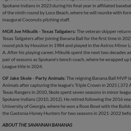
Spokane Indians in 2023 during his final year in affiliated baseba
of the ninth round by Loco Beach, where he will reunite with for
inaugural Coconuts pitching staff.
MGR Joe Mikulik - Texas Tailgaters:
The veteran skipper returns
Texas Tailgaters after joining Banana Ball for the first time in 20
round pick by Houston in 1984 and played in the Astros Minor 
A. After his playing career, Mikulik spent the next two decades 
pair of seasons as Spokane's bench coach, where he wrapped up hi
League title in 2024.
OF Jake Skole - Party Animals:
The reigning Banana Ball MVP is 
Animals after capturing the league's Triple Crown in 2025 (.372 A
Texas Rangers in 2010, Skole spent seven seasons in minor league 
Spokane Indians (2010, 2012). He retired following the 2016 seas
University of Georgia, where he won a Rose Bowl with the Bulldog
the Gastonia Honey Hunters for two seasons in 2021-2022 before 
ABOUT THE SAVANNAH BANANAS