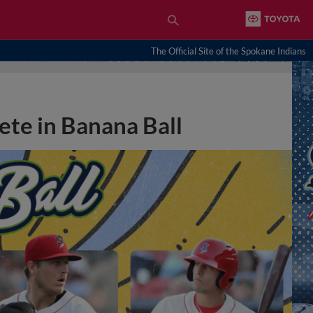
The Official Site of the Spokane Indians
ete in Banana Ball