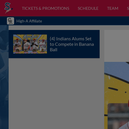
TICKETS & PROMOTIONS
SCHEDULE
TEAM
High-A Affiliate
(4) Indians Alums Set
to Compete in Banana
Ball