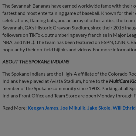
The Savannah Bananas have earned worldwide fame with their on
fastest and most entertaining game of baseball. Known for their
celebrations, flaming bats, and an array of other antics, the team
Savannah, GA’s Historic Grayson Stadium, since their 2016 inau
followers on TikTok, outnumbering every franchise in Major Leagu
NBA, and NHL). The team has been featured on ESPN, CNN, CBS 
popular by their on-field hijinks and videos. For more information
ABOUT THE SPOKANE INDIANS
The Spokane Indians are the High-A affiliate of the Colorado Roc
Indians have played at Avista Stadium, home to the
MultiCare Kid
member of the Spokane community since 1903. Parking at all Sp
Indians Front Office and Team Store are open Monday through Fr
Read More:
Keegan James
Joe Mikulik
Jake Skole
Will Ethri