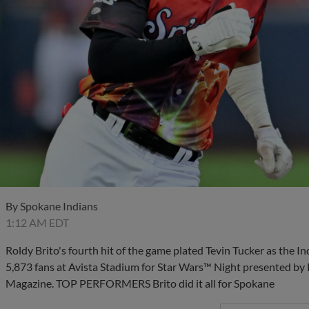
By
Spokane Indians
1:12 AM EDT
Roldy Brito's fourth hit of the game plated Tevin Tucker as the In
5,873 fans at Avista Stadium for Star Wars™ Night presented 
Magazine. TOP PERFORMERS Brito did it all for Spokane