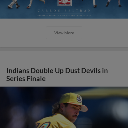
View More
Indians Double Up Dust Devils in
Series Finale