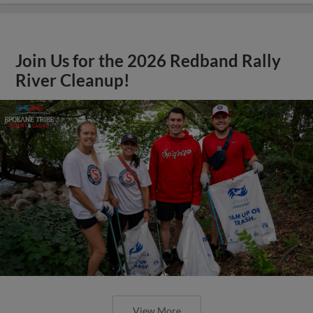
Join Us for the 2026 Redband Rally
River Cleanup!
View More