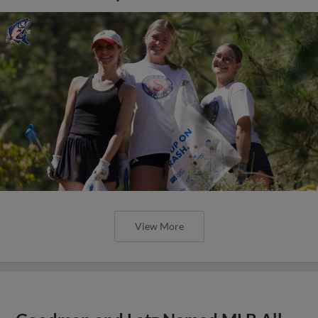
View More