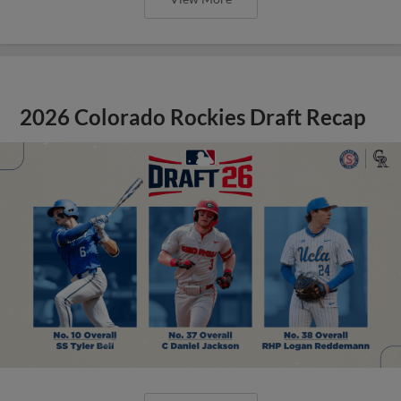
2026 Colorado Rockies Draft Recap