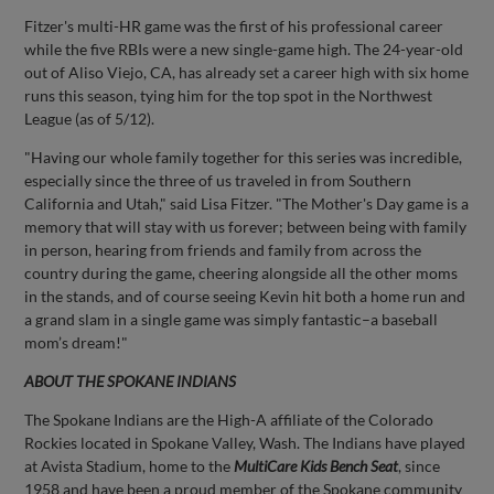
Fitzer's multi-HR game was the first of his professional career
while the five RBIs were a new single-game high. The 24-year-old
out of Aliso Viejo, CA, has already set a career high with six home
runs this season, tying him for the top spot in the Northwest
League (as of 5/12).
"Having our whole family together for this series was incredible,
especially since the three of us traveled in from Southern
California and Utah," said Lisa Fitzer. "The Mother's Day game is a
memory that will stay with us forever; between being with family
in person, hearing from friends and family from across the
country during the game, cheering alongside all the other moms
in the stands, and of course seeing Kevin hit both a home run and
a grand slam in a single game was simply fantastic–a baseball
mom’s dream!"
ABOUT THE SPOKANE INDIANS
The Spokane Indians are the High-A affiliate of the Colorado
Rockies located in Spokane Valley, Wash. The Indians have played
at Avista Stadium, home to the
MultiCare Kids Bench Seat
, since
1958 and have been a proud member of the Spokane community