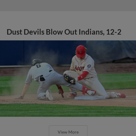
Dust Devils Blow Out Indians, 12-2
View More