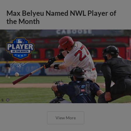
Max Belyeu Named NWL Player of
the Month
View More