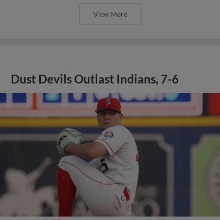
View More
Dust Devils Outlast Indians, 7-6