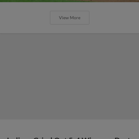
View More