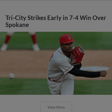
Tri-City Strikes Early in 7-4 Win Over
Spokane
View More