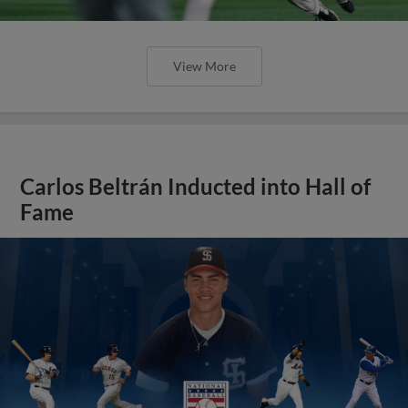
View More
Carlos Beltrán Inducted into Hall of
Fame