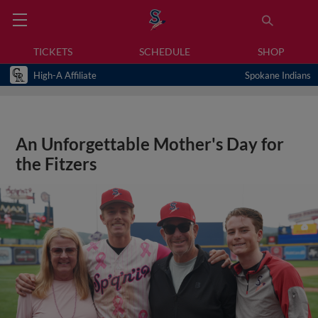
TICKETS
SCHEDULE
SHOP
High-A Affiliate
Spokane Indians
An Unforgettable Mother's Day for
the Fitzers