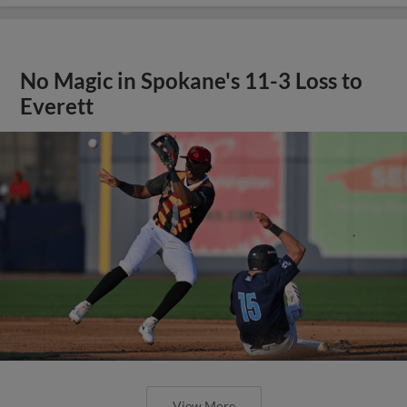
No Magic in Spokane's 11-3 Loss to
Everett
View More