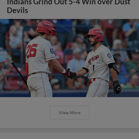
Indians Grind Out 5-4 Win over Dust
Devils
View More