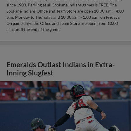
since 1903. Parking at all Spokane Indians games is FREE. The
Spokane Indians Office and Team Store are open 10:00 a.m. - 4:00
p.m. Monday to Thursday and 10:00 a.m. - 1:00 p.m. on Fridays.
On game days, the Office and Team Store are open from 10:00
a.m. until the end of the game.
Emeralds Outlast Indians in Extra-
Inning Slugfest