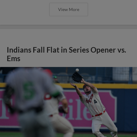
View More
Indians Fall Flat in Series Opener vs.
Ems