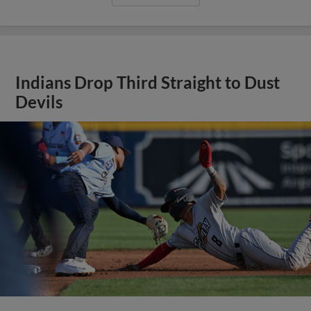
Indians Drop Third Straight to Dust
Devils