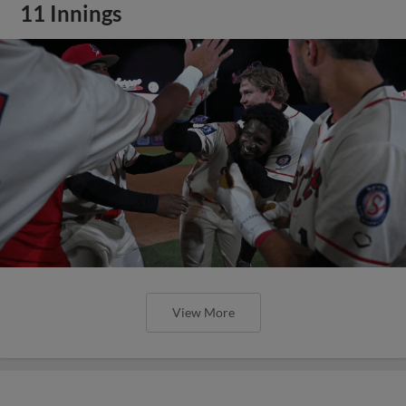
11 Innings
View More