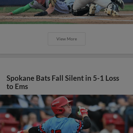
View More
Spokane Bats Fall Silent in 5-1 Loss
to Ems