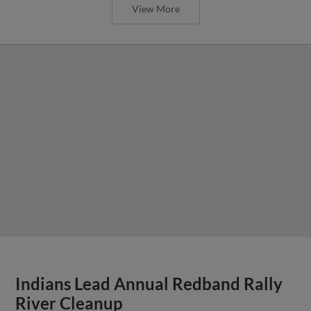
View More
Indians Lead Annual Redband Rally
River Cleanup