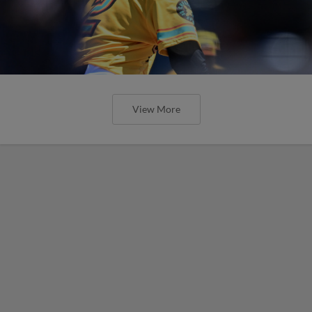
View More