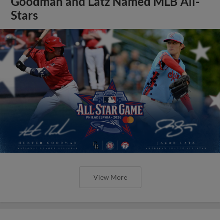
Goodman and Latz Named MLB All-
Stars
View More