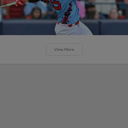
View More