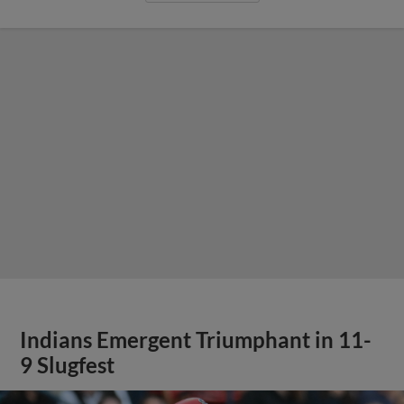
Indians Emergent Triumphant in 11-
9 Slugfest