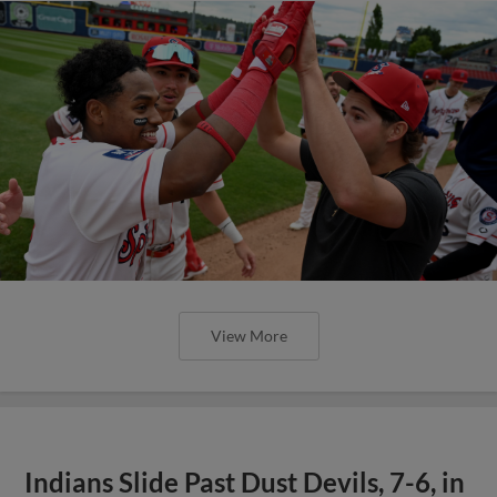
View More
Indians Slide Past Dust Devils, 7-6, in