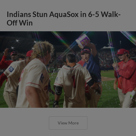
Indians Stun AquaSox in 6-5 Walk-
Off Win
View More