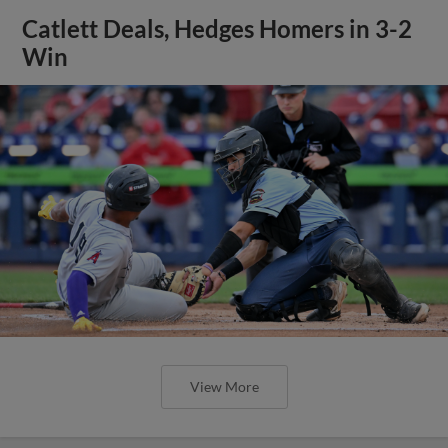
Catlett Deals, Hedges Homers in 3-2
Win
View More