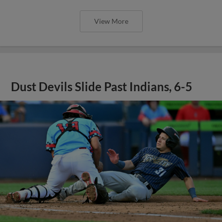
View More
Dust Devils Slide Past Indians, 6-5