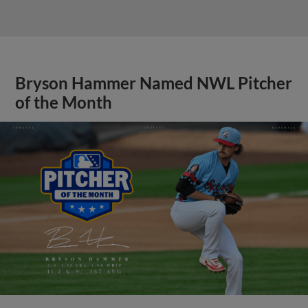
Bryson Hammer Named NWL Pitcher
of the Month