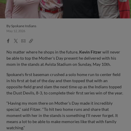
By
Spokane Indians
May 12, 2026
Facebook
X
Email
Copy
Share
Share
Link
No matter where he shops in the future,
Kevin Fitzer
will never
be able to top the Mother's Day present he delivered with his
mom in the stands at Avista Stadium on Sunday, May 10th.
Spokane's first baseman crushed a solo home run to center field
in his first at-bat of the day and then topped that with an
opposite-field grand slam the next time up as the Indians topped
the Dust Devils, 8-3, to complete their first series win of the year.
“Having my mom there on Mother’s Day made it incredibly
special," said Fitzer. "To hit two home runs and share that
moment with her in the stands is something I’ll never forget. It
means a lot to be able to make memories like that with family
watching.”