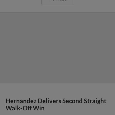
Hernandez Delivers Second Straight
Walk-Off Win