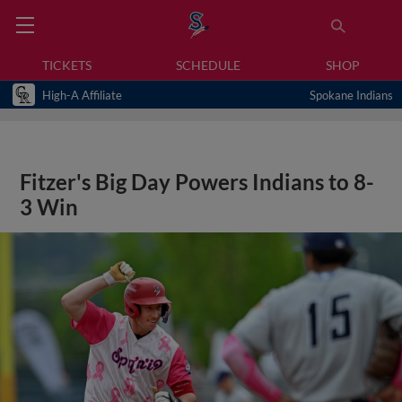
TICKETS
SCHEDULE
SHOP
High-A Affiliate
Spokane Indians
Fitzer's Big Day Powers Indians to 8-
3 Win