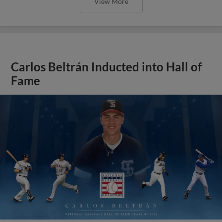
View More
Carlos Beltrán Inducted into Hall of
Fame