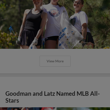
View More
Goodman and Latz Named MLB All-
Stars