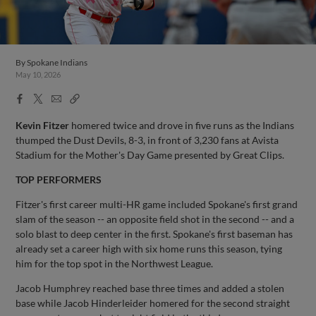
By
Spokane Indians
May 10, 2026
Facebook
X
Email
Copy
Share
Share
Link
Kevin Fitzer
homered twice and drove in five runs as the Indians
thumped the Dust Devils, 8-3, in front of 3,230 fans at Avista
Stadium for the Mother's Day Game presented by Great Clips.
TOP PERFORMERS
Fitzer's first career multi-HR game included Spokane's first grand
slam of the season -- an opposite field shot in the second -- and a
solo blast to deep center in the first. Spokane's first baseman has
already set a career high with six home runs this season, tying
him for the top spot in the Northwest League.
Jacob Humphrey reached base three times and added a stolen
base while Jacob Hinderleider homered for the second straight