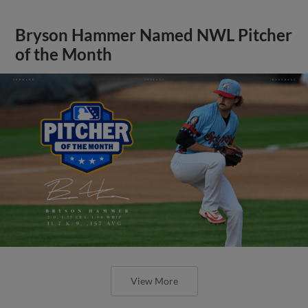
Bryson Hammer Named NWL Pitcher
of the Month
View More