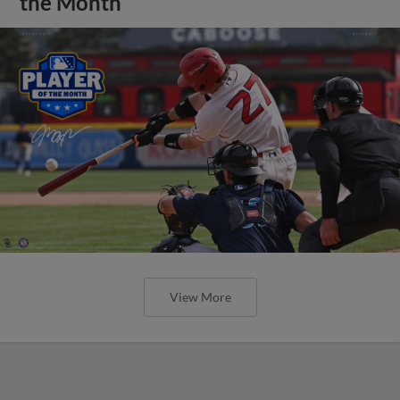
the Month
View More