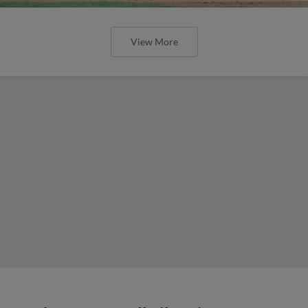
View More