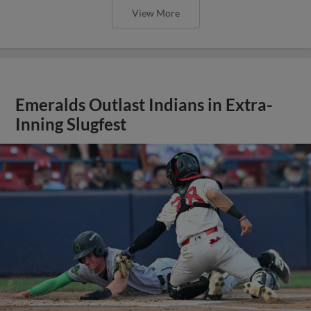
View More
Emeralds Outlast Indians in Extra-
Inning Slugfest