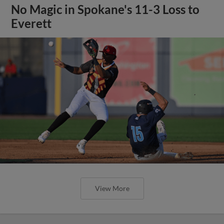
No Magic in Spokane's 11-3 Loss to
Everett
View More