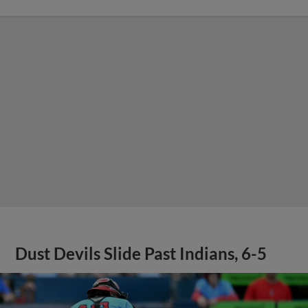
Dust Devils Slide Past Indians, 6-5