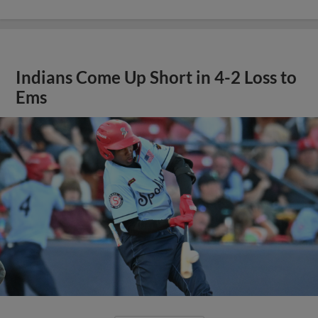
Indians Come Up Short in 4-2 Loss to
Ems