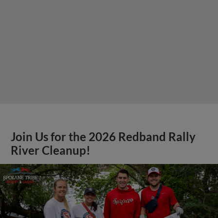
Join Us for the 2026 Redband Rally
River Cleanup!