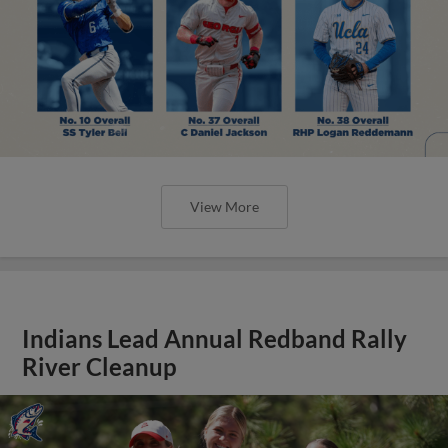
View More
Indians Lead Annual Redband Rally
River Cleanup