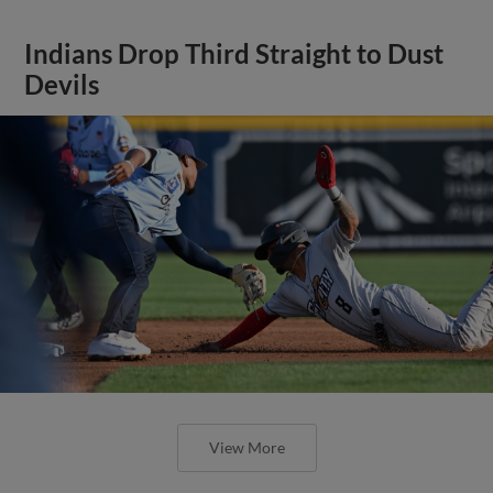
Indians Drop Third Straight to Dust
Devils
View More