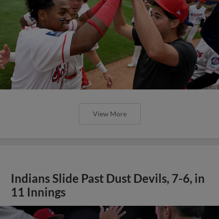
View More
Indians Slide Past Dust Devils, 7-6, in
11 Innings