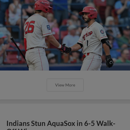
View More
Indians Stun AquaSox in 6-5 Walk-