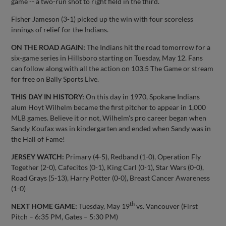
game -- a two-run shot to right field in the third.
Fisher Jameson (3-1) picked up the win with four scoreless
innings of relief for the Indians.
ON THE ROAD AGAIN:
The Indians hit the road tomorrow for a
six-game series in Hillsboro starting on Tuesday, May 12. Fans
can follow along with all the action on 103.5 The Game or stream
for free on Bally Sports Live.
THIS DAY IN HISTORY:
On this day in 1970, Spokane Indians
alum Hoyt Wilhelm became the first pitcher to appear in 1,000
MLB games. Believe it or not, Wilhelm's pro career began when
Sandy Koufax was in kindergarten and ended when Sandy was in
the Hall of Fame!
JERSEY WATCH:
Primary (4-5), Redband (1-0), Operation Fly
Together (2-0), Cafecitos (0-1), King Carl (0-1), Star Wars (0-0),
Road Grays (5-13), Harry Potter (0-0), Breast Cancer Awareness
(1-0)
th
NEXT HOME GAME:
Tuesday, May 19
vs. Vancouver (First
Pitch – 6:35 PM, Gates – 5:30 PM)