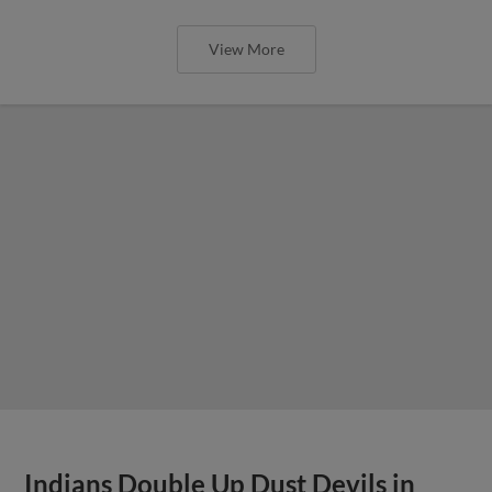
View More
Indians Double Up Dust Devils in