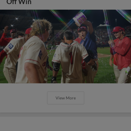
Off Win
View More