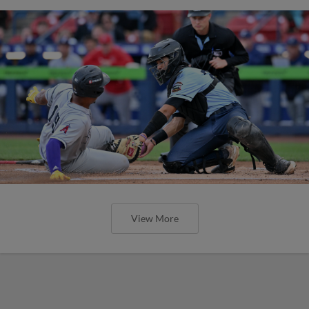
View More