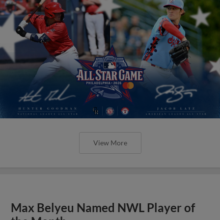
View More
Max Belyeu Named NWL Player of