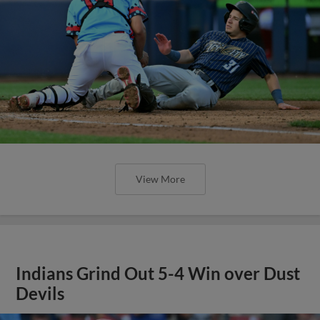
View More
Indians Grind Out 5-4 Win over Dust
Devils