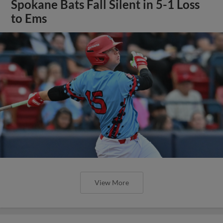
Spokane Bats Fall Silent in 5-1 Loss
to Ems
View More