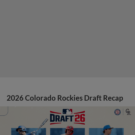
2026 Colorado Rockies Draft Recap