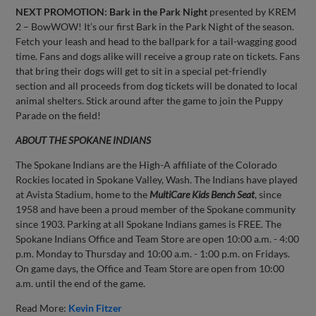
NEXT PROMOTION:
Bark in the Park Night
presented by KREM
2 – BowWOW! It’s our first Bark in the Park Night of the season.
Fetch your leash and head to the ballpark for a tail-wagging good
time. Fans and dogs alike will receive a group rate on tickets. Fans
that bring their dogs will get to sit in a special pet-friendly
section and all proceeds from dog tickets will be donated to local
animal shelters. Stick around after the game to join the Puppy
Parade on the field!
ABOUT THE SPOKANE INDIANS
The Spokane Indians are the High-A affiliate of the Colorado
Rockies located in Spokane Valley, Wash. The Indians have played
at Avista Stadium, home to the
MultiCare Kids Bench Seat
, since
1958 and have been a proud member of the Spokane community
since 1903. Parking at all Spokane Indians games is FREE. The
Spokane Indians Office and Team Store are open 10:00 a.m. - 4:00
p.m. Monday to Thursday and 10:00 a.m. - 1:00 p.m. on Fridays.
On game days, the Office and Team Store are open from 10:00
a.m. until the end of the game.
Read More:
Kevin Fitzer