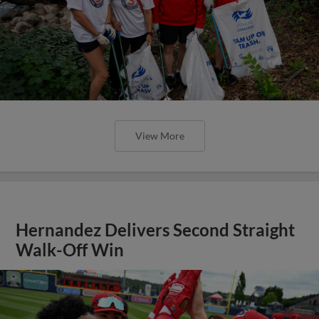
View More
Hernandez Delivers Second Straight
Walk-Off Win