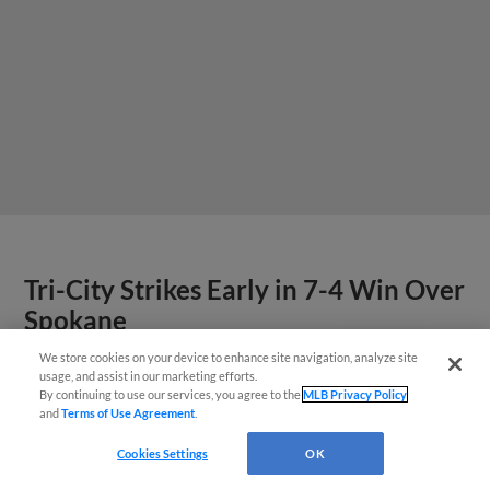
Tri-City Strikes Early in 7-4 Win Over
Spokane
We store cookies on your device to enhance site navigation, analyze site
Questions?
usage, and assist in our marketing efforts.
By continuing to use our services, you agree to the
MLB Privacy Policy
and
Terms of Use Agreement
.
Cookies Settings
OK