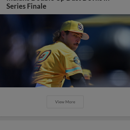
Series Finale
View More