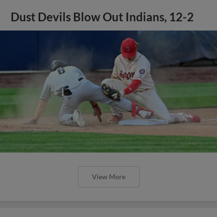
Dust Devils Blow Out Indians, 12-2
View More