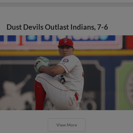
Dust Devils Outlast Indians, 7-6
View More