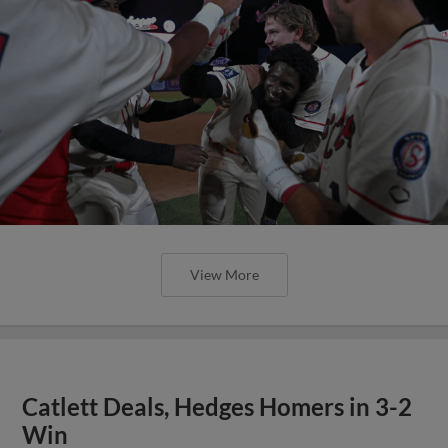
View More
Catlett Deals, Hedges Homers in 3-2
Win