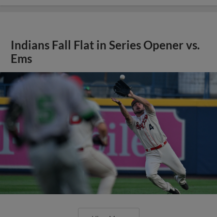
Indians Fall Flat in Series Opener vs.
Ems